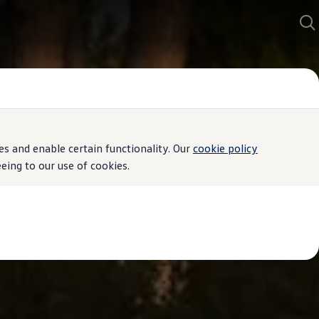
s and enable certain functionality. Our
cookie policy
ing to our use of cookies.