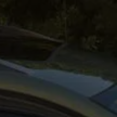
afety, Fuel Economy and Tyre Life
Guide to Child Occupant Safety