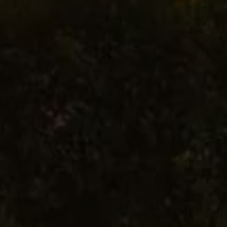
Commercial Vehicles Offers
Configure Models
Volkswagen Service Special Offers
Financial Services
EasyFinance
Insurance
Available New & Used Cars
Corporate Sales
Book a test drive
Request a quote
Owners and Services
Service and parts
Airbag Safety Recall
Volkswagen Service Special Offers
Maintenance and Service Plans
Volkswagen benefits
Inspections
Repairs and checks
Engine oil and fluids
Wheels and tyres
Roadside assistance
Accident Damage Management
Accident and breakdown assistance
Accessories
Model-specific accessories