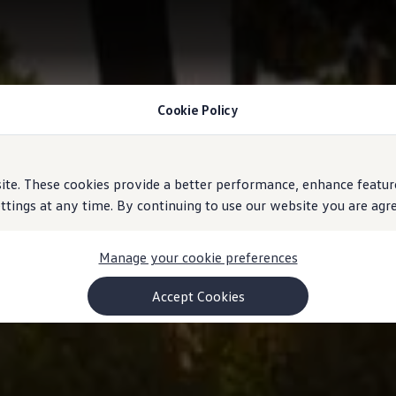
Cookie Policy
e. These cookies provide a better performance, enhance feature
ings at any time. By continuing to use our website you are agree
Manage your cookie preferences
Accept Cookies