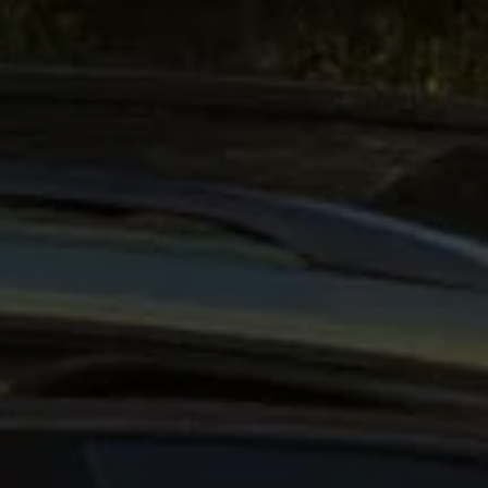
Interior and exterior protection
Transport and luggage solutions
Entertainment and electronics
Customise your Volkswagen
Customer information
Recycling and return
Warning and indicator lamps
Software updates for combustion vehicles
Contact us
Previous models
Small cars
Compact class
Mid-size class
MPV
SUV
Volkswagen Clothing Collection
Volkswagen Brand and Experience
Newsroom
Why Checking Your Tyre Pressure Matters for S
Child Car Seats, ISOFIX and LATCH: A Complete 
Our VW Story
Motorsport
Volkswagen Experience
Volkswagen Driving Courses
Advanced Driving Experience