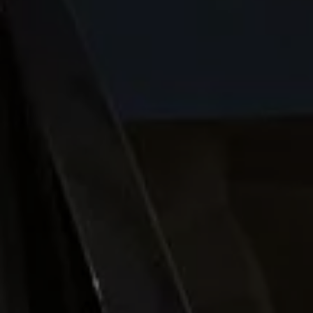
Night School
Corporate Social Investment
Corporate Information
Integrity & Compliance
Whistleblower System of the Volkswagen Gro
Transformation
Careers
VW Privacy Policy | Volkswagen Group Africa
VW Dash Camera Privacy Notice | Volkswagen 
NAMPO event
Forever Golf
Amarok Conservation Drive
Careers
Contact us
Innovation and Technology
Vehicle Technology
Driver Assistance Systems
Electric Mobility
Our road to electric
ID.4 Accessories
ID Buzz