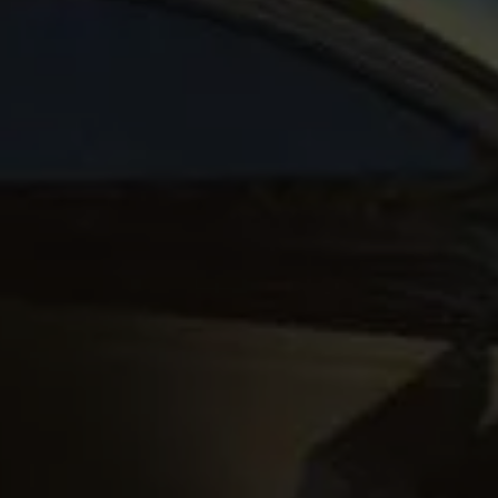
up
South Africa