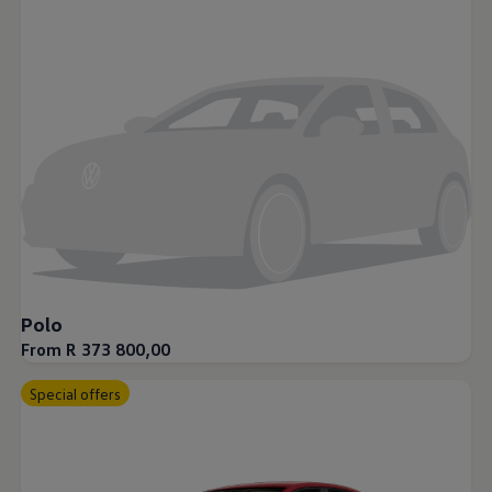
Night School
Corporate Social Investment
Corporate Information
Integrity & Compliance
Whistleblower System of the Volkswagen Gro
Transformation
Careers
VW Privacy Policy | Volkswagen Group Africa
VW Dash Camera Privacy Notice | Volkswagen 
NAMPO event
Forever Golf
Amarok Conservation Drive
Careers
Contact us
Innovation and Technology
Vehicle Technology
Polo
Driver Assistance Systems
From R 373 800,00
Electric Mobility
Our road to electric
ID.4 Accessories
Special offers
ID Buzz