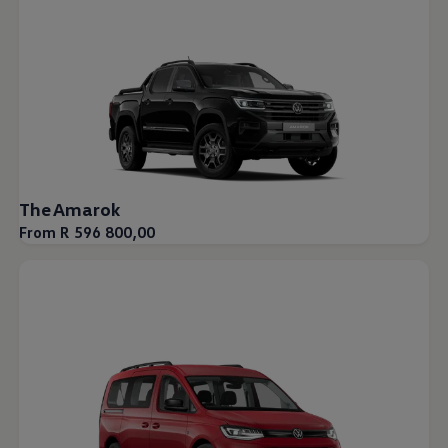
The Amarok
From R 596 800,00