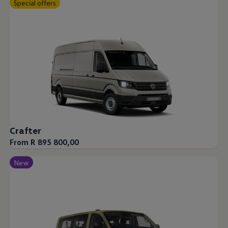
Special offers
Crafter
From R 895 800,00
New