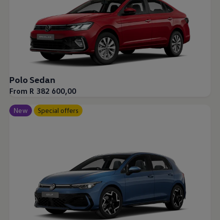
Polo Sedan
From R 382 600,00
New
Special offers