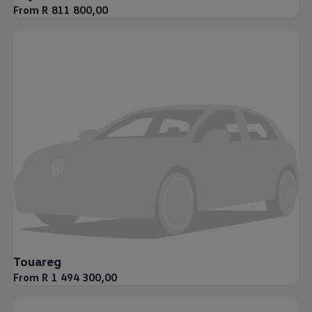
From R 811 800,00
Touareg
From R 1 494 300,00