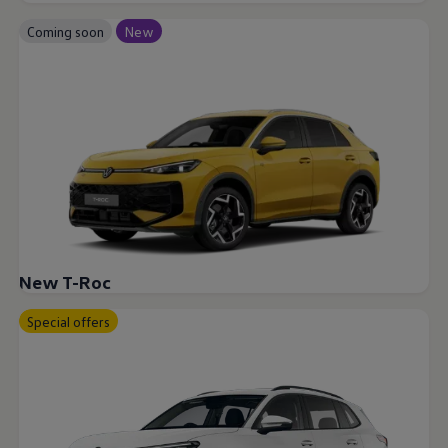
Coming soon
New
New T-Roc
Special offers