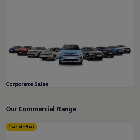
Corporate Sales
Our Commercial Range
Special offers