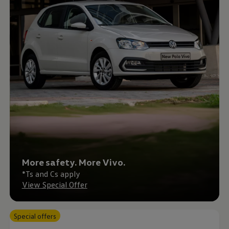
Interior and exterior protection
Transport and luggage solutions
Entertainment and electronics
Customise your Volkswagen
Customer information
Recycling and return
Warning and indicator lamps
Software updates for combustion vehicles
Contact us
Previous models
Small cars
Compact class
Mid-size class
MPV
SUV
Volkswagen Clothing Collection
Volkswagen Brand and Experience
More safety. More Vivo.
Newsroom
Why Checking Your Tyre Pressure Matters for S
*Ts and Cs apply
Child Car Seats, ISOFIX and LATCH: A Complete 
View Special Offer
Our VW Story
Motorsport
Volkswagen Experience
Special offers
Volkswagen Driving Courses
Advanced Driving Experience