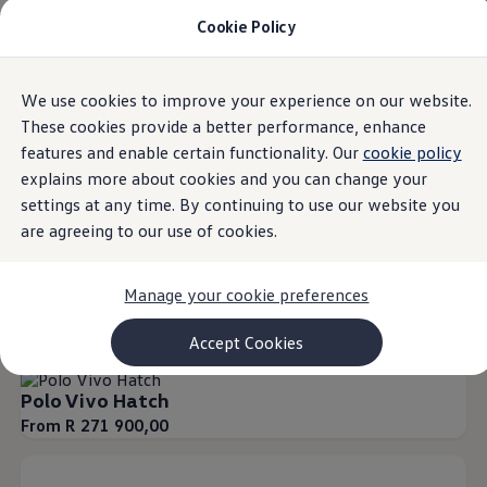
Cookie Policy
Models and Configurator
Commercial Vehicles
Compare our Vehicles
Volkswagen Black Style
Overview
Trim
Engine
Exterior
Interior
Wheels
Optio
We use cookies to improve your experience on our website.
Skip to
Skip
Configure Now
main
to
Previous Models
These cookies provide a better performance, enhance
content
footer
T-Roc
features and enable certain functionality. Our
cookie policy
Touareg
21
Models
explains more about cookies and you can change your
Caddy 5
Lifestyle
settings at any time. By continuing to use our website you
Volkswagen Current Offers
are agreeing to our use of cookies.
Commercial Vehicle Offers
Download Accessories Brochure
Our Polo Family
Our T-SUV Range
Our Commercial Ra
Commercial Vehicles
Manage your cookie preferences
Browse New and Used stock
Search New & Used Vehicle
Special offers
Certified Pre-Owned MasterCars
Accept Cookies
Search Certified Pre-Owned MasterCars
EasyDrive MasterCars Maintenance Plan
Polo Vivo Hatch
MasterCars Financial Services
MasterCars Owners
From R 271 900,00
Owners and Services
Offers and Finance
Volkswagen Current Offers