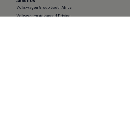
About Us
Volkswagen Group South Africa
Volkswagen Advanced Driving
Volkswagen Newsroom
Corporate Sales
Careers
Partnering with Volkswagen
Own a Volkswagen
Request a Quote
Book a Test Drive
Book a Service
Offers and Finance
Apply for Finance
Certified Pre-Owned MasterCars
Volkswagen Owners
Maintenance and Service Plans
Volkswagen Financial Services