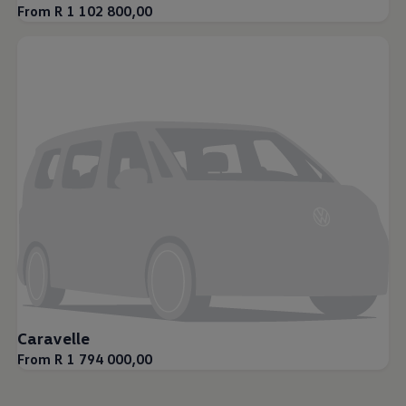
From R 1 102 800,00
Caravelle
From R 1 794 000,00