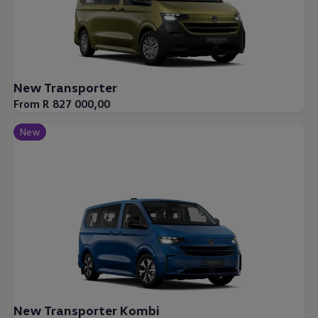
New Transporter
From R 827 000,00
New
New Transporter Kombi