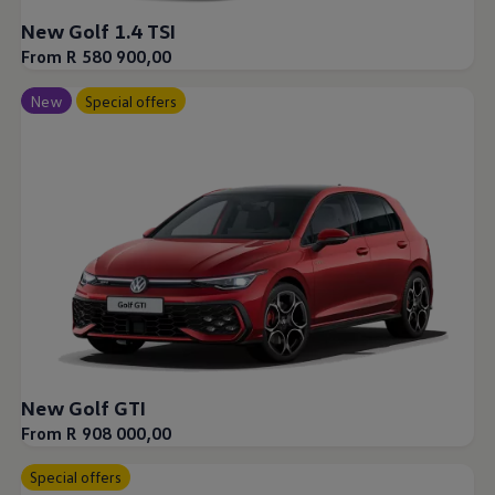
New Golf 1.4 TSI
From R 580 900,00
New
Special offers
New Golf GTI
From R 908 000,00
Special offers