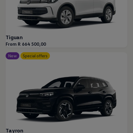
Tiguan
From R 664 500,00
New
Special offers
Tayron