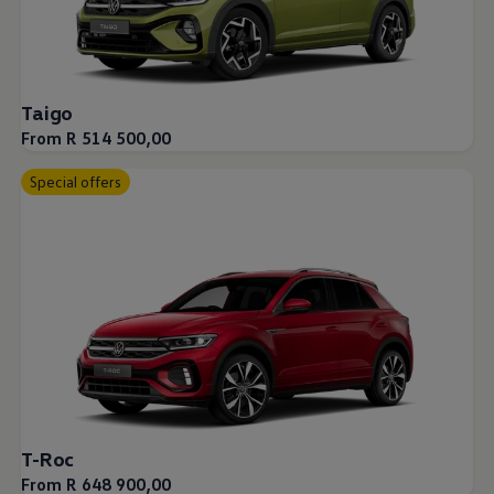
Taigo
From R 514 500,00
Special offers
T-Roc
From R 648 900,00