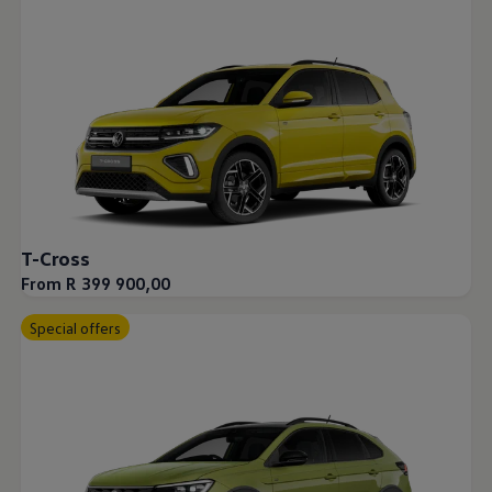
T-Cross
From R 399 900,00
Special offers