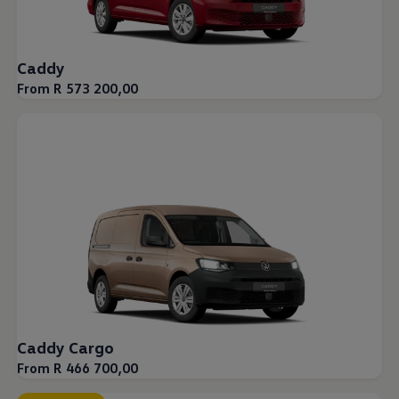
Caddy
From R 573 200,00
Caddy Cargo
From R 466 700,00