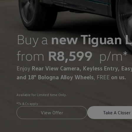
Interior and exterior protection
Transport and luggage solutions
Entertainment and electronics
Customise your Volkswagen
Customer information
Recycling and return
Buy a
new Tiguan L
Warning and indicator lamps
Software updates for combustion vehicles
Contact us
from
R8,599
p/m*
Previous models
Small cars
Compact class
Mid-size class
Enjoy
Rear View Camera, Keyless Entry, Eas
MPV
and 18" Bologna Alloy Wheels
, FREE
on us.
SUV
Volkswagen Clothing Collection
Volkswagen Brand and Experience
Newsroom
Available for Limited time Only.
Why Checking Your Tyre Pressure Matters for S
Child Car Seats, ISOFIX and LATCH: A Complete 
*Ts & Cs apply
Our VW Story
View Offer
Take A Closer
Motorsport
Volkswagen Experience
Volkswagen Driving Courses
Advanced Driving Experience