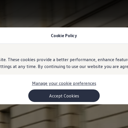
Cookie Policy
e. These cookies provide a better performance, enhance feature
ings at any time. By continuing to use our website you are agree
Manage your cookie preferences
Accept Cookies