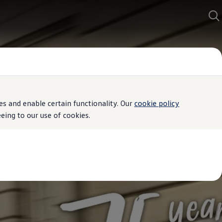
s and enable certain functionality. Our
cookie policy
ing to our use of cookies.