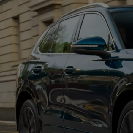
Commercial Vehicles Offers
Configure Models
Volkswagen Service Special Offers
Financial Services
EasyFinance
Insurance
Available New & Used Cars
Corporate Sales
Book a test drive
Request a quote
Owners and Services
Service and parts
Airbag Safety Recall
Volkswagen Service Special Offers
Maintenance and Service Plans
Volkswagen benefits
Inspections
Repairs and checks
Engine oil and fluids
Wheels and tyres
Roadside assistance
Accident Damage Management
Accident and breakdown assistance
Accessories
Model-specific accessories