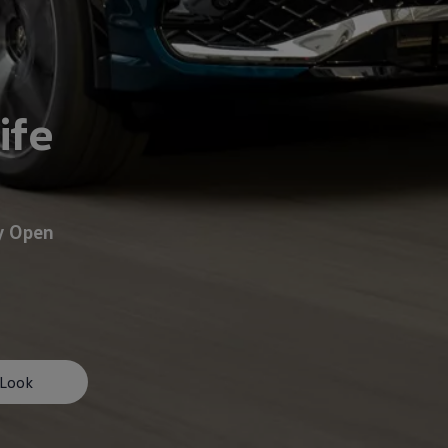
ife
y Open
afety, Fuel Economy and Tyre Life
Guide to Child Occupant Safety
 Look