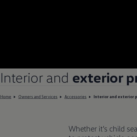
Interior and
exterior p
Home
Owners and Services
Accessories
Interior and exterior 
Whether it’s child sea