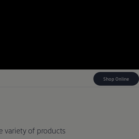
Shop Online
ge variety of products