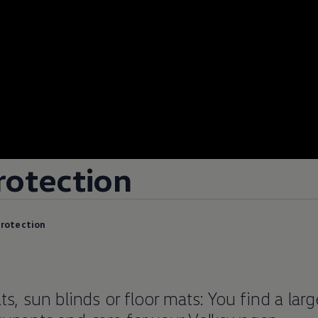
rotection
protection
ts, sun blinds or floor mats: You find a lar