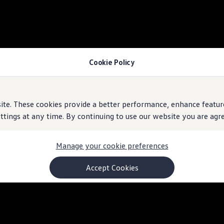
Cookie Policy
e. These cookies provide a better performance, enhance feature
ings at any time. By continuing to use our website you are agree
Manage your cookie preferences
Accept Cookies