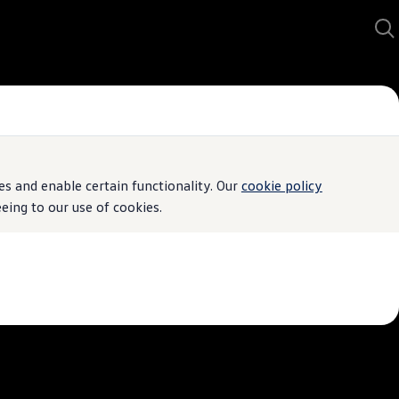
s and enable certain functionality. Our
cookie policy
ing to our use of cookies.