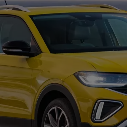
Commercial Vehicles Offers
Configure Models
Volkswagen Service Special Offers
Financial Services
EasyFinance
Insurance
Available New & Used Cars
Corporate Sales
Book a test drive
Request a quote
Owners and Services
Service and parts
Airbag Safety Recall
Volkswagen Service Special Offers
Maintenance and Service Plans
Volkswagen benefits
Inspections
Repairs and checks
Engine oil and fluids
Wheels and tyres
Roadside assistance
Accident Damage Management
Accident and breakdown assistance
Accessories
Model-specific accessories