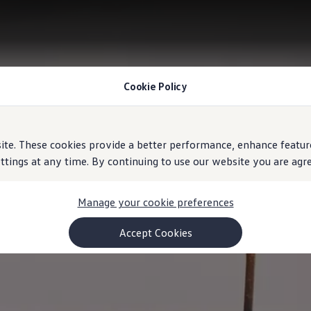
Cookie Policy
e. These cookies provide a better performance, enhance feature
ings at any time. By continuing to use our website you are agree
Manage your cookie preferences
Accept Cookies