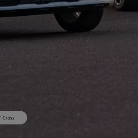
afety, Fuel Economy and Tyre Life
Guide to Child Occupant Safety
T-Cross