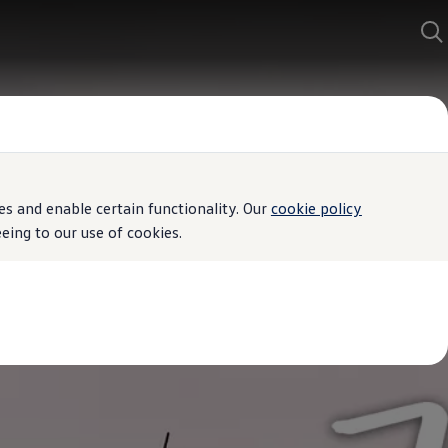
s and enable certain functionality. Our
cookie policy
ing to our use of cookies.