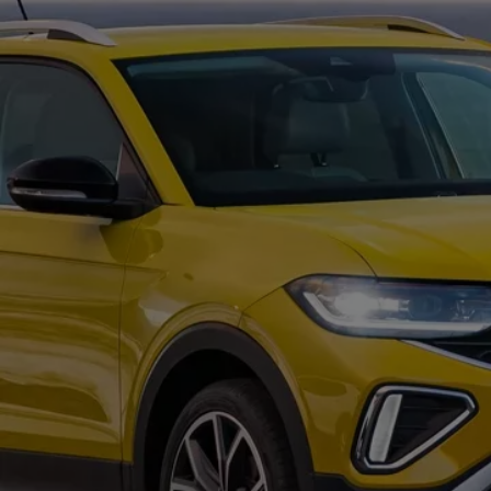
Commercial Vehicles Offers
Configure Models
Volkswagen Service Special Offers
Financial Services
EasyFinance
Insurance
Available New & Used Cars
Corporate Sales
Book a test drive
Request a quote
Owners and Services
Service and parts
Airbag Safety Recall
Volkswagen Service Special Offers
Maintenance and Service Plans
Volkswagen benefits
Inspections
Repairs and checks
Engine oil and fluids
Wheels and tyres
Roadside assistance
Accident Damage Management
Accident and breakdown assistance
Accessories
Model-specific accessories