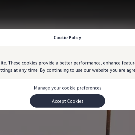
Cookie Policy
e. These cookies provide a better performance, enhance feature
ings at any time. By continuing to use our website you are agree
Manage your cookie preferences
Accept Cookies