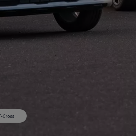
afety, Fuel Economy and Tyre Life
Guide to Child Occupant Safety
T-Cross