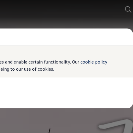
s and enable certain functionality. Our
cookie policy
ing to our use of cookies.