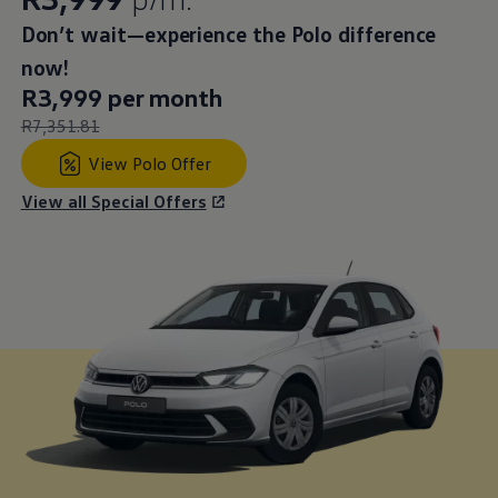
Leasing price
Don’t wait—experience the Polo difference
:
now!
New price
R3,999 per month
:
Old price
R7,351.81
:
View Polo Offer
View all Special Offers