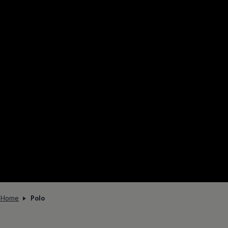
Home
Polo