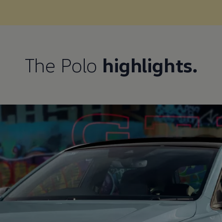
The Polo
highlights.