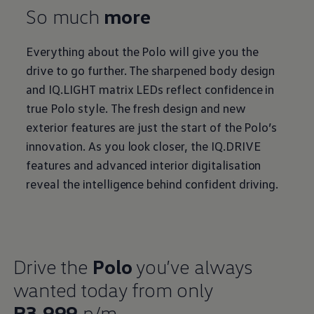
So much
more
Everything about the Polo will give you the
drive to go further. The sharpened body design
and IQ.LIGHT matrix LEDs reflect confidence in
true Polo style. The fresh design and new
exterior features are just the start of the Polo’s
innovation. As you look closer, the IQ.DRIVE
features and advanced interior digitalisation
reveal the intelligence behind confident driving.
Drive the
Polo
you’ve always
wanted today from only
R3,999
p/m.