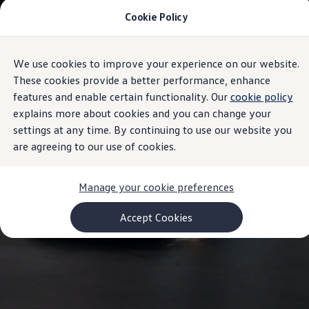
Cookie Policy
Models and Configurator
Commercial Vehicles
Compare our Vehicles
Volkswagen Black Style
We use cookies to improve your experience on our website.
Skip to
Skip
Configure Now
main
to
Previous Models
These cookies provide a better performance, enhance
content
footer
T-Roc
features and enable certain functionality. Our
cookie policy
Touareg
explains more about cookies and you can change your
Caddy 5
Lifestyle
settings at any time. By continuing to use our website you
Volkswagen Current Offers
are agreeing to our use of cookies.
Commercial Vehicle Offers
Download Accessories Brochure
Commercial Vehicles
Manage your cookie preferences
Browse New and Used stock
Search New & Used Vehicle
Certified Pre-Owned MasterCars
Accept Cookies
Search Certified Pre-Owned MasterCars
EasyDrive MasterCars Maintenance Plan
MasterCars Financial Services
MasterCars Owners
Owners and Services
Offers and Finance
Volkswagen Current Offers