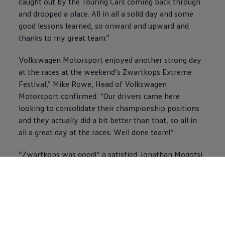
caught out by the Touring Cars coming back through
and dropped a place. All in all a solid day and some
good lessons learned, so onward and upward and
thanks to my great team.”
Volkswagen
Motorsport enjoyed another strong day
at the races at the weekend’s Zwartkops Extreme
Festival,” Mike Rowe, Head of
Volkswagen
Motorsport confirmed. “Our drivers came here
looking to consolidate their championship positions
and they actually did a bit better than that, so all in
all a great day at the races. Well done team!”
“Zwartkops was good!” a satisfied Jonathan Mogotsi
smiled. “We never quite had the pace for pole
position, but the front row was good and I grabbed
the lead and kept it throughout the early safety car
and went on to win race 1. Keegan Campos then
repaid the complement and went ahead and stayed