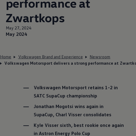
performance at
Zwartkops
May 27, 2024
May 2024
Home
Volkswagen Brand and Experience
Newsroom
Volkswagen Motorsport delivers a strong performance at Zwartk
Volkswagen
Motorsport retains 1-2 in
SATC SupaCup championship
Jonathan Mogotsi wins again in
SupaCup, Charl Visser consolidates
Kyle Visser sixth, best rookie once again
in Astron Energy Polo Cup