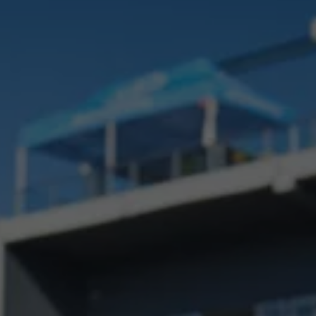
Interior and exterior protection
Transport and luggage solutions
Entertainment and electronics
Customise your Volkswagen
Customer information
Recycling and return
Warning and indicator lamps
Software updates for combustion vehicles
Contact us
Previous models
Small cars
Compact class
Mid-size class
MPV
SUV
Volkswagen Clothing Collection
Volkswagen Brand and Experience
Newsroom
Why Checking Your Tyre Pressure Matters for S
Child Car Seats, ISOFIX and LATCH: A Complete 
Our VW Story
Motorsport
Volkswagen Experience
Volkswagen Driving Courses
Advanced Driving Experience