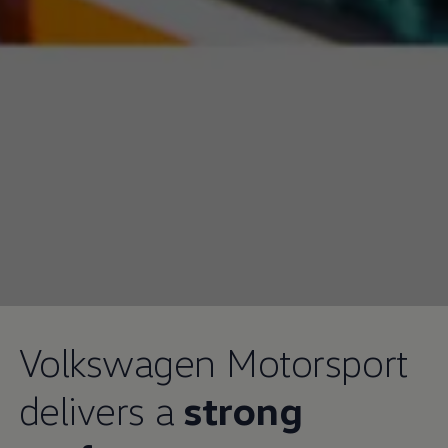
Volkswagen
Motorsport
delivers a
strong