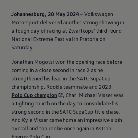
Johannesburg, 20 May 2024
–
Volkswagen
Motorsport delivered another strong showing in
a tough day of racing at Zwartkops’ third round
National Extreme Festival in Pretoria on
Saturday.
Jonathan Mogotsi won the opening race before
coming in a close second in race 2 as he
strengthened his lead in the SATC SupaCup
championship. Rookie teammate and 2023
Polo Cup champion
, Charl Michael Visser was
a fighting fourth on the day to consolidate his
strong second in the SATC SupaCup title chase.
And Kyle Visser came home an impressive sixth
overall and top rookie once again in Astron
Energy Polo Cup.