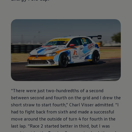
“There were just two-hundredths of a second
between second and fourth on the grid and I drew the
short straw to start fourth,” Charl Visser admitted. “I
had to fight back from sixth and made a successful
move around the outside of turn 4 for fourth in the
last lap. “Race 2 started better in third, but I was