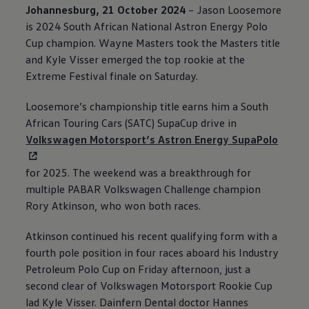
Johannesburg, 21 October 2024
– Jason Loosemore
is 2024 South African National Astron Energy Polo
Cup champion. Wayne Masters took the Masters title
and Kyle Visser emerged the top rookie at the
Extreme Festival finale on Saturday.
Loosemore’s championship title earns him a South
African Touring Cars (SATC) SupaCup drive in
Volkswagen
Motorsport’s Astron Energy SupaPolo
for 2025. The weekend was a breakthrough for
multiple PABAR
Volkswagen
Challenge champion
Rory Atkinson, who won both races.
Atkinson continued his recent qualifying form with a
fourth pole position in four races aboard his Industry
Petroleum Polo Cup on Friday afternoon, just a
second clear of
Volkswagen
Motorsport Rookie Cup
lad Kyle Visser. Dainfern Dental doctor Hannes