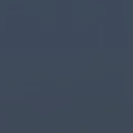
Commercial Vehicles Offers
Configure Models
Volkswagen Service Special Offers
Financial Services
EasyFinance
Insurance
Available New & Used Cars
Corporate Sales
Book a test drive
Request a quote
Owners and Services
Service and parts
Airbag Safety Recall
Volkswagen Service Special Offers
Maintenance and Service Plans
Volkswagen benefits
Inspections
Repairs and checks
Engine oil and fluids
Wheels and tyres
Roadside assistance
Accident Damage Management
Accident and breakdown assistance
Accessories
Model-specific accessories