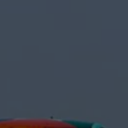
Interior and exterior protection
Transport and luggage solutions
Entertainment and electronics
Customise your Volkswagen
Customer information
Recycling and return
Warning and indicator lamps
Software updates for combustion vehicles
Contact us
Previous models
Small cars
Compact class
Mid-size class
MPV
SUV
Volkswagen Clothing Collection
Volkswagen Brand and Experience
Newsroom
Why Checking Your Tyre Pressure Matters for S
Child Car Seats, ISOFIX and LATCH: A Complete 
Our VW Story
Motorsport
Volkswagen Experience
Volkswagen Driving Courses
Advanced Driving Experience