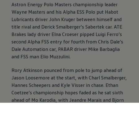
Astron Energy Polo Masters championship leader
Wayne Masters and his Alpha ESS Polo put Habot
Lubricants driver John Kruger between himself and
title rival and Derick Smalberger’s Sabertek car. ATE
Brakes lady driver Elna Croeser pipped Luigi Ferro’s
second Alpha FSS entry for fourth from Chris Dale’s
Dale Automation car, PABAR driver Mike Barbaglia
and FSS man Elio Muzzulini.
Rory Atkinson pounced from pole to jump ahead of
Jason Loosemore at the start, with Charl Smalberger,
Hannes Scheepers and Kyle Visser in chase. Ethan
Coetzee’s championship hopes faded as he sat sixth
ahead of Mo Karodia, with Jeandre Marais and Bjorn
Bertholdt in chase. Loosemore kept Atkinson under
pressure, while Coetzee found a way past Visser at a
point. But Kyle had none of it and fought back, which
is how they finished with Atkinson winning the
battle, Loosemore the war.