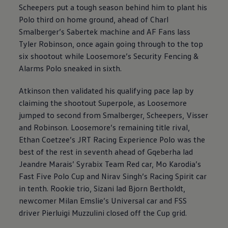
Scheepers put a tough season behind him to plant his
Polo third on home ground, ahead of Charl
Smalberger’s Sabertek machine and AF Fans lass
Tyler Robinson, once again going through to the top
six shootout while Loosemore’s Security Fencing &
Alarms Polo sneaked in sixth.
Atkinson then validated his qualifying pace lap by
claiming the shootout Superpole, as Loosemore
jumped to second from Smalberger, Scheepers, Visser
and Robinson. Loosemore’s remaining title rival,
Ethan Coetzee’s JRT Racing Experience Polo was the
best of the rest in seventh ahead of Gqeberha lad
Jeandre Marais’ Syrabix Team Red car, Mo Karodia’s
Fast Five Polo Cup and Nirav Singh’s Racing Spirit car
in tenth. Rookie trio, Sizani lad Bjorn Bertholdt,
newcomer Milan Emslie’s Universal car and FSS
driver Pierluigi Muzzulini closed off the Cup grid.