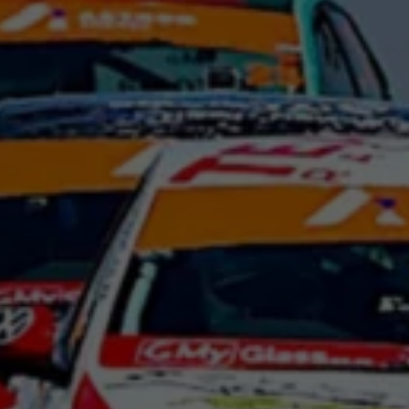
Night School
Corporate Social Investment
Corporate Information
Integrity & Compliance
Whistleblower System of the Volkswagen Gro
Transformation
Careers
VW Privacy Policy | Volkswagen Group Africa
VW Dash Camera Privacy Notice | Volkswagen 
NAMPO event
Forever Golf
Amarok Conservation Drive
Careers
Contact us
Innovation and Technology
Vehicle Technology
Driver Assistance Systems
Electric Mobility
Our road to electric
ID.4 Accessories
ID Buzz