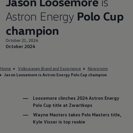
Jason Loosemore
is
Astron Energy
Polo Cup
champion
October 21, 2024
October 2024
Home
Volkswagen Brand and Experience
Newsroom
Jason Loosemore is Astron Energy Polo Cup champion
Loosemore clinches 2024 Astron Energy
Polo Cup title at Zwartkops
Wayne Masters takes Polo Masters title,
Kyle Visser is top rookie