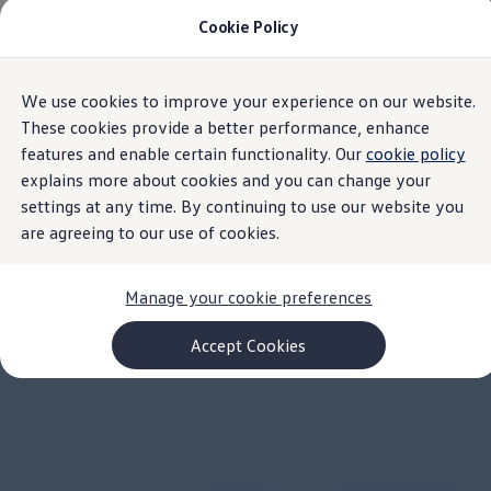
Cookie Policy
Models and Configurator
Commercial Vehicles
Compare our Vehicles
Volkswagen Black Style
We use cookies to improve your experience on our website.
Skip to
Skip
Configure Now
main
to
Previous Models
These cookies provide a better performance, enhance
content
footer
T-Roc
features and enable certain functionality. Our
cookie policy
Touareg
explains more about cookies and you can change your
Caddy 5
Lifestyle
settings at any time. By continuing to use our website you
Volkswagen Current Offers
are agreeing to our use of cookies.
Commercial Vehicle Offers
Download Accessories Brochure
Commercial Vehicles
Manage your cookie preferences
Browse New and Used stock
Search New & Used Vehicle
Certified Pre-Owned MasterCars
Accept Cookies
Search Certified Pre-Owned MasterCars
EasyDrive MasterCars Maintenance Plan
MasterCars Financial Services
MasterCars Owners
Owners and Services
Offers and Finance
Volkswagen Current Offers