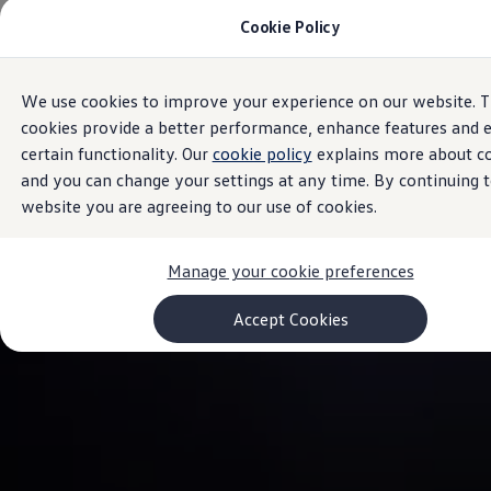
Cookie Policy
Models and Configurator
Commercial Vehicles
Compare our Vehicles
Volkswagen Black Style
We use cookies to improve your experience on our website. 
Skip to
Skip
Configure Now
main
to
Previous Models
cookies provide a better performance, enhance features and 
content
footer
T-Roc
certain functionality. Our
cookie policy
explains more about c
Touareg
and you can change your settings at any time. By continuing t
Caddy 5
Lifestyle
website you are agreeing to our use of cookies.
Volkswagen Current Offers
Commercial Vehicle Offers
Download Accessories Brochure
Manage your cookie preferences
Commercial Vehicles
Browse New and Used stock
Accept Cookies
Search New & Used Vehicle
Certified Pre-Owned MasterCars
Search Certified Pre-Owned MasterCars
EasyDrive MasterCars Maintenance Plan
MasterCars Financial Services
MasterCars Owners
Owners and Services
Offers and Finance
Volkswagen Current Offers