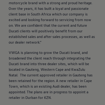
motorcycle brand with a strong and proud heritage.
Over the years, it has built a loyal and passionate
client base in South Africa which our company is
excited and looking forward to servicing from now
on. We are confident that the current and future
Ducati clients will positively benefit from our
established sales and after sales processes, as well as
our dealer network.”
VWGA is planning to grow the Ducati brand, and
broadened the client reach through integrating the
Ducati brand into three dealer sites, which will be
located in Gauteng, Western Cape and KwaZulu
Natal. The current approved retailer in Gauteng has
been retained for the region. A new retailer in Cape
Town, which is an existing Audi dealer, has been
appointed. The plans are in progress to appoint a
retailer in Durban for KZN.