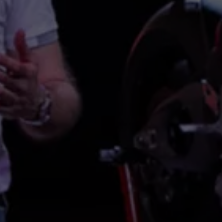
Night School
Corporate Social Investment
Corporate Information
Integrity & Compliance
Whistleblower System of the Volkswagen Gro
Transformation
Careers
VW Privacy Policy | Volkswagen Group Africa
VW Dash Camera Privacy Notice | Volkswagen 
NAMPO event
Forever Golf
Amarok Conservation Drive
Careers
Contact us
Innovation and Technology
Vehicle Technology
Driver Assistance Systems
Electric Mobility
Our road to electric
ID.4 Accessories
ID Buzz