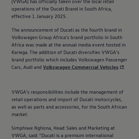
(VWGA) has officially taken over the local retail
operations of the Ducati Brand in South Africa,
effective 1 January 2025.
The announcement of Ducati as the fourth brand in
Volkswagen
Group Africa’s brand portfolio in South
Africa was made at the annual media event hosted in
Kariega. The addition of Ducati diversifies VWGA’s
brand portfolio which includes
Volkswagen
Passenger
Cars, Audi and
Volkswagen
Commercial Vehicles
.
VWGA’s responsibilities include the management of
retail operations and import of Ducati motorcycles,
as well as parts and accessories, for the South African
market.
Simphiwe Nghona, Head: Sales and Marketing at
VWGA, said: “Ducati is a premium international