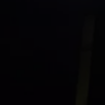
Commercial Vehicles Offers
Configure Models
Volkswagen Service Special Offers
Financial Services
EasyFinance
Insurance
Available New & Used Cars
Corporate Sales
Book a test drive
Request a quote
Owners and Services
Service and parts
Airbag Safety Recall
Volkswagen Service Special Offers
Maintenance and Service Plans
Volkswagen benefits
Inspections
Repairs and checks
Engine oil and fluids
Wheels and tyres
Roadside assistance
Accident Damage Management
Accident and breakdown assistance
Accessories
Model-specific accessories