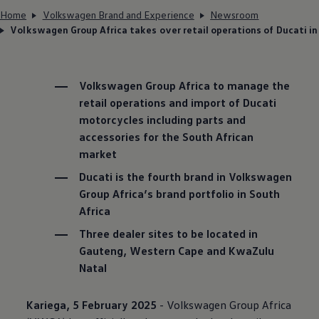
Home
Volkswagen Brand and Experience
Newsroom
Volkswagen Group Africa takes over retail operations of Ducati in
Volkswagen
Group Africa to manage the
retail operations and import of Ducati
motorcycles including parts and
accessories for the South African
market
Ducati is the fourth brand in
Volkswagen
Group Africa’s brand portfolio in South
Africa
Three dealer sites to be located in
Gauteng, Western Cape and KwaZulu
Natal
Kariega, 5 February 2025
-
Volkswagen
Group Africa