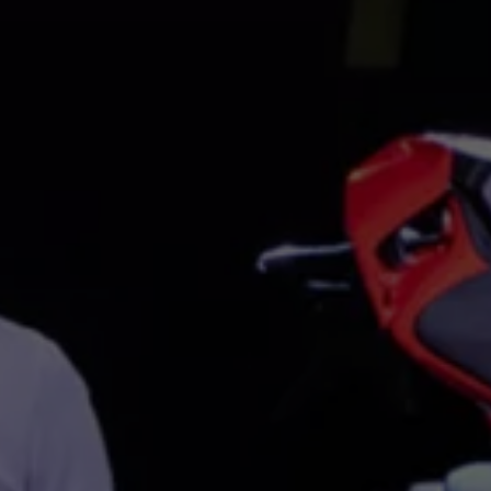
Interior and exterior protection
Transport and luggage solutions
Entertainment and electronics
Customise your Volkswagen
Customer information
Recycling and return
Warning and indicator lamps
Software updates for combustion vehicles
Contact us
Previous models
Small cars
Compact class
Mid-size class
MPV
SUV
Volkswagen Clothing Collection
Volkswagen Brand and Experience
Newsroom
Why Checking Your Tyre Pressure Matters for S
Child Car Seats, ISOFIX and LATCH: A Complete 
Our VW Story
Motorsport
Volkswagen Experience
Volkswagen Driving Courses
Advanced Driving Experience