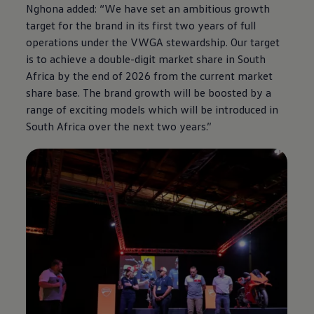
Nghona added: “We have set an ambitious growth
target for the brand in its first two years of full
operations under the VWGA stewardship. Our target
is to achieve a double-digit market share in South
Africa by the end of 2026 from the current market
share base. The brand growth will be boosted by a
range of exciting models which will be introduced in
South Africa over the next two years.”