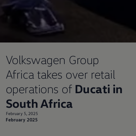
Volkswagen
Group
Africa takes over retail
operations of
Ducati in
South Africa
February 5, 2025
February 2025