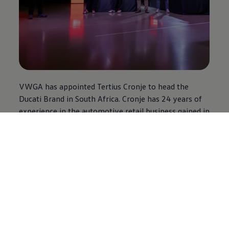
VWGA has appointed Tertius Cronje to head the
Ducati Brand in South Africa. Cronje has 24 years of
experience in the automotive retail business gained in
the local and international markets. His experience
includes 10 years in the motorcycle retail business.
“South Africa is the ideal environment for our
motorcycles range, either for track use, twisty roads
or gravel. I am sure that this, together with the
passion and professionalism of our new partner,
Volkswagen
Group Africa, will allow us to provide
great experiences to our Ducatisti, allowing us to