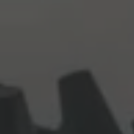
Commercial Vehicles Offers
Configure Models
Volkswagen Service Special Offers
Financial Services
EasyFinance
Insurance
Available New & Used Cars
Corporate Sales
Book a test drive
Request a quote
Owners and Services
Service and parts
Airbag Safety Recall
Volkswagen Service Special Offers
Maintenance and Service Plans
Volkswagen benefits
Inspections
Repairs and checks
Engine oil and fluids
Wheels and tyres
Roadside assistance
Accident Damage Management
Accident and breakdown assistance
Accessories
Model-specific accessories