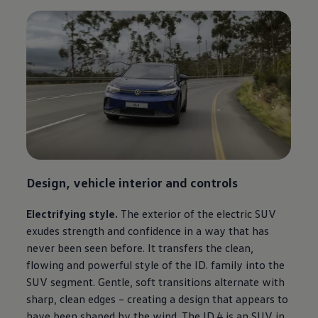
Design, vehicle interior and controls
Electrifying style.
The exterior of the electric SUV
exudes strength and confidence in a way that has
never been seen before. It transfers the clean,
flowing and powerful style of the ID. family into the
SUV segment. Gentle, soft transitions alternate with
sharp, clean edges – creating a design that appears to
have been shaped by the wind. The ID.4 is an SUV in