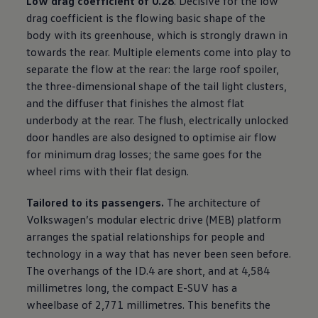
Low drag coefficient of 0.28
. Decisive for the low
drag coefficient is the flowing basic shape of the
body with its greenhouse, which is strongly drawn in
towards the rear. Multiple elements come into play to
separate the flow at the rear: the large roof spoiler,
the three-dimensional shape of the tail light clusters,
and the diffuser that finishes the almost flat
underbody at the rear. The flush, electrically unlocked
door handles are also designed to optimise air flow
for minimum drag losses; the same goes for the
wheel rims with their flat design.
Tailored to its passengers.
The architecture of
Volkswagen
’s modular electric drive (MEB) platform
arranges the spatial relationships for people and
technology in a way that has never been seen before.
The overhangs of the ID.4 are short, and at 4,584
millimetres long, the compact E-SUV has a
wheelbase of 2,771 millimetres. This benefits the