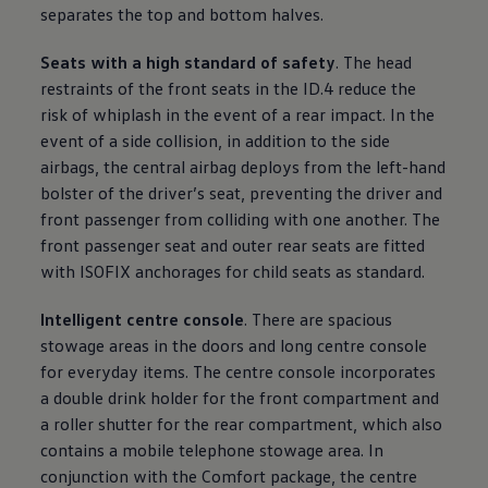
separates the top and bottom halves.
Seats with a high standard of safety
. The head
restraints of the front seats in the ID.4 reduce the
risk of whiplash in the event of a rear impact. In the
event of a side collision, in addition to the side
airbags, the central airbag deploys from the left-hand
bolster of the driver’s seat, preventing the driver and
front passenger from colliding with one another. The
front passenger seat and outer rear seats are fitted
with ISOFIX anchorages for child seats as standard.
Intelligent centre console
. There are spacious
stowage areas in the doors and long centre console
for everyday items. The centre console incorporates
a double drink holder for the front compartment and
a roller shutter for the rear compartment, which also
contains a mobile telephone stowage area. In
conjunction with the Comfort package, the centre