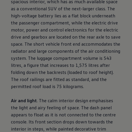
spacious interior, which has as much available space
as a conventional SUV of the next-larger class. The
high-voltage battery lies as a flat block underneath
the passenger compartment, while the electric drive
motor, power and control electronics for the electric
drive and gearbox are located on the rear axle to save
space. The short vehicle front end accommodates the
radiator and large components of the air conditioning
system. The luggage compartment volume is 543
litres, a figure that increases to 1,575 litres after
folding down the backrests (loaded to roof height).
The roof railings are fitted as standard, and the
permitted roof load is 75 kilograms.
Air and light
. The calm interior design emphasises
the light and airy feeling of space. The dash panel
appears to float as it is not connected to the centre
console. Its front section drops down towards the
interior in steps, while painted decorative trim