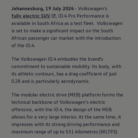
Johannesburg, 19 July 2024
-
Volkswagen
‘s
fully electric SUV
, ID.4 Pro Performance is
available in South Africa as a test fleet.
Volkswagen
is set to make a significant impact on the South
African passenger car market with the introduction
of the ID.4.
The
Volkswagen
ID.4 embodies the brand's
commitment to sustainable mobility. Its body, with
its athletic contours, has a drag coefficient of just
0.28 and is particularly aerodynamic.
The modular electric drive (MEB) platform forms the
technical backbone of
Volkswagen
’s electric
offensive, with the ID.4, the design of the MEB
allows for a very large interior. At the same time, it
impresses with its strong driving performance and
maximum range of up to 531 kilometres (WLTP3).