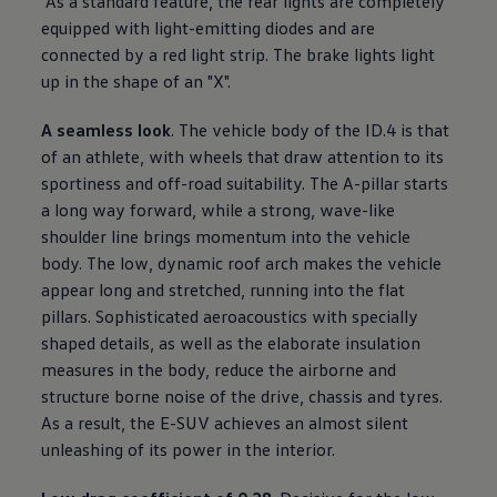
As a standard feature, the rear lights are completely
equipped with light-emitting diodes and are
connected by a red light strip. The brake lights light
up in the shape of an "X".
A seamless look
. The vehicle body of the ID.4 is that
of an athlete, with wheels that draw attention to its
sportiness and off-road suitability. The A-pillar starts
a long way forward, while a strong, wave-like
shoulder line brings momentum into the vehicle
body. The low, dynamic roof arch makes the vehicle
appear long and stretched, running into the flat
pillars. Sophisticated aeroacoustics with specially
shaped details, as well as the elaborate insulation
measures in the body, reduce the airborne and
structure borne noise of the drive, chassis and tyres.
As a result, the E-SUV achieves an almost silent
unleashing of its power in the interior.