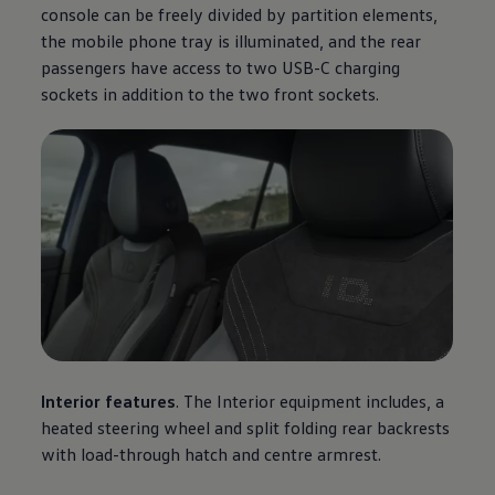
console can be freely divided by partition elements,
the mobile phone tray is illuminated, and the rear
passengers have access to two USB-C charging
sockets in addition to the two front sockets.
Interior features
. The Interior equipment includes, a
heated steering wheel and split folding rear backrests
with load-through hatch and centre armrest.