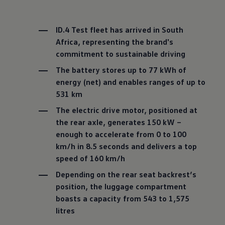
ID.4 Test fleet has arrived in South
Africa, representing the brand's
commitment to sustainable driving
The battery stores up to 77 kWh of
energy (net) and enables ranges of up to
531 km
The electric drive motor, positioned at
the rear axle, generates 150 kW –
enough to accelerate from 0 to 100
km/h in 8.5 seconds and delivers a top
speed of 160 km/h
Depending on the rear seat backrest’s
position, the luggage compartment
boasts a capacity from 543 to 1,575
litres