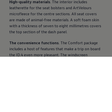
High-quality materials
. The interior includes
leatherette for the seat bolsters and ArtVelours
microfleece for the centre sections. All seat covers
are made of animal-free materials. A soft foam skin
with a thickness of seven to eight millimetres covers
the top section of the dash panel.
The convenience functions
. The Comfort package
includes a host of features that make a trip on board
the ID.4 even more pleasant. The windscreen
equipped with a rain sensor and the leather steering
wheel can be heated, as can the jets of the
windscreen washer system. The Climatronic system
also comes with two-zone control. As standard, the
ID.4 is equipped with armrests on the inner sides of
the seats, 30 colour background lighting, a speed
limiter and Air Care Climatronic.