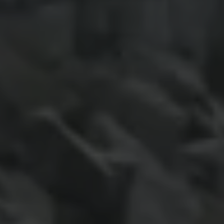
Night School
Corporate Social Investment
Corporate Information
Integrity & Compliance
Whistleblower System of the Volkswagen Gro
Transformation
Careers
VW Privacy Policy | Volkswagen Group Africa
VW Dash Camera Privacy Notice | Volkswagen 
NAMPO event
Forever Golf
Amarok Conservation Drive
Careers
Contact us
Innovation and Technology
Vehicle Technology
Driver Assistance Systems
Electric Mobility
Our road to electric
ID.4 Accessories
ID Buzz