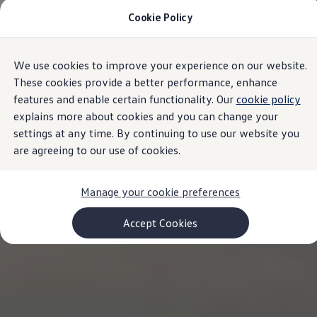
Cookie Policy
Models and Configurator
Commercial Vehicles
Compare our Vehicles
Volkswagen Black Style
We use cookies to improve your experience on our website.
Skip to
Skip
Configure Now
main
to
Previous Models
These cookies provide a better performance, enhance
content
footer
T-Roc
features and enable certain functionality. Our
cookie policy
Touareg
explains more about cookies and you can change your
Caddy 5
Lifestyle
settings at any time. By continuing to use our website you
Volkswagen Current Offers
are agreeing to our use of cookies.
Commercial Vehicle Offers
Download Accessories Brochure
Commercial Vehicles
Manage your cookie preferences
Browse New and Used stock
Search New & Used Vehicle
Certified Pre-Owned MasterCars
Accept Cookies
Search Certified Pre-Owned MasterCars
EasyDrive MasterCars Maintenance Plan
MasterCars Financial Services
MasterCars Owners
Owners and Services
Offers and Finance
Volkswagen Current Offers