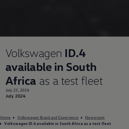
Volkswagen
ID.4
available in South
Africa
as a test fleet
July 23, 2024
July 2024
Home
Volkswagen Brand and Experience
Newsroom
Volkswagen ID.4 available in South Africa as a test fleet