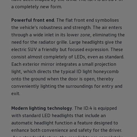
a completely new form.
Powerful front end
. The flat front end symbolises
the vehicle’s robustness and strength. The air enters
through a wide inlet in its lower zone, eliminating the
need for the radiator grille. Large headlights give the
electric SUV a friendly but focused expression. These
consist almost completely of LEDs, even as standard.
Each exterior mirror integrates a small projection
light, which directs the typical ID light honeycomb
onto the ground when the door is open, thereby
conveniently lighting the surroundings for entry and
exit.
Modern lighting technology
. The ID.4 is equipped
with standard LED headlights that include an
automatic headlight function a feature designed to
enhance both convenience and safety for the driver.