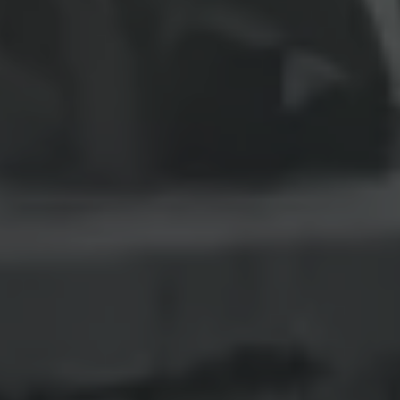
Interior and exterior protection
Transport and luggage solutions
Entertainment and electronics
Customise your Volkswagen
Customer information
Recycling and return
Warning and indicator lamps
Software updates for combustion vehicles
Contact us
Previous models
Small cars
Compact class
Mid-size class
MPV
SUV
Volkswagen Clothing Collection
Volkswagen Brand and Experience
Newsroom
Why Checking Your Tyre Pressure Matters for S
Child Car Seats, ISOFIX and LATCH: A Complete 
Our VW Story
Motorsport
Volkswagen Experience
Volkswagen Driving Courses
Advanced Driving Experience