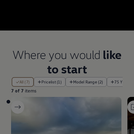
Where you would
like
to start
7 of 7 items
All (7)
Pricelist (1)
Model Range (2)
75 Year (1
7 of 7
items