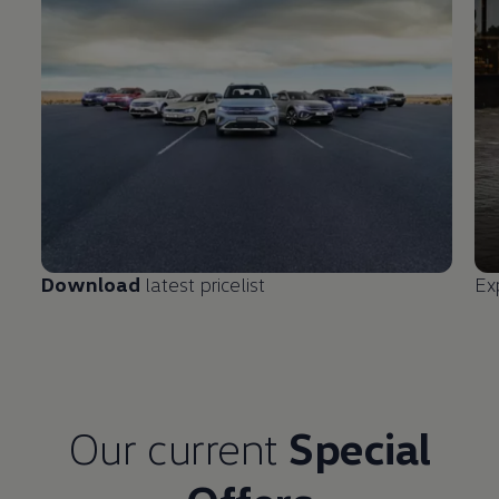
Download
latest pricelist
Ex
Our current
Special