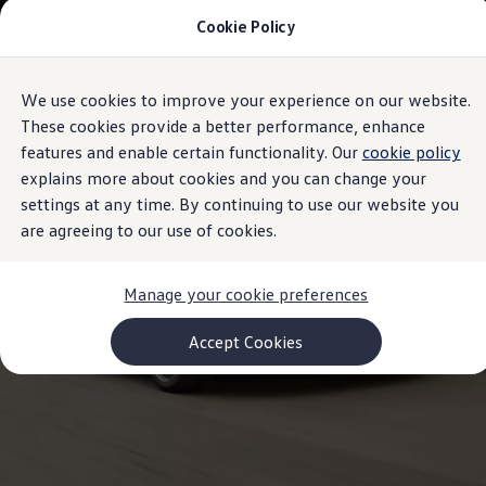
Cookie Policy
Models and Configurator
Commercial Vehicles
Compare our Vehicles
Volkswagen Black Style
We use cookies to improve your experience on our website.
Skip to
Skip
Configure Now
main
to
Previous Models
These cookies provide a better performance, enhance
content
footer
T-Roc
features and enable certain functionality. Our
cookie policy
Touareg
explains more about cookies and you can change your
Caddy 5
Lifestyle
settings at any time. By continuing to use our website you
Volkswagen Current Offers
are agreeing to our use of cookies.
Commercial Vehicle Offers
Download Accessories Brochure
Commercial Vehicles
Manage your cookie preferences
Browse New and Used stock
Search New & Used Vehicle
Certified Pre-Owned MasterCars
Accept Cookies
Search Certified Pre-Owned MasterCars
EasyDrive MasterCars Maintenance Plan
MasterCars Financial Services
MasterCars Owners
Owners and Services
Offers and Finance
Volkswagen Current Offers