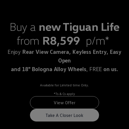
Commercial Vehicles Offers
Configure Models
Volkswagen Service Special Offers
Financial Services
Buy a
new Tiguan Life
EasyFinance
Insurance
Available New & Used Cars
from
R8,599
p/m*
Corporate Sales
Book a test drive
Request a quote
Enjoy
Rear View Camera, Keyless Entry, Easy
Owners and Services
Service and parts
Open
Airbag Safety Recall
and 18" Bologna Alloy Wheels
, FREE
on us.
Volkswagen Service Special Offers
Maintenance and Service Plans
Volkswagen benefits
Inspections
Available for Limited time Only.
Repairs and checks
*Ts & Cs apply
Engine oil and fluids
Wheels and tyres
View Offer
Roadside assistance
Accident Damage Management
Take A Closer Look
Accident and breakdown assistance
Accessories
Model-specific accessories