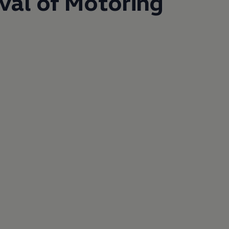
ival of Motoring