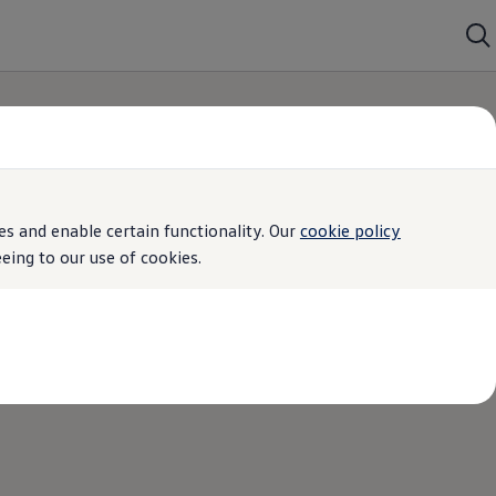
s and enable certain functionality. Our
cookie policy
ing to our use of cookies.