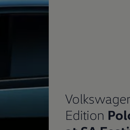
Volkswage
afety, Fuel Economy and Tyre Life
Guide to Child Occupant Safety
Edition
Pol