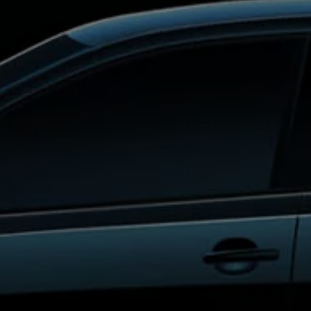
Interior and exterior protection
Transport and luggage solutions
Entertainment and electronics
Customise your Volkswagen
Customer information
Recycling and return
Warning and indicator lamps
Software updates for combustion vehicles
Contact us
Previous models
Small cars
Compact class
Mid-size class
MPV
SUV
Volkswagen Clothing Collection
Volkswagen Brand and Experience
Newsroom
Why Checking Your Tyre Pressure Matters for S
Child Car Seats, ISOFIX and LATCH: A Complete 
Our VW Story
Motorsport
Volkswagen Experience
Volkswagen Driving Courses
Advanced Driving Experience