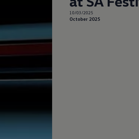
at SA Fest
10/03/2025
October 2025
up
South Africa