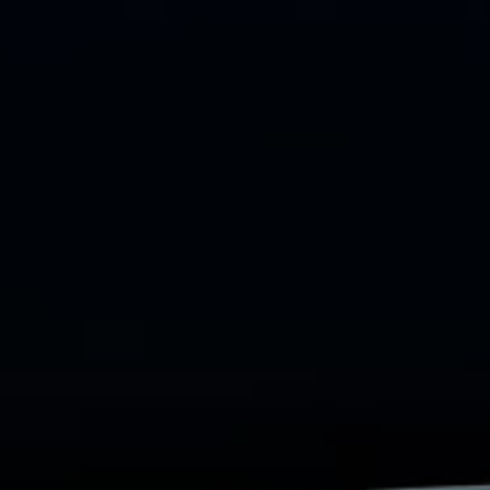
Commercial Vehicles Offers
Configure Models
Volkswagen Service Special Offers
Financial Services
EasyFinance
Insurance
Available New & Used Cars
Corporate Sales
Book a test drive
Request a quote
Owners and Services
Service and parts
Airbag Safety Recall
Volkswagen Service Special Offers
Maintenance and Service Plans
Volkswagen benefits
Inspections
Repairs and checks
Engine oil and fluids
Wheels and tyres
Roadside assistance
Accident Damage Management
Accident and breakdown assistance
Accessories
Model-specific accessories