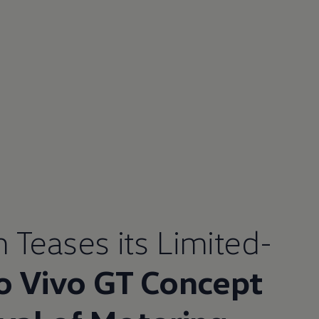
n
Teases its Limited-
o Vivo GT Concept