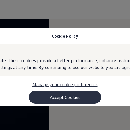
Cookie Policy
e. These cookies provide a better performance, enhance feature
ings at any time. By continuing to use our website you are agree
Manage your cookie preferences
Accept Cookies