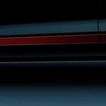
Night School
Corporate Social Investment
Corporate Information
Integrity & Compliance
Whistleblower System of the Volkswagen Gro
Transformation
Careers
VW Privacy Policy | Volkswagen Group Africa
VW Dash Camera Privacy Notice | Volkswagen 
NAMPO event
Forever Golf
Amarok Conservation Drive
Careers
Contact us
Innovation and Technology
Vehicle Technology
Driver Assistance Systems
Electric Mobility
Our road to electric
ID.4 Accessories
ID Buzz