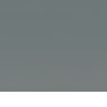
Home
Volkswagen Brand and Experience
Newsroom
Volkswagen Teases its Limited-Edition Polo Vivo GT Concept at S