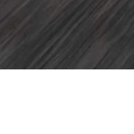
Home
Volkswagen Brand and Experience
Newsroom
Volkswagen showcases innovation and capability at NAMPO 2026
A st
Afric
Advan