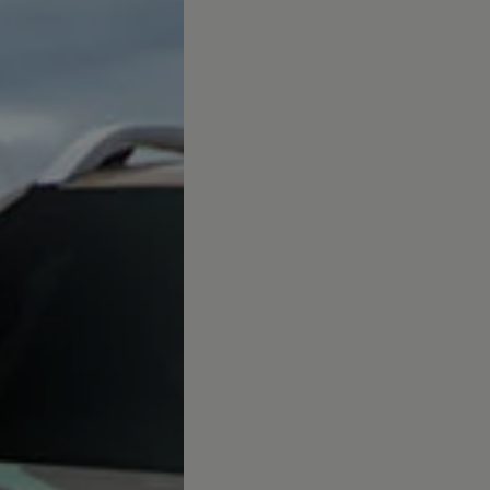
afety, Fuel Economy and Tyre Life
Guide to Child Occupant Safety