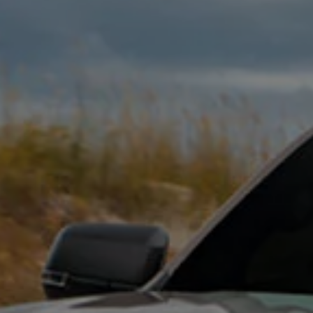
Interior and exterior protection
Transport and luggage solutions
Entertainment and electronics
Customise your Volkswagen
Customer information
Recycling and return
Warning and indicator lamps
Software updates for combustion vehicles
Contact us
Previous models
Small cars
Compact class
Mid-size class
MPV
SUV
Volkswagen Clothing Collection
Volkswagen Brand and Experience
Newsroom
Why Checking Your Tyre Pressure Matters for S
Child Car Seats, ISOFIX and LATCH: A Complete 
Our VW Story
Motorsport
Volkswagen Experience
Volkswagen Driving Courses
Advanced Driving Experience