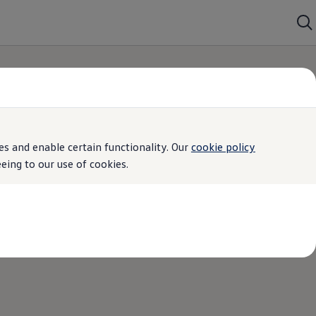
s and enable certain functionality. Our
cookie policy
ing to our use of cookies.