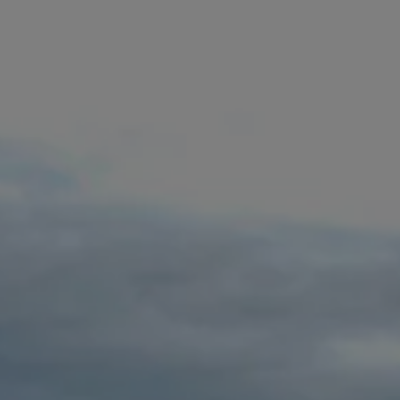
Commercial Vehicles Offers
Configure Models
Volkswagen Service Special Offers
Financial Services
EasyFinance
Insurance
Available New & Used Cars
Corporate Sales
Book a test drive
Request a quote
Owners and Services
Service and parts
Airbag Safety Recall
Volkswagen Service Special Offers
Maintenance and Service Plans
Volkswagen benefits
Inspections
Repairs and checks
Engine oil and fluids
Wheels and tyres
Roadside assistance
Accident Damage Management
Accident and breakdown assistance
Accessories
Model-specific accessories