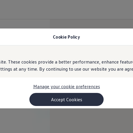
Cookie Policy
e. These cookies provide a better performance, enhance feature
ings at any time. By continuing to use our website you are agree
Manage your cookie preferences
Accept Cookies