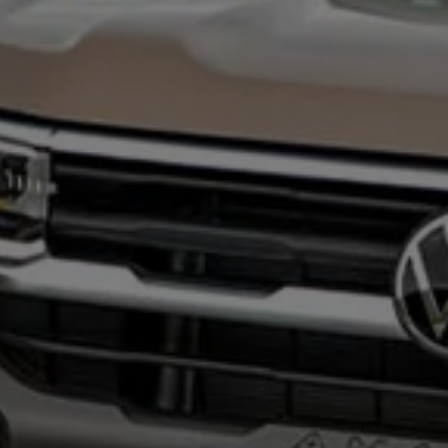
Night School
Corporate Social Investment
Corporate Information
Integrity & Compliance
Whistleblower System of the Volkswagen Gro
Transformation
Careers
VW Privacy Policy | Volkswagen Group Africa
VW Dash Camera Privacy Notice | Volkswagen 
NAMPO event
Forever Golf
Amarok Conservation Drive
Careers
Contact us
Innovation and Technology
Vehicle Technology
Driver Assistance Systems
Electric Mobility
Our road to electric
ID.4 Accessories
ID Buzz