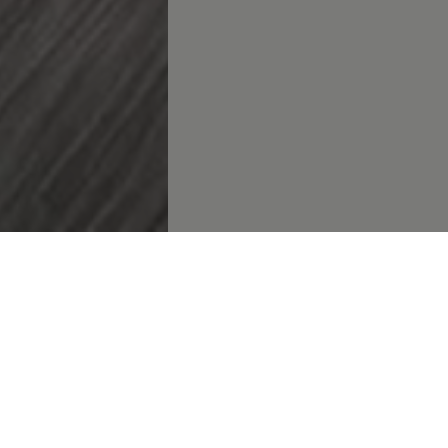
rategic debut at NAMPO Harvest Day: Strengthening
Volkswa
a’s presence in the agricultural sector
cing mobility: Electrification and innovation take centre sta