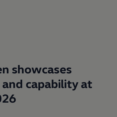
en
showcases
 and capability at
026