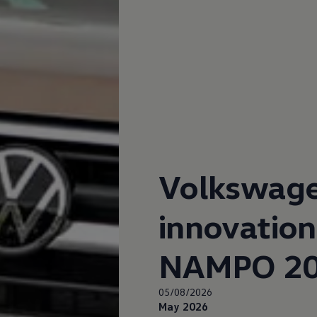
up
South Africa
Volkswag
innovation
NAMPO 2
05/08/2026
May 2026