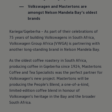
Volkswagen
and Mastertons are
amongst Nelson Mandela Bay’s oldest
brands
Kariega/Gqeberha – As part of their celebrations of
75 years of building Volkswagens in South Africa,
Volkswagen
Group Africa (VWGA) is partnering with
another long-standing brand in Nelson Mandela Bay.
As the oldest coffee roastery in South Africa,
producing coffee in Gqeberha since 1924, Mastertons
Coffee and Tea Specialists was the perfect partner for
Volkswagen
’s new project. Mastertons will be
producing the People’s Blend, a one-of-a-kind,
limited-edition coffee blend in honour of
Volkswagen
’s heritage in the Bay and the broader
South Africa.