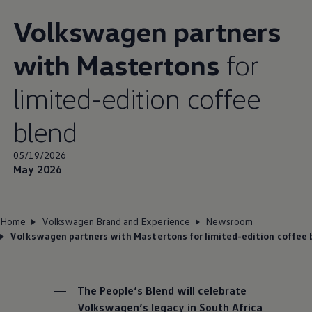
Volkswagen
partners
with Mastertons
for
limited-edition coffee
blend
05/19/2026
May 2026
Home
Volkswagen Brand and Experience
Newsroom
Volkswagen partners with Mastertons for limited-edition coffee 
The People’s Blend will celebrate
Volkswagen
’s legacy in South Africa