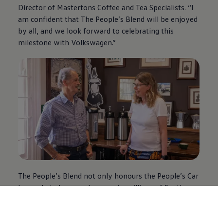
Director of Mastertons Coffee and Tea Specialists. “I
am confident that The People’s Blend will be enjoyed
by all, and we look forward to celebrating this
milestone with
Volkswagen
.”
The People’s Blend not only honours the People’s Car
legacy but also pays homage to millions of South
Africans who have been part of
Volkswagen
’s
journey. In line with the brand’s proudly local