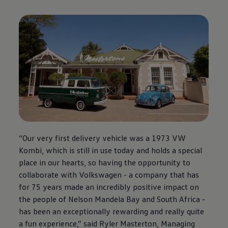
“Our very first delivery vehicle was a 1973 VW
Kombi, which is still in use today and holds a special
place in our hearts, so having the opportunity to
collaborate with
Volkswagen
- a company that has
for 75 years made an incredibly positive impact on
the people of Nelson Mandela Bay and South Africa -
has been an exceptionally rewarding and really quite
a fun experience,” said Ryler Masterton, Managing