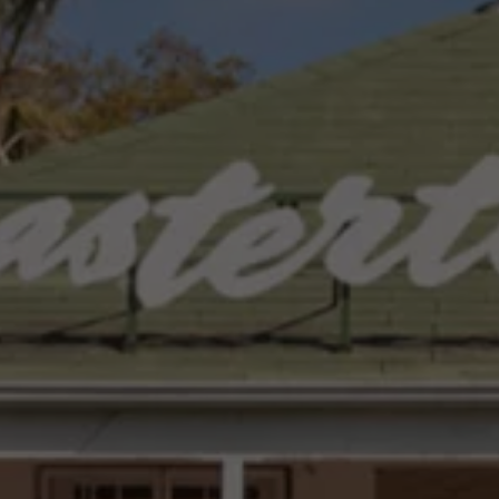
Interior and exterior protection
Transport and luggage solutions
Entertainment and electronics
Customise your Volkswagen
Customer information
Recycling and return
Warning and indicator lamps
Software updates for combustion vehicles
Contact us
Previous models
Small cars
Compact class
Mid-size class
MPV
SUV
Volkswagen Clothing Collection
Volkswagen Brand and Experience
Newsroom
Why Checking Your Tyre Pressure Matters for S
Child Car Seats, ISOFIX and LATCH: A Complete 
Our VW Story
Motorsport
Volkswagen Experience
Volkswagen Driving Courses
Advanced Driving Experience