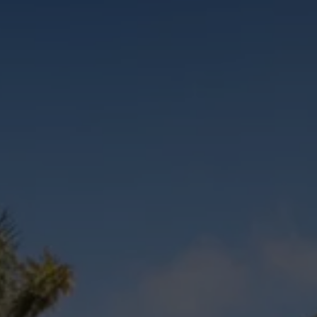
Commercial Vehicles Offers
Configure Models
Volkswagen Service Special Offers
Financial Services
EasyFinance
Insurance
Available New & Used Cars
Corporate Sales
Book a test drive
Request a quote
Owners and Services
Service and parts
Airbag Safety Recall
Volkswagen Service Special Offers
Maintenance and Service Plans
Volkswagen benefits
Inspections
Repairs and checks
Engine oil and fluids
Wheels and tyres
Roadside assistance
Accident Damage Management
Accident and breakdown assistance
Accessories
Model-specific accessories