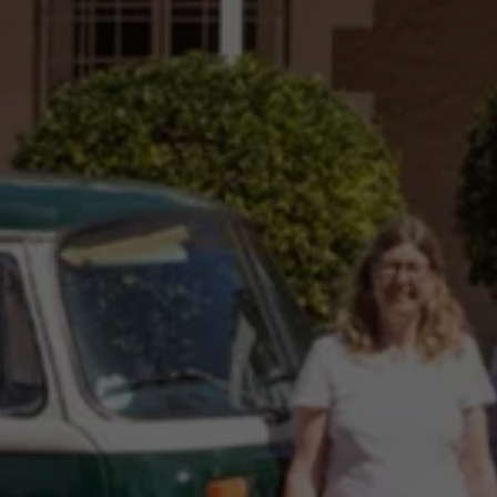
Night School
Corporate Social Investment
Corporate Information
Integrity & Compliance
Whistleblower System of the Volkswagen Gro
Transformation
Careers
VW Privacy Policy | Volkswagen Group Africa
VW Dash Camera Privacy Notice | Volkswagen 
NAMPO event
Forever Golf
Amarok Conservation Drive
Careers
Contact us
Innovation and Technology
Vehicle Technology
Driver Assistance Systems
Electric Mobility
Our road to electric
ID.4 Accessories
ID Buzz