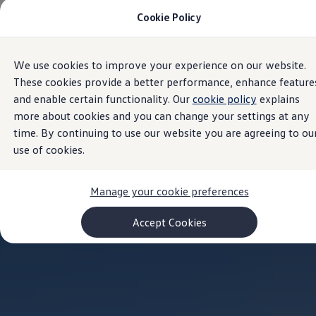
Cookie Policy
Models and Configurator
Commercial Vehicles
Compare our Vehicles
Volkswagen Black Style
We use cookies to improve your experience on our website.
Skip to
Skip
Configure Now
main
to
Previous Models
These cookies provide a better performance, enhance feature
content
footer
T-Roc
and enable certain functionality. Our
cookie policy
explains
Touareg
more about cookies and you can change your settings at any
Caddy 5
Lifestyle
time. By continuing to use our website you are agreeing to ou
Volkswagen Current Offers
use of cookies.
Commercial Vehicle Offers
Download Accessories Brochure
Commercial Vehicles
Manage your cookie preferences
Browse New and Used stock
Search New & Used Vehicle
Certified Pre-Owned MasterCars
Accept Cookies
Search Certified Pre-Owned MasterCars
EasyDrive MasterCars Maintenance Plan
MasterCars Financial Services
MasterCars Owners
Owners and Services
Offers and Finance
Volkswagen Current Offers