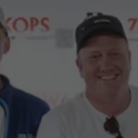
Commercial Vehicles Offers
Configure Models
Volkswagen Service Special Offers
Financial Services
EasyFinance
Insurance
Available New & Used Cars
Corporate Sales
Book a test drive
Request a quote
Owners and Services
Service and parts
Airbag Safety Recall
Volkswagen Service Special Offers
Maintenance and Service Plans
Volkswagen benefits
Inspections
Repairs and checks
Engine oil and fluids
Wheels and tyres
Roadside assistance
Accident Damage Management
Accident and breakdown assistance
Accessories
Model-specific accessories