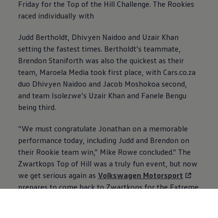
Friday for the Top of the Hill Challenge. The Rookies
raced individually with
Judd Bertholdt, Dhivyen Naidoo and Uzair Khan
setting the fastest times. Bertholdt’s teammate,
Brendon Staniforth was also the quickest as their
team, Maroela Media took first place, with Cars.co.za
duo Dhivyen Naidoo and Jacob Moshokoa second,
and ⁠⁠team Isolezwe’s Uzair Khan and Fanele Bengu
being third.
“We must congratulate Jonathan on a memorable
performance today, including Judd and Brendon on
their Rookie team win,” Mike Rowe concluded.“ The
Zwartkops Top of Hill was a truly fun event, but now
we get serious again as
Volkswagen
Motorsport
prepares to come back to Zwartkops for the Extreme
Festival finals in two weeks’ time.”