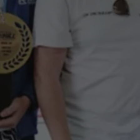
Interior and exterior protection
Transport and luggage solutions
Entertainment and electronics
Customise your Volkswagen
Customer information
Recycling and return
Warning and indicator lamps
Software updates for combustion vehicles
Contact us
Previous models
Small cars
Compact class
Mid-size class
MPV
SUV
Volkswagen Clothing Collection
Volkswagen Brand and Experience
Newsroom
Why Checking Your Tyre Pressure Matters for S
Child Car Seats, ISOFIX and LATCH: A Complete 
Our VW Story
Motorsport
Volkswagen Experience
Volkswagen Driving Courses
Advanced Driving Experience