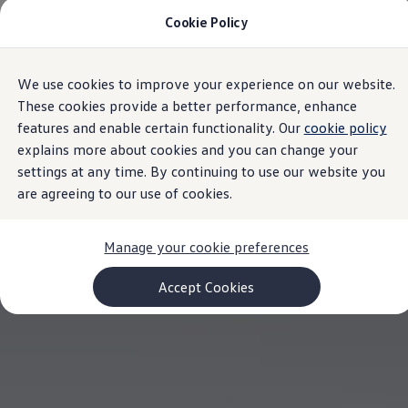
Cookie Policy
Models and Configurator
Commercial Vehicles
Compare our Vehicles
Volkswagen Black Style
We use cookies to improve your experience on our website.
Skip to
Skip
Configure Now
main
to
Previous Models
These cookies provide a better performance, enhance
content
footer
T-Roc
features and enable certain functionality. Our
cookie policy
Touareg
explains more about cookies and you can change your
Caddy 5
Lifestyle
settings at any time. By continuing to use our website you
Volkswagen Current Offers
are agreeing to our use of cookies.
Commercial Vehicle Offers
Download Accessories Brochure
Commercial Vehicles
Manage your cookie preferences
Browse New and Used stock
Search New & Used Vehicle
Certified Pre-Owned MasterCars
Accept Cookies
Search Certified Pre-Owned MasterCars
EasyDrive MasterCars Maintenance Plan
MasterCars Financial Services
MasterCars Owners
Owners and Services
Offers and Finance
Volkswagen Current Offers