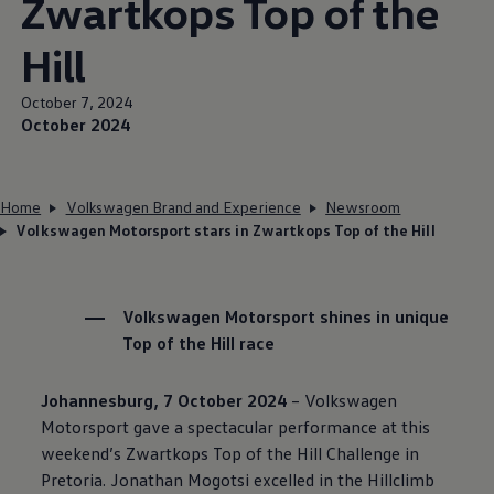
Zwartkops Top of the
Hill
October 7, 2024
October 2024
Home
Volkswagen Brand and Experience
Newsroom
Volkswagen Motorsport stars in Zwartkops Top of the Hill
Volkswagen
Motorsport shines in unique
Top of the Hill race
Johannesburg, 7 October 2024
–
Volkswagen
Motorsport gave a spectacular performance at this
weekend’s Zwartkops Top of the Hill Challenge in
Pretoria. Jonathan Mogotsi excelled in the Hillclimb