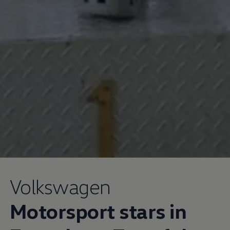
Volkswagen
Motorsport stars in