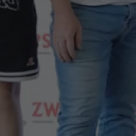
Night School
Corporate Social Investment
Corporate Information
Integrity & Compliance
Whistleblower System of the Volkswagen Gro
Transformation
Careers
VW Privacy Policy | Volkswagen Group Africa
VW Dash Camera Privacy Notice | Volkswagen 
NAMPO event
Forever Golf
Amarok Conservation Drive
Careers
Contact us
Innovation and Technology
Vehicle Technology
Driver Assistance Systems
Electric Mobility
Our road to electric
ID.4 Accessories
ID Buzz