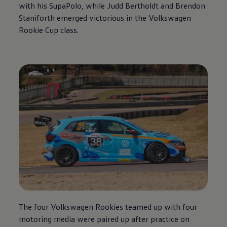
with his SupaPolo, while Judd Bertholdt and Brendon
Staniforth emerged victorious in the
Volkswagen
Rookie Cup class.
The four
Volkswagen
Rookies teamed up with four
motoring media were paired up after practice on