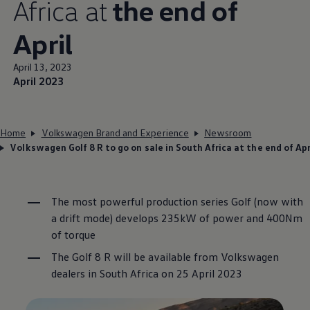
Africa at
the end of
April
April 13, 2023
April 2023
Home
Volkswagen Brand and Experience
Newsroom
Volkswagen Golf 8 R to go on sale in South Africa at the end of Apr
The most powerful production series Golf (now with
a drift mode) develops 235kW of power and 400Nm
of torque
The Golf 8 R will be available from
Volkswagen
dealers in South Africa on 25 April 2023