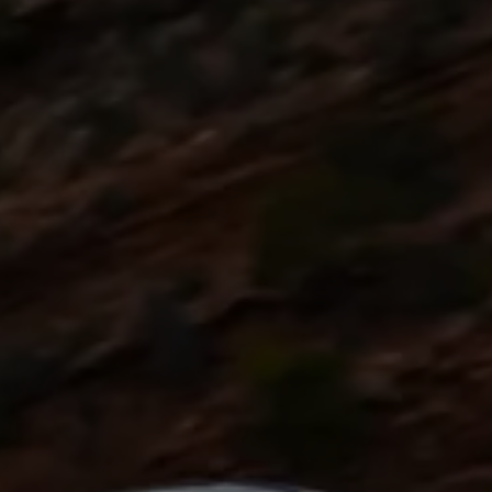
Commercial Vehicles Offers
Configure Models
Volkswagen Service Special Offers
Financial Services
EasyFinance
Insurance
Available New & Used Cars
Corporate Sales
Book a test drive
Request a quote
Owners and Services
Service and parts
Airbag Safety Recall
Volkswagen Service Special Offers
Maintenance and Service Plans
Volkswagen benefits
Inspections
Repairs and checks
Engine oil and fluids
Wheels and tyres
Roadside assistance
Accident Damage Management
Accident and breakdown assistance
Accessories
Model-specific accessories