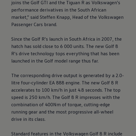
joins the Golf GTI and the Tiguan R as
Volkswagen
’s
performance derivatives in the South African
market,” said Steffen Knapp, Head of the
Volkswagen
Passenger Cars brand.
Since the Golf R’s launch in South Africa in 2007, the
hatch has sold close to 6 000 units. The new Golf 8
R’s drive technology tops everything that has been
launched in the Golf model range thus far.
The corresponding drive output is generated by a 2.0-
litre four-cylinder EA 888 engine. The new Golf 8 R
accelerates to 100 km/h in just 4.8 seconds. The top
speed is 250 km/h. The Golf 8 R impresses with the
combination of 400Nm of torque, cutting-edge
running gear and the most progressive all-wheel
drive in its class.
Standard features in the
Volkswagen
Golf 8 R include