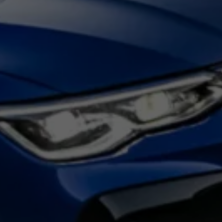
Night School
Corporate Social Investment
Corporate Information
Integrity & Compliance
Whistleblower System of the Volkswagen Gro
Transformation
Careers
VW Privacy Policy | Volkswagen Group Africa
VW Dash Camera Privacy Notice | Volkswagen 
NAMPO event
Forever Golf
Amarok Conservation Drive
Careers
Contact us
Innovation and Technology
Vehicle Technology
Driver Assistance Systems
Electric Mobility
Our road to electric
ID.4 Accessories
ID Buzz