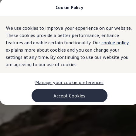
Cookie Policy
Models and Configurator
Commercial Vehicles
Compare our Vehicles
Volkswagen Black Style
We use cookies to improve your experience on our website.
Skip to
Skip
Configure Now
main
to
Previous Models
These cookies provide a better performance, enhance
content
footer
T-Roc
features and enable certain functionality. Our
cookie policy
Touareg
explains more about cookies and you can change your
Caddy 5
Lifestyle
settings at any time. By continuing to use our website you
Volkswagen Current Offers
are agreeing to our use of cookies.
Commercial Vehicle Offers
Download Accessories Brochure
Commercial Vehicles
Manage your cookie preferences
Browse New and Used stock
Search New & Used Vehicle
Certified Pre-Owned MasterCars
Accept Cookies
Search Certified Pre-Owned MasterCars
EasyDrive MasterCars Maintenance Plan
MasterCars Financial Services
MasterCars Owners
Owners and Services
Offers and Finance
Volkswagen Current Offers