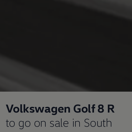
Volkswagen
Golf 8 R
to go on sale in South