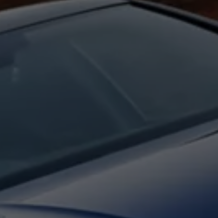
Interior and exterior protection
Transport and luggage solutions
Entertainment and electronics
Customise your Volkswagen
Customer information
Recycling and return
Warning and indicator lamps
Software updates for combustion vehicles
Contact us
Previous models
Small cars
Compact class
Mid-size class
MPV
SUV
Volkswagen Clothing Collection
Volkswagen Brand and Experience
Newsroom
Why Checking Your Tyre Pressure Matters for S
Child Car Seats, ISOFIX and LATCH: A Complete 
Our VW Story
Motorsport
Volkswagen Experience
Volkswagen Driving Courses
Advanced Driving Experience