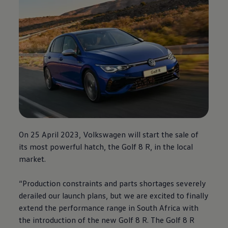
On 25 April 2023,
Volkswagen
will start the sale of
its most powerful hatch, the Golf 8 R, in the local
market.
“Production constraints and parts shortages severely
derailed our launch plans, but we are excited to finally
extend the performance range in South Africa with
the introduction of the new Golf 8 R. The Golf 8 R