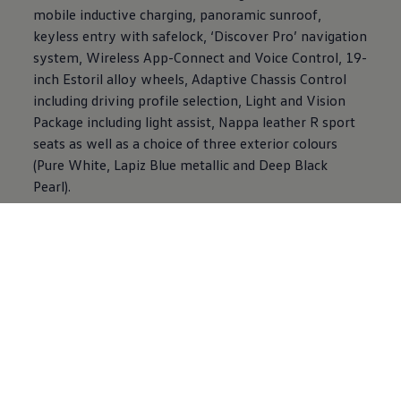
mobile inductive charging, panoramic sunroof,
keyless entry with safelock, ‘Discover Pro’ navigation
system, Wireless App-Connect and Voice Control, 19-
inch Estoril alloy wheels, Adaptive Chassis Control
including driving profile selection, Light and Vision
Package including light assist, Nappa leather R sport
seats as well as a choice of three exterior colours
(Pure White, Lapiz Blue metallic and Deep Black
Pearl).