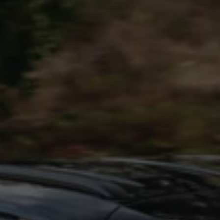
Interior and exterior protection
Transport and luggage solutions
Entertainment and electronics
Customise your Volkswagen
Customer information
Recycling and return
Warning and indicator lamps
Software updates for combustion vehicles
Contact us
Previous models
Small cars
Compact class
Mid-size class
MPV
SUV
Volkswagen Clothing Collection
Volkswagen Brand and Experience
Newsroom
Why Checking Your Tyre Pressure Matters for S
Child Car Seats, ISOFIX and LATCH: A Complete 
Our VW Story
Motorsport
Volkswagen Experience
Volkswagen Driving Courses
Advanced Driving Experience