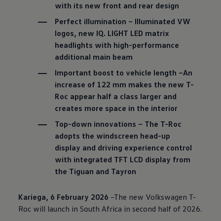
with its new front and rear design
Perfect illumination – Illuminated VW
logos, new IQ. LIGHT LED matrix
headlights with high-performance
additional main beam
Important boost to vehicle length –An
increase of 122 mm makes the new T-
Roc appear half a class larger and
creates more space in the interior
Top-down innovations – The T-Roc
adopts the windscreen head-up
display and driving experience control
with integrated TFT LCD display from
the Tiguan and Tayron
Kariega, 6 February 2026
–The new
Volkswagen
T-
Roc will launch in South Africa in second half of 2026.