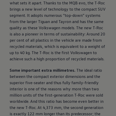
what sets it apart. Thanks to the MQB evo, the T-Roc
brings a new level of technology to the compact SUV
segment. It adopts numerous “top-down” systems
from the larger Tiguan and Tayron and has the same
quality as these
Volkswagen
models. The new T-Roc
is also a pioneer in terms of sustainability: Around 20
per cent of all plastics in the vehicle are made from
recycled materials, which is equivalent to a weight of
up to 40 kg. The T-Roc is the first
Volkswagen
to
achieve such a high proportion of recycled materials.
Some important extra millimetres.
The ideal ratio
between the compact exterior dimensions and the
superior five-seater and thus fully family-friendly
interior is one of the reasons why more than two
million units of the first-generation T-Roc were sold
worldwide. And this ratio has become even better in
the new T-Roc. At 4,373 mm, the second generation
is exactly 122 mm longer than its predecessor; the