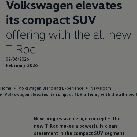
Volkswagen
elevates
its compact SUV
offering with the all-new
T-Roc
02/06/2026
February 2026
Home
Volkswagen Brand and Experience
Newsroom
Volkswagen elevates its compact SUV offering with the all-new 
New progressive design concept – The
new T-Roc makes a powerfully clean
statement in the compact SUV segment