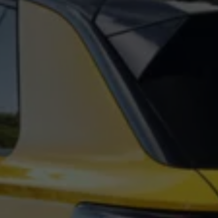
Night School
Corporate Social Investment
Corporate Information
Integrity & Compliance
Whistleblower System of the Volkswagen Gro
Transformation
Careers
VW Privacy Policy | Volkswagen Group Africa
VW Dash Camera Privacy Notice | Volkswagen 
NAMPO event
Forever Golf
Amarok Conservation Drive
Careers
Contact us
Innovation and Technology
Vehicle Technology
Driver Assistance Systems
Electric Mobility
Our road to electric
ID.4 Accessories
ID Buzz