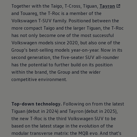
Together with the Taigo, T-Cross, Tiguan,
Tayron
and Touareg, the T-Roc is a member of the
Volkswagen
T-SUV family. Positioned between the
more compact Taigo and the larger Tiguan, the T-Roc
has not only become one of the most successful
Volkswagen
models since 2020, but also one of the
Group’s best-selling models year-on-year. Now in its
second generation, the five-seater SUV all-rounder
has the potential to further build on its position
within the brand, the Group and the wider
competitive environment.
Top-down technology.
Following on from the latest
Tiguan (debut in 2024) and Tayron (debut in 2025),
the new T-Roc is the third
Volkswagen
SUV to be
based on the latest stage in the evolution of the
modular transverse matrix: the MQB evo. And that’s