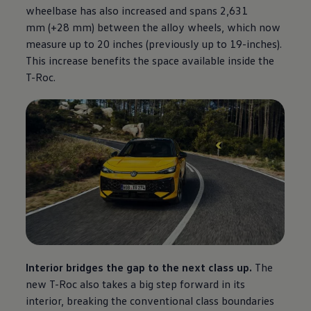
wheelbase has also increased and spans 2,631
mm (+28 mm) between the alloy wheels, which now
measure up to 20 inches (previously up to 19-inches).
This increase benefits the space available inside the
T-Roc.
Interior bridges the gap to the next class up.
The
new T-Roc also takes a big step forward in its
interior, breaking the conventional class boundaries