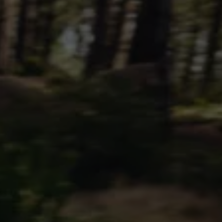
Commercial Vehicles Offers
Configure Models
Volkswagen Service Special Offers
Financial Services
EasyFinance
Insurance
Available New & Used Cars
Corporate Sales
Book a test drive
Request a quote
Owners and Services
Service and parts
Airbag Safety Recall
Volkswagen Service Special Offers
Maintenance and Service Plans
Volkswagen benefits
Inspections
Repairs and checks
Engine oil and fluids
Wheels and tyres
Roadside assistance
Accident Damage Management
Accident and breakdown assistance
Accessories
Model-specific accessories