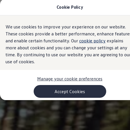
Cookie Policy
Models and Configurator
Commercial Vehicles
Compare our Vehicles
Volkswagen Black Style
We use cookies to improve your experience on our website.
Skip to
Skip
Configure Now
main
to
Previous Models
These cookies provide a better performance, enhance feature
content
footer
T-Roc
and enable certain functionality. Our
cookie policy
explains
Touareg
more about cookies and you can change your settings at any
Caddy 5
Lifestyle
time. By continuing to use our website you are agreeing to ou
Volkswagen Current Offers
use of cookies.
Commercial Vehicle Offers
Download Accessories Brochure
Commercial Vehicles
Manage your cookie preferences
Browse New and Used stock
Search New & Used Vehicle
Certified Pre-Owned MasterCars
Accept Cookies
Search Certified Pre-Owned MasterCars
EasyDrive MasterCars Maintenance Plan
MasterCars Financial Services
MasterCars Owners
Owners and Services
Offers and Finance
Volkswagen Current Offers