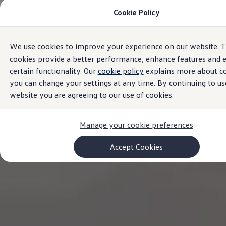
Cookie Policy
Models and Configurator
Commercial Vehicles
Compare our Vehicles
Volkswagen Black Style
We use cookies to improve your experience on our website. 
Skip to
Skip
Configure Now
main
to
Previous Models
cookies provide a better performance, enhance features and 
content
footer
T-Roc
certain functionality. Our
cookie policy
explains more about c
Touareg
you can change your settings at any time. By continuing to us
Caddy 5
Lifestyle
website you are agreeing to our use of cookies.
Volkswagen Current Offers
Commercial Vehicle Offers
Download Accessories Brochure
Manage your cookie preferences
Commercial Vehicles
Browse New and Used stock
Accept Cookies
Search New & Used Vehicle
Certified Pre-Owned MasterCars
Search Certified Pre-Owned MasterCars
EasyDrive MasterCars Maintenance Plan
MasterCars Financial Services
MasterCars Owners
Owners and Services
Offers and Finance
Volkswagen Current Offers