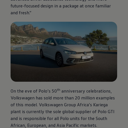
future-focused design in a package at once familiar
and fresh.”
th
On the eve of Polo’s 50
anniversary celebrations,
Volkswagen
has sold more than 20 million examples
of this model.
Volkswagen
Group Africa’s Kariega
plant is currently the sole global supplier of Polo GTI
and is responsible for all Polo units for the South
African, European, and Asia Pacific markets.