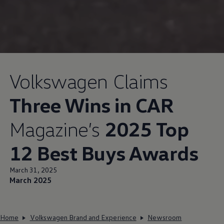
Volkswagen
Claims
Three Wins in CAR
Magazine’s
2025 Top
12 Best Buys Awards
March 31, 2025
March 2025
Home
Volkswagen Brand and Experience
Newsroom