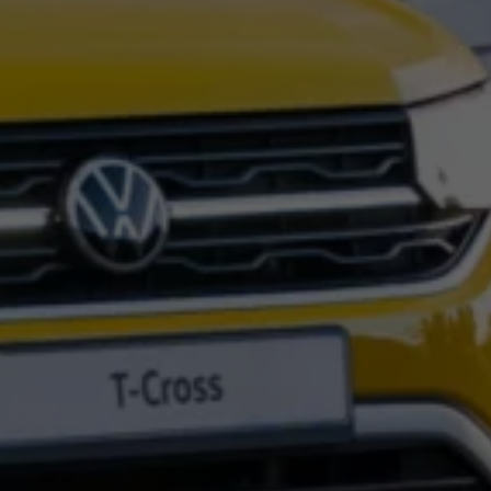
Night School
Corporate Social Investment
Corporate Information
Integrity & Compliance
Whistleblower System of the Volkswagen Gro
Transformation
Careers
VW Privacy Policy | Volkswagen Group Africa
VW Dash Camera Privacy Notice | Volkswagen 
NAMPO event
Forever Golf
Amarok Conservation Drive
Careers
Contact us
Innovation and Technology
Vehicle Technology
Driver Assistance Systems
Electric Mobility
Our road to electric
ID.4 Accessories
ID Buzz