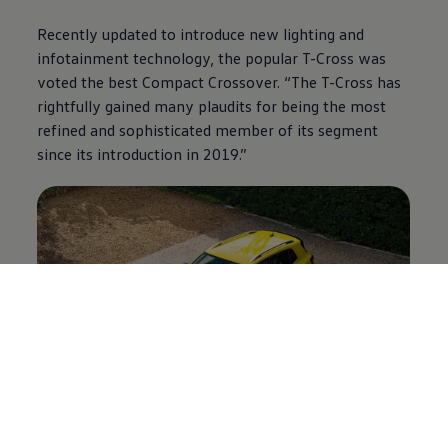
Recently updated to introduce new lighting and
infotainment technology, the popular T-Cross was
voted the best Compact Crossover. “The T-Cross has
rightfully gained many plaudits for being the most
refined and sophisticated member of its segment
since its introduction in 2019.”