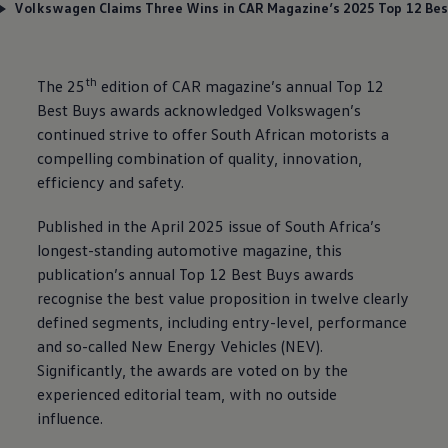
Volkswagen Claims Three Wins in CAR Magazine’s 2025 Top 12 Be
th
The 25
edition of CAR magazine’s annual Top 12
Best Buys awards acknowledged
Volkswagen
’s
continued strive to offer South African motorists a
compelling combination of quality, innovation,
efficiency and safety.
Published in the April 2025 issue of South Africa’s
longest-standing automotive magazine, this
publication’s annual Top 12 Best Buys awards
recognise the best value proposition in twelve clearly
defined segments, including entry-level, performance
and so-called New Energy Vehicles (NEV).
Significantly, the awards are voted on by the
experienced editorial team, with no outside
influence.