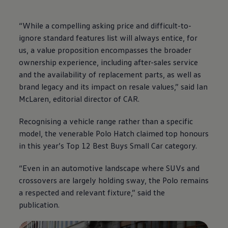
“While a compelling asking price and difficult-to-
ignore standard features list will always entice, for
us, a value proposition encompasses the broader
ownership experience, including after-sales service
and the availability of replacement parts, as well as
brand legacy and its impact on resale values,” said Ian
McLaren, editorial director of CAR.
Recognising a vehicle range rather than a specific
model, the venerable Polo Hatch claimed top honours
in this year’s Top 12 Best Buys Small Car category.
“Even in an automotive landscape where SUVs and
crossovers are largely holding sway, the Polo remains
a respected and relevant fixture,” said the
publication.