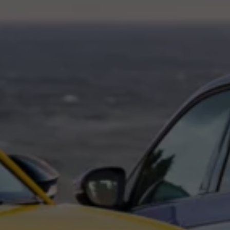
Interior and exterior protection
Transport and luggage solutions
Entertainment and electronics
Customise your Volkswagen
Customer information
Recycling and return
Warning and indicator lamps
Software updates for combustion vehicles
Contact us
Previous models
Small cars
Compact class
Mid-size class
MPV
SUV
Volkswagen Clothing Collection
Volkswagen Brand and Experience
Newsroom
Why Checking Your Tyre Pressure Matters for S
Child Car Seats, ISOFIX and LATCH: A Complete 
Our VW Story
Motorsport
Volkswagen Experience
Volkswagen Driving Courses
Advanced Driving Experience