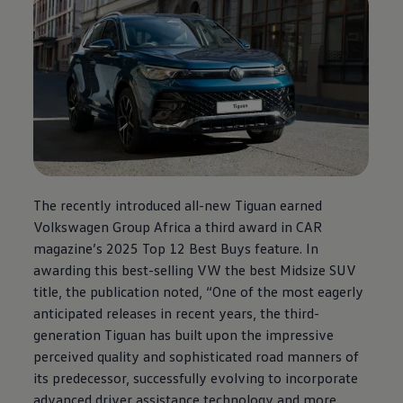
The recently introduced all-new Tiguan earned
Volkswagen
Group Africa a third award in CAR
magazine’s 2025 Top 12 Best Buys feature. In
awarding this best-selling VW the best Midsize SUV
title, the publication noted, “One of the most eagerly
anticipated releases in recent years, the third-
generation Tiguan has built upon the impressive
perceived quality and sophisticated road manners of
its predecessor, successfully evolving to incorporate
advanced driver assistance technology and more