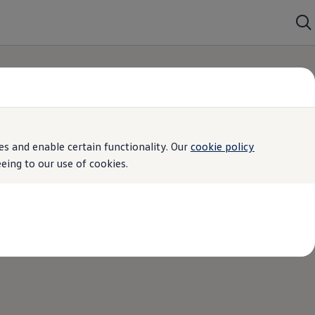
s and enable certain functionality. Our
cookie policy
ing to our use of cookies.