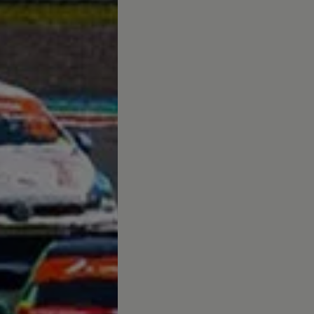
afety, Fuel Economy and Tyre Life
Guide to Child Occupant Safety