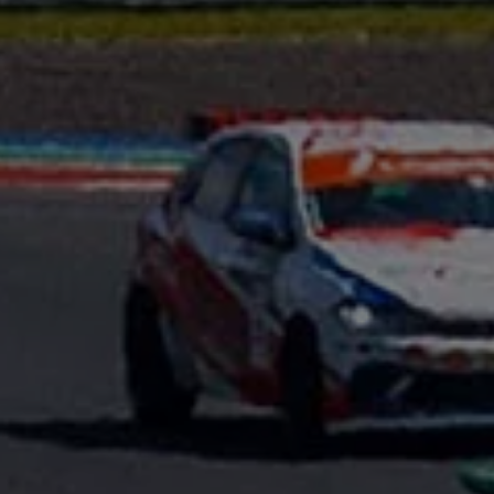
Interior and exterior protection
Transport and luggage solutions
Entertainment and electronics
Customise your Volkswagen
Customer information
Recycling and return
Warning and indicator lamps
Software updates for combustion vehicles
Contact us
Previous models
Small cars
Compact class
Mid-size class
MPV
SUV
Volkswagen Clothing Collection
Volkswagen Brand and Experience
Newsroom
Why Checking Your Tyre Pressure Matters for S
Child Car Seats, ISOFIX and LATCH: A Complete 
Our VW Story
Motorsport
Volkswagen Experience
Volkswagen Driving Courses
Advanced Driving Experience