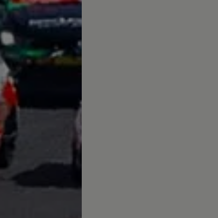
up
South Africa