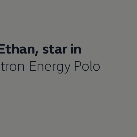
 Ethan,
star in
tron Energy Polo