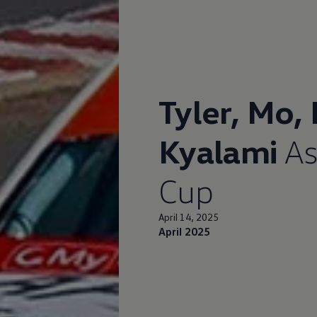
Tyler, Mo,
Kyalami
As
Cup
April 14, 2025
April 2025