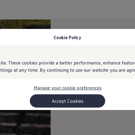
Cookie Policy
e. These cookies provide a better performance, enhance feature
ings at any time. By continuing to use our website you are agree
Manage your cookie preferences
Accept Cookies