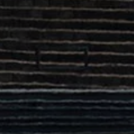
Commercial Vehicles Offers
Configure Models
Volkswagen Service Special Offers
Financial Services
EasyFinance
Insurance
Available New & Used Cars
Corporate Sales
Book a test drive
Request a quote
Owners and Services
Service and parts
Airbag Safety Recall
Volkswagen Service Special Offers
Maintenance and Service Plans
Volkswagen benefits
Inspections
Repairs and checks
Engine oil and fluids
Wheels and tyres
Roadside assistance
Accident Damage Management
Accident and breakdown assistance
Accessories
Model-specific accessories