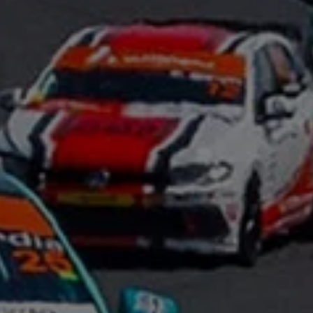
Night School
Corporate Social Investment
Corporate Information
Integrity & Compliance
Whistleblower System of the Volkswagen Gro
Transformation
Careers
VW Privacy Policy | Volkswagen Group Africa
VW Dash Camera Privacy Notice | Volkswagen 
NAMPO event
Forever Golf
Amarok Conservation Drive
Careers
Contact us
Innovation and Technology
Vehicle Technology
Driver Assistance Systems
Electric Mobility
Our road to electric
ID.4 Accessories
ID Buzz