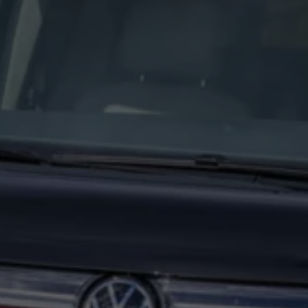
Interior and exterior protection
Transport and luggage solutions
Entertainment and electronics
Customise your Volkswagen
Customer information
Recycling and return
Warning and indicator lamps
Software updates for combustion vehicles
Contact us
Previous models
Small cars
Compact class
Mid-size class
MPV
SUV
Volkswagen Clothing Collection
Volkswagen Brand and Experience
Newsroom
Why Checking Your Tyre Pressure Matters for S
Child Car Seats, ISOFIX and LATCH: A Complete 
Our VW Story
Motorsport
Volkswagen Experience
Volkswagen Driving Courses
Advanced Driving Experience