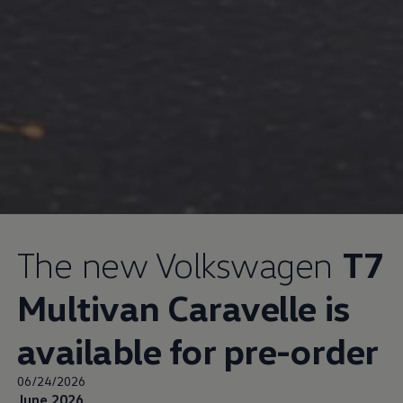
The new
Volkswagen
T7
Multivan Caravelle is
available for pre-order
06/24/2026
June 2026