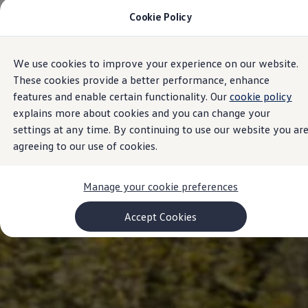
Cookie Policy
Models and Configurator
Commercial Vehicles
Compare our Vehicles
Volkswagen Black Style
We use cookies to improve your experience on our website.
Skip to
Skip
Configure Now
main
to
Previous Models
These cookies provide a better performance, enhance
content
footer
T-Roc
features and enable certain functionality. Our
cookie policy
Touareg
explains more about cookies and you can change your
Caddy 5
Lifestyle
settings at any time. By continuing to use our website you ar
Volkswagen Current Offers
agreeing to our use of cookies.
Commercial Vehicle Offers
Download Accessories Brochure
Commercial Vehicles
Manage your cookie preferences
Browse New and Used stock
Search New & Used Vehicle
Certified Pre-Owned MasterCars
Accept Cookies
Search Certified Pre-Owned MasterCars
EasyDrive MasterCars Maintenance Plan
MasterCars Financial Services
MasterCars Owners
Owners and Services
Offers and Finance
Volkswagen Current Offers