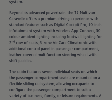
system.
Beyond its advanced powertrain, the T7 Multivan
Caravelle offers a premium driving experience with
standard features such as Digital Cockpit Pro, 10-inch
infotainment system with wireless App-Connect, 30-
colour ambient lighting including footwell lighting for
nd
2
row of seats, 3-zone Air Care Climatronic with
additional control panel in passenger compartment,
leather-covered multifunction steering wheel with
shift paddles.
The cabin features seven individual seats on which
the passenger compartment seats are mounted on a
flexible sliding rail system, allowing occupants to
configure the passenger compartment to suit a
variety of business, family, or leisure requirements. A
multifunction table further enhances practicality and
convenience, creating a versatile interior space that