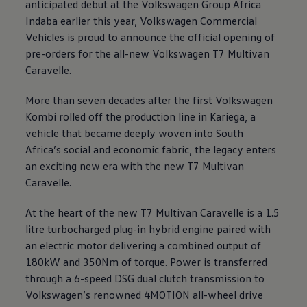
anticipated debut at the
Volkswagen
Group Africa
Indaba earlier this year,
Volkswagen
Commercial
Vehicles is proud to announce the official opening of
pre-orders for the all-new
Volkswagen
T7 Multivan
Caravelle.
More than seven decades after the first
Volkswagen
Kombi rolled off the production line in Kariega, a
vehicle that became deeply woven into South
Africa’s social and economic fabric, the legacy enters
an exciting new era with the new T7 Multivan
Caravelle.
At the heart of the new T7 Multivan Caravelle is a 1.5
litre turbocharged plug-in hybrid engine paired with
an electric motor delivering a combined output of
180kW and 350Nm of torque. Power is transferred
through a 6-speed DSG dual clutch transmission to
Volkswagen
’s renowned 4MOTION all-wheel drive