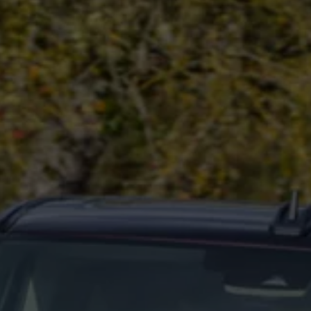
Commercial Vehicles Offers
Configure Models
Volkswagen Service Special Offers
Financial Services
EasyFinance
Insurance
Available New & Used Cars
Corporate Sales
Book a test drive
Request a quote
Owners and Services
Service and parts
Airbag Safety Recall
Volkswagen Service Special Offers
Maintenance and Service Plans
Volkswagen benefits
Inspections
Repairs and checks
Engine oil and fluids
Wheels and tyres
Roadside assistance
Accident Damage Management
Accident and breakdown assistance
Accessories
Model-specific accessories