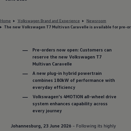
Home
Volkswagen Brand and Experience
Newsroom
The new Volkswagen T7 Multivan Caravelle is available for pre-or
Pre-orders now open: Customers can
reserve the new
Volkswagen
T7
Multivan Caravelle
A new plug-in hybrid powertrain
combines 180kW of performance with
everyday efficiency
Volkswagen
’s 4MOTION all-wheel drive
system enhances capability across
every journey
Johannesburg, 23 June 2026
– Following its highly