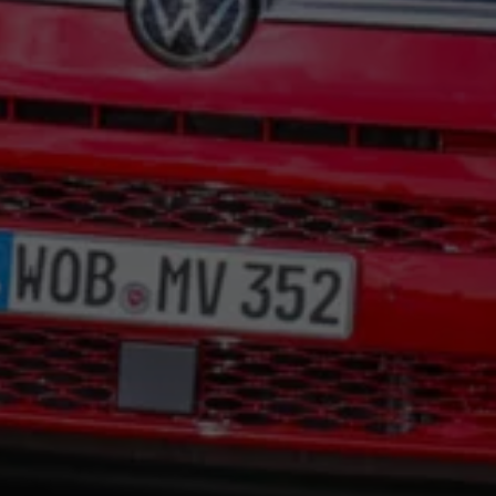
Night School
Corporate Social Investment
Corporate Information
Integrity & Compliance
Whistleblower System of the Volkswagen Gro
Transformation
Careers
VW Privacy Policy | Volkswagen Group Africa
VW Dash Camera Privacy Notice | Volkswagen 
NAMPO event
Forever Golf
Amarok Conservation Drive
Careers
Contact us
Innovation and Technology
Vehicle Technology
Driver Assistance Systems
Electric Mobility
Our road to electric
ID.4 Accessories
ID Buzz