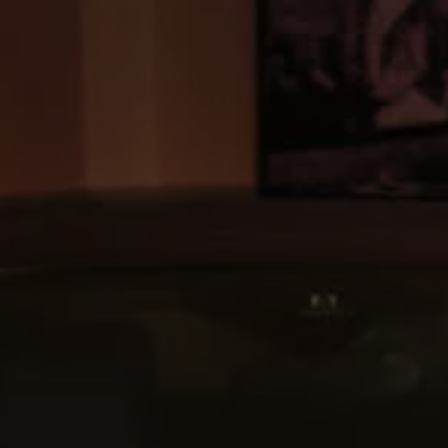
Commercial Vehicles Offers
Configure Models
Volkswagen Service Special Offers
Financial Services
EasyFinance
Insurance
Available New & Used Cars
Corporate Sales
Book a test drive
Request a quote
Owners and Services
Service and parts
Airbag Safety Recall
Volkswagen Service Special Offers
Maintenance and Service Plans
Volkswagen benefits
Inspections
Repairs and checks
Engine oil and fluids
Wheels and tyres
Roadside assistance
Accident Damage Management
Accident and breakdown assistance
Accessories
Model-specific accessories