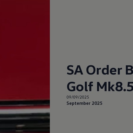
up
South Africa
SA Order B
Golf Mk8.5
09/09/2025
September 2025