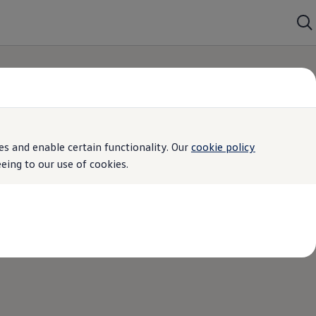
s and enable certain functionality. Our
cookie policy
ing to our use of cookies.