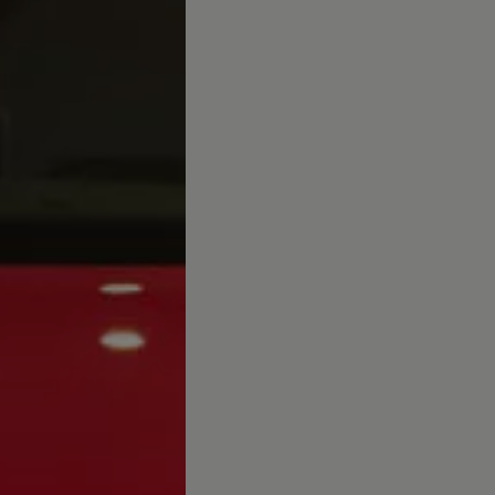
afety, Fuel Economy and Tyre Life
Guide to Child Occupant Safety