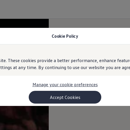
Cookie Policy
e. These cookies provide a better performance, enhance feature
ings at any time. By continuing to use our website you are agree
Manage your cookie preferences
Accept Cookies