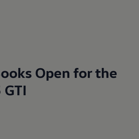
ooks Open for the
 GTI