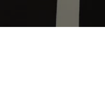
Home
Volkswagen Brand and Experience
Newsroom
SA Order Books Open for the Golf Mk8.5 GTI
Volkswagen
Grou
introduce the G
A market in whic
of this popular 
Volkswagen
Grou
potential, inclu