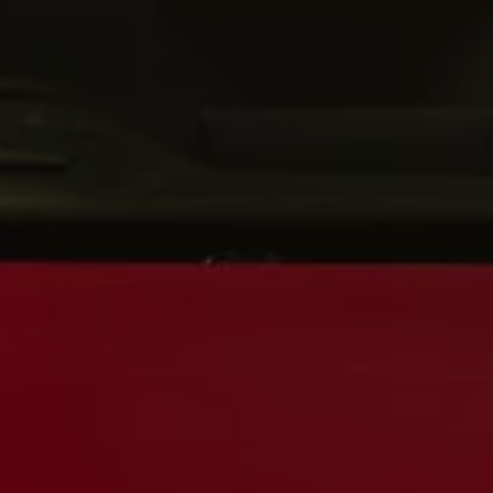
Interior and exterior protection
Transport and luggage solutions
Entertainment and electronics
Customise your Volkswagen
Customer information
Recycling and return
Warning and indicator lamps
Software updates for combustion vehicles
Contact us
Previous models
Small cars
Compact class
Mid-size class
MPV
SUV
Volkswagen Clothing Collection
Volkswagen Brand and Experience
Newsroom
Why Checking Your Tyre Pressure Matters for S
Child Car Seats, ISOFIX and LATCH: A Complete 
Our VW Story
Motorsport
Volkswagen Experience
Volkswagen Driving Courses
Advanced Driving Experience