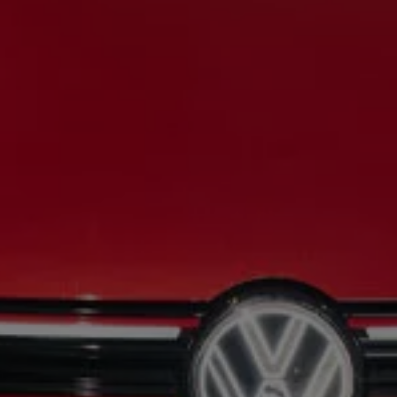
Night School
Corporate Social Investment
Corporate Information
Integrity & Compliance
Whistleblower System of the Volkswagen Gro
Transformation
Careers
VW Privacy Policy | Volkswagen Group Africa
VW Dash Camera Privacy Notice | Volkswagen 
NAMPO event
Forever Golf
Amarok Conservation Drive
Careers
Contact us
Innovation and Technology
Vehicle Technology
Driver Assistance Systems
Electric Mobility
Our road to electric
ID.4 Accessories
ID Buzz