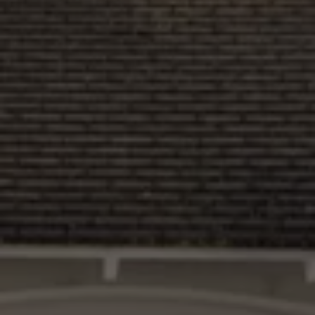
Interior and exterior protection
Transport and luggage solutions
Entertainment and electronics
Customise your Volkswagen
Customer information
Recycling and return
Warning and indicator lamps
Software updates for combustion vehicles
Contact us
Previous models
Small cars
Compact class
Mid-size class
MPV
SUV
Volkswagen Clothing Collection
Volkswagen Brand and Experience
Newsroom
Why Checking Your Tyre Pressure Matters for S
Child Car Seats, ISOFIX and LATCH: A Complete 
Our VW Story
Motorsport
Volkswagen Experience
Volkswagen Driving Courses
Advanced Driving Experience