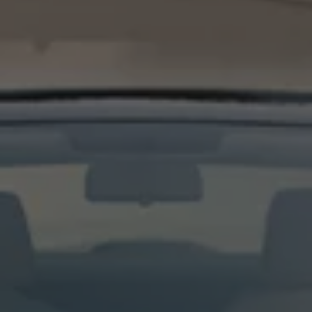
Night School
Corporate Social Investment
Corporate Information
Integrity & Compliance
Whistleblower System of the Volkswagen Gro
Transformation
Careers
VW Privacy Policy | Volkswagen Group Africa
VW Dash Camera Privacy Notice | Volkswagen 
NAMPO event
Forever Golf
Amarok Conservation Drive
Careers
Contact us
Innovation and Technology
Vehicle Technology
Driver Assistance Systems
Electric Mobility
Our road to electric
ID.4 Accessories
ID Buzz