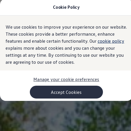
Cookie Policy
Models and Configurator
Commercial Vehicles
Compare our Vehicles
Volkswagen Black Style
We use cookies to improve your experience on our website.
Skip to
Skip
Configure Now
main
to
Previous Models
These cookies provide a better performance, enhance
content
footer
T-Roc
features and enable certain functionality. Our
cookie policy
Touareg
explains more about cookies and you can change your
Caddy 5
Lifestyle
settings at any time. By continuing to use our website you
Volkswagen Current Offers
are agreeing to our use of cookies.
Commercial Vehicle Offers
Download Accessories Brochure
Commercial Vehicles
Manage your cookie preferences
Browse New and Used stock
Search New & Used Vehicle
Certified Pre-Owned MasterCars
Accept Cookies
Search Certified Pre-Owned MasterCars
EasyDrive MasterCars Maintenance Plan
MasterCars Financial Services
MasterCars Owners
Owners and Services
Offers and Finance
Volkswagen Current Offers