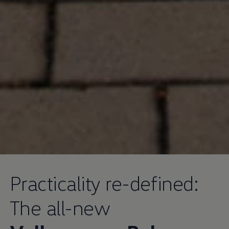
Practicality re-defined:
The all-new