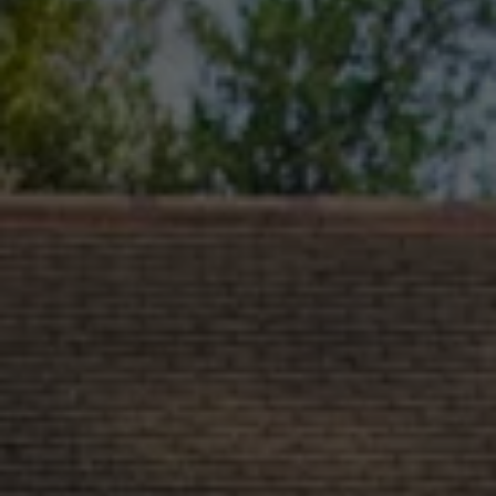
Commercial Vehicles Offers
Configure Models
Volkswagen Service Special Offers
Financial Services
EasyFinance
Insurance
Available New & Used Cars
Corporate Sales
Book a test drive
Request a quote
Owners and Services
Service and parts
Airbag Safety Recall
Volkswagen Service Special Offers
Maintenance and Service Plans
Volkswagen benefits
Inspections
Repairs and checks
Engine oil and fluids
Wheels and tyres
Roadside assistance
Accident Damage Management
Accident and breakdown assistance
Accessories
Model-specific accessories