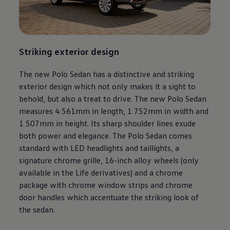
Striking exterior design
The new Polo Sedan has a distinctive and striking
exterior design which not only makes it a sight to
behold, but also a treat to drive. The new Polo Sedan
measures 4 561mm in length, 1 752mm in width and
1 507mm in height. Its sharp shoulder lines exude
both power and elegance. The Polo Sedan comes
standard with LED headlights and taillights, a
signature chrome grille, 16-inch alloy wheels (only
available in the Life derivatives) and a chrome
package with chrome window strips and chrome
door handles which accentuate the striking look of
the sedan.