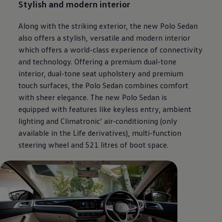
Stylish and modern interior
Along with the striking exterior, the new Polo Sedan
also offers a stylish, versatile and modern interior
which offers a world-class experience of connectivity
and technology. Offering a premium dual-tone
interior, dual-tone seat upholstery and premium
touch surfaces, the Polo Sedan combines comfort
with sheer elegance. The new Polo Sedan is
equipped with features like keyless entry, ambient
lighting and Climatronic’ air-conditioning (only
available in the Life derivatives), multi-function
steering wheel and 521 litres of boot space.