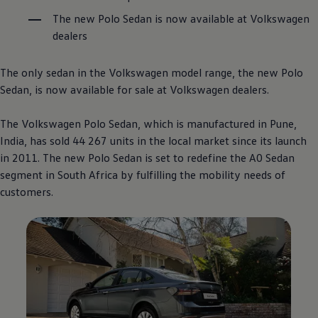
The new Polo Sedan is now available at
Volkswagen
dealers
The only sedan in the
Volkswagen
model range, the new Polo
Sedan, is now available for sale at
Volkswagen
dealers.
The
Volkswagen
Polo Sedan, which is manufactured in Pune,
India, has sold 44 267 units in the local market since its launch
in 2011. The new Polo Sedan is set to redefine the A0 Sedan
segment in South Africa by fulfilling the mobility needs of
customers.