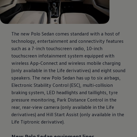
The new Polo Sedan comes standard with a host of
technology, entertainment and connectivity features
such as a 7-inch touchscreen radio, 10-inch
touchscreen infotainment system equipped with
wireless App-Connect and wireless mobile charging
(only available in the Life derivatives) and eight sound
speakers. The new Polo Sedan has up to six airbags,
Electronic Stability Control (ESC), multi-collision
braking system, LED headlights and taillights, tyre
pressure monitoring, Park Distance Control in the
rear, rear-view camera (only available in the Life
derivatives) and Hill Start Assist (only available in the
Life Tiptronic derivative).
New Polo Sedan equipment lines