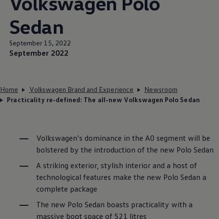
Volkswagen
Polo
Sedan
September 15, 2022
September 2022
Home
Volkswagen Brand and Experience
Newsroom
Practicality re-defined: The all-new Volkswagen Polo Sedan
Volkswagen
’s dominance in the A0 segment will be
bolstered by the introduction of the new Polo Sedan
A striking exterior, stylish interior and a host of
technological features make the new Polo Sedan a
complete package
The new Polo Sedan boasts practicality with a
massive boot space of 521 litres