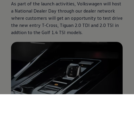
As part of the launch activities,
Volkswagen
will host
a National Dealer Day through our dealer network
where customers will get an opportunity to test drive
the new entry T-Cross, Tiguan 2.0 TDI and 2.0 TSI in
addtion to the Golf 1.4 TSI models.
The
Volkswagen
Golf comes standard with a 3-year /
120 000 km warranty, 5-year 90 000 km service
plan, and a 12-year anti-corrosion warranty. The