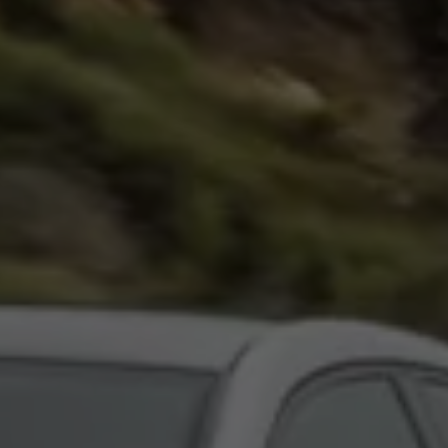
Night School
Corporate Social Investment
Corporate Information
Integrity & Compliance
Whistleblower System of the Volkswagen Gro
Transformation
Careers
VW Privacy Policy | Volkswagen Group Africa
VW Dash Camera Privacy Notice | Volkswagen 
NAMPO event
Forever Golf
Amarok Conservation Drive
Careers
Contact us
Innovation and Technology
Vehicle Technology
Driver Assistance Systems
Electric Mobility
Our road to electric
ID.4 Accessories
ID Buzz