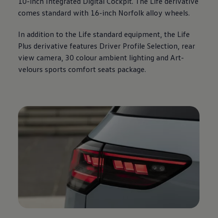
10-inch Integrated Digital Cockpit. The Life derivative
comes standard with 16-inch Norfolk alloy wheels.
In addition to the Life standard equipment, the Life
Plus derivative features Driver Profile Selection, rear
view camera, 30 colour ambient lighting and Art-
velours sports comfort seats package.