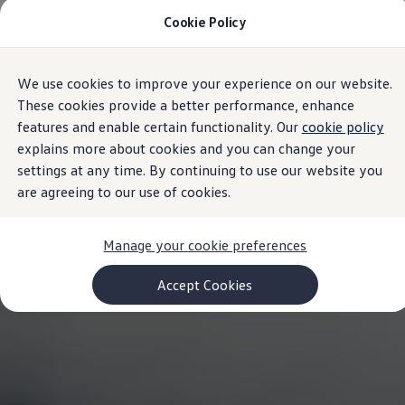
Cookie Policy
Models and Configurator
Commercial Vehicles
Compare our Vehicles
Volkswagen Black Style
We use cookies to improve your experience on our website.
Skip to
Skip
Configure Now
main
to
Previous Models
These cookies provide a better performance, enhance
content
footer
T-Roc
features and enable certain functionality. Our
cookie policy
Touareg
explains more about cookies and you can change your
Caddy 5
Lifestyle
settings at any time. By continuing to use our website you
Volkswagen Current Offers
are agreeing to our use of cookies.
Commercial Vehicle Offers
Download Accessories Brochure
Commercial Vehicles
Manage your cookie preferences
Browse New and Used stock
Search New & Used Vehicle
Certified Pre-Owned MasterCars
Accept Cookies
Search Certified Pre-Owned MasterCars
EasyDrive MasterCars Maintenance Plan
MasterCars Financial Services
MasterCars Owners
Owners and Services
Offers and Finance
Volkswagen Current Offers