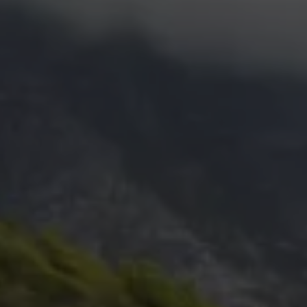
Commercial Vehicles Offers
Configure Models
Volkswagen Service Special Offers
Financial Services
EasyFinance
Insurance
Available New & Used Cars
Corporate Sales
Book a test drive
Request a quote
Owners and Services
Service and parts
Airbag Safety Recall
Volkswagen Service Special Offers
Maintenance and Service Plans
Volkswagen benefits
Inspections
Repairs and checks
Engine oil and fluids
Wheels and tyres
Roadside assistance
Accident Damage Management
Accident and breakdown assistance
Accessories
Model-specific accessories