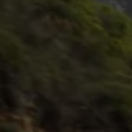
Interior and exterior protection
Transport and luggage solutions
Entertainment and electronics
Customise your Volkswagen
Customer information
Recycling and return
Warning and indicator lamps
Software updates for combustion vehicles
Contact us
Previous models
Small cars
Compact class
Mid-size class
MPV
SUV
Volkswagen Clothing Collection
Volkswagen Brand and Experience
Newsroom
Why Checking Your Tyre Pressure Matters for S
Child Car Seats, ISOFIX and LATCH: A Complete 
Our VW Story
Motorsport
Volkswagen Experience
Volkswagen Driving Courses
Advanced Driving Experience