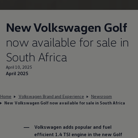
New
Volkswagen
Golf
now available for sale in
South Africa
April 10, 2025
April 2025
Home
Volkswagen Brand and Experience
Newsroom
New Volkswagen Golf now available for sale in South Africa
Volkswagen
adds popular and fuel
efficient 1.4 TSI engine in the new Golf