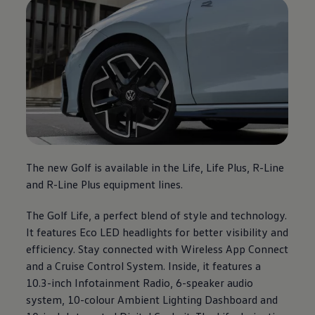
The new Golf is available in the Life, Life Plus, R-Line
and R-Line Plus equipment lines.
The Golf Life, a perfect blend of style and technology.
It features Eco LED headlights for better visibility and
efficiency. Stay connected with Wireless App Connect
and a Cruise Control System. Inside, it features a
10.3-inch Infotainment Radio, 6-speaker audio
system, 10-colour Ambient Lighting Dashboard and