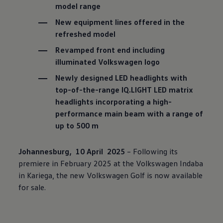
model range
New equipment lines offered in the
refreshed model
Revamped front end including
illuminated
Volkswagen
logo
Newly designed LED headlights with
top-of-the-range IQ.LIGHT LED matrix
headlights incorporating a high-
performance main beam with a range of
up to 500 m
Johannesburg, 10 April 2025
– Following its
premiere in February 2025 at the
Volkswagen
Indaba
in Kariega, the new
Volkswagen
Golf is now available
for sale.