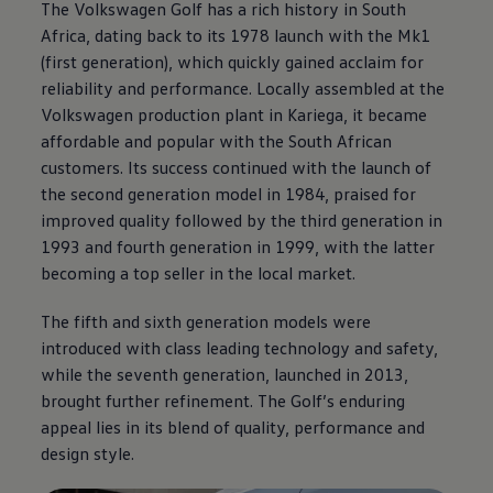
The
Volkswagen
Golf has a rich history in South
Africa, dating back to its 1978 launch with the Mk1
(first generation), which quickly gained acclaim for
reliability and performance. Locally assembled at the
Volkswagen
production plant in Kariega, it became
affordable and popular with the South African
customers. Its success continued with the launch of
the second generation model in 1984, praised for
improved quality followed by the third generation in
1993 and fourth generation in 1999, with the latter
becoming a top seller in the local market.
The fifth and sixth generation models were
introduced with class leading technology and safety,
while the seventh generation, launched in 2013,
brought further refinement. The Golf’s enduring
appeal lies in its blend of quality, performance and
design style.