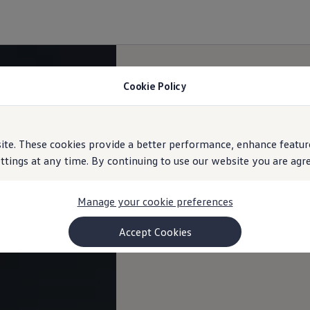
Cookie Policy
e. These cookies provide a better performance, enhance feature
ings at any time. By continuing to use our website you are agree
Manage your cookie preferences
Accept Cookies