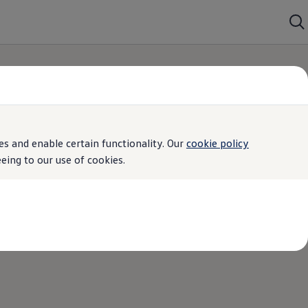
s and enable certain functionality. Our
cookie policy
ing to our use of cookies.