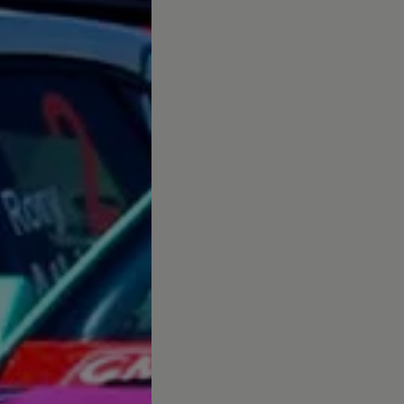
up
South Africa