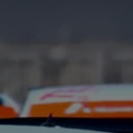
Interior and exterior protection
Transport and luggage solutions
Entertainment and electronics
Customise your Volkswagen
Customer information
Recycling and return
Warning and indicator lamps
Software updates for combustion vehicles
Contact us
Previous models
Small cars
Compact class
Mid-size class
MPV
SUV
Volkswagen Clothing Collection
Volkswagen Brand and Experience
Newsroom
Why Checking Your Tyre Pressure Matters for S
Child Car Seats, ISOFIX and LATCH: A Complete 
Our VW Story
Motorsport
Volkswagen Experience
Volkswagen Driving Courses
Advanced Driving Experience