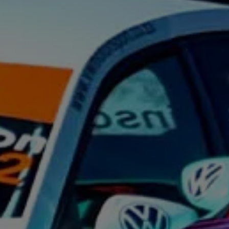
Night School
Corporate Social Investment
Corporate Information
Integrity & Compliance
Whistleblower System of the Volkswagen Gro
Transformation
Careers
VW Privacy Policy | Volkswagen Group Africa
VW Dash Camera Privacy Notice | Volkswagen 
NAMPO event
Forever Golf
Amarok Conservation Drive
Careers
Contact us
Innovation and Technology
Vehicle Technology
Driver Assistance Systems
Electric Mobility
Our road to electric
ID.4 Accessories
ID Buzz