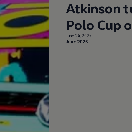
Atkinson t
Polo Cup o
June 24, 2025
June 2025