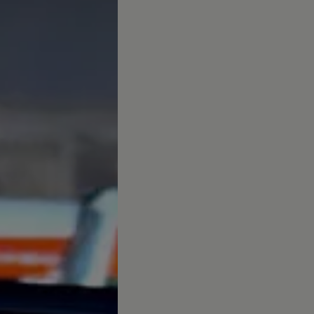
afety, Fuel Economy and Tyre Life
Guide to Child Occupant Safety