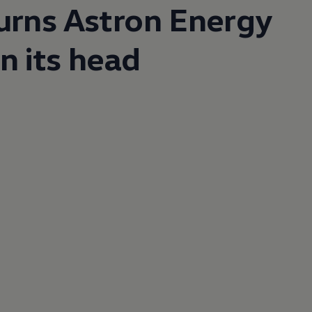
urns Astron Energy
n its head