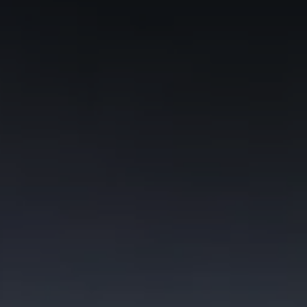
Commercial Vehicles Offers
Configure Models
Volkswagen Service Special Offers
Financial Services
EasyFinance
Insurance
Available New & Used Cars
Corporate Sales
Book a test drive
Request a quote
Owners and Services
Service and parts
Airbag Safety Recall
Volkswagen Service Special Offers
Maintenance and Service Plans
Volkswagen benefits
Inspections
Repairs and checks
Engine oil and fluids
Wheels and tyres
Roadside assistance
Accident Damage Management
Accident and breakdown assistance
Accessories
Model-specific accessories