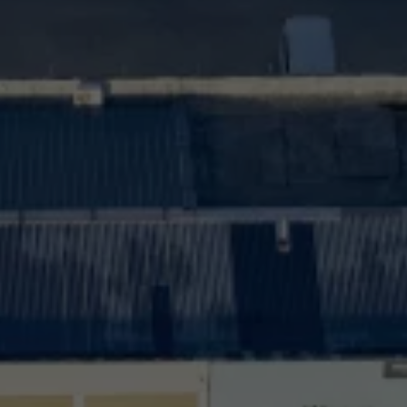
Interior and exterior protection
Transport and luggage solutions
Entertainment and electronics
Customise your Volkswagen
Customer information
Recycling and return
Warning and indicator lamps
Software updates for combustion vehicles
Contact us
Previous models
Small cars
Compact class
Mid-size class
MPV
SUV
Volkswagen Clothing Collection
Volkswagen Brand and Experience
Newsroom
Why Checking Your Tyre Pressure Matters for S
Child Car Seats, ISOFIX and LATCH: A Complete 
Our VW Story
Motorsport
Volkswagen Experience
Volkswagen Driving Courses
Advanced Driving Experience