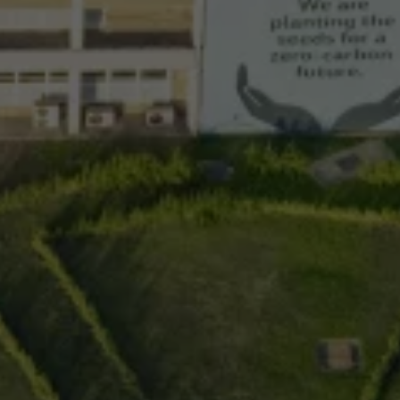
Night School
Corporate Social Investment
Corporate Information
Integrity & Compliance
Whistleblower System of the Volkswagen Gro
Transformation
Careers
VW Privacy Policy | Volkswagen Group Africa
VW Dash Camera Privacy Notice | Volkswagen 
NAMPO event
Forever Golf
Amarok Conservation Drive
Careers
Contact us
Innovation and Technology
Vehicle Technology
Driver Assistance Systems
Electric Mobility
Our road to electric
ID.4 Accessories
ID Buzz