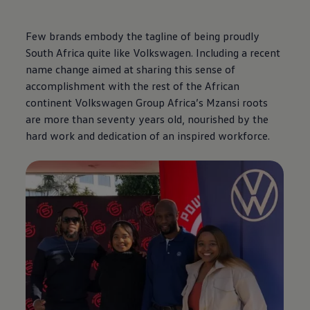
Few brands embody the tagline of being proudly
South Africa quite like
Volkswagen
. Including a recent
name change aimed at sharing this sense of
accomplishment with the rest of the African
continent
Volkswagen
Group Africa’s Mzansi roots
are more than seventy years old, nourished by the
hard work and dedication of an inspired workforce.