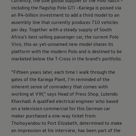
Currently, the sole global supplier of the Polo hatch –
including the flagship Polo GTI –Kariega is poised via
an R4-billion investment to add a third model to an
assembly line that currently produces 710 vehicles
per day. Together with a steady supply of South
Africa’s best-selling passenger car, the current Polo
Vivo, this as-yet-unnamed new model shares its
platform with the modern Polo and is destined to be
marketed below the T-Cross in the brand’s portfolio.
“Fifteen years later, each time I walk through the
gates of the Kariega Plant, I’m reminded of the
inherent sense of comradery that comes with
working at VW,” says Head of Press Shop, Lutendo
Khavhadi. A qualified electrical engineer who based
on a television commercial for this German car
maker purchased a one-way ticket from
Thohoyandou to Port Elizabeth, determined to make
an impression at his interview, has been part of the