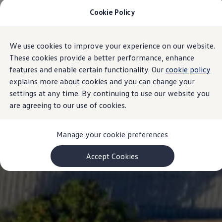
Cookie Policy
Models and Configurator
Commercial Vehicles
Compare our Vehicles
Volkswagen Black Style
We use cookies to improve your experience on our website.
Skip to
Skip
Configure Now
main
to
Previous Models
These cookies provide a better performance, enhance
content
footer
T-Roc
features and enable certain functionality. Our
cookie policy
Touareg
explains more about cookies and you can change your
Caddy 5
Lifestyle
settings at any time. By continuing to use our website you
Volkswagen Current Offers
are agreeing to our use of cookies.
Commercial Vehicle Offers
Download Accessories Brochure
Commercial Vehicles
Manage your cookie preferences
Browse New and Used stock
Search New & Used Vehicle
Certified Pre-Owned MasterCars
Accept Cookies
Search Certified Pre-Owned MasterCars
EasyDrive MasterCars Maintenance Plan
MasterCars Financial Services
MasterCars Owners
Owners and Services
Offers and Finance
Volkswagen Current Offers