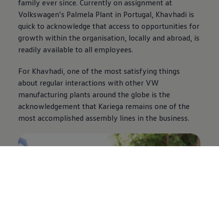
family ever since. Currently on assignment at
Volkswagen
’s Palmela Plant in Portugal, Khavhadi is
quick to acknowledge that access to opportunities for
growth within the organisation, locally and abroad, is
readily available to all employees.
For Khavhadi, one of the most satisfying things
about regular interactions with other VW
manufacturing plants around the globe is the
acknowledgement that Kariega remains one of the
most accomplished assembly lines in the business.