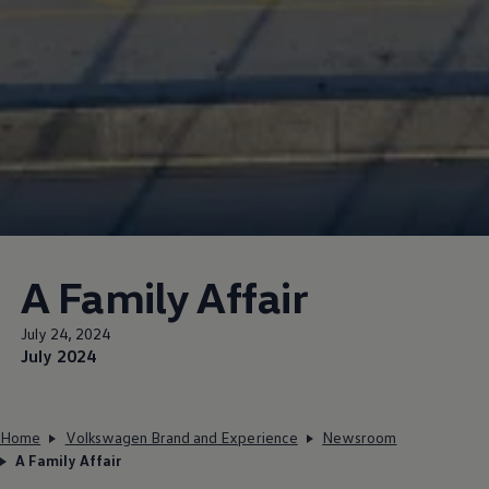
A Family Affair
July 24, 2024
July 2024
Home
Volkswagen Brand and Experience
Newsroom
A Family Affair