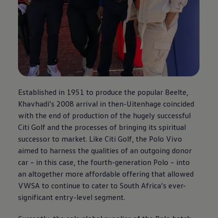
Established in 1951 to produce the popular Beelte,
Khavhadi’s 2008 arrival in then-Uitenhage coincided
with the end of production of the hugely successful
Citi Golf and the processes of bringing its spiritual
successor to market. Like Citi Golf, the Polo Vivo
aimed to harness the qualities of an outgoing donor
car – in this case, the fourth-generation Polo – into
an altogether more affordable offering that allowed
VWSA to continue to cater to South Africa’s ever-
significant entry-level segment.