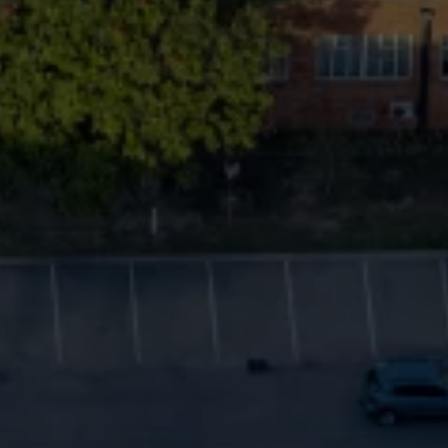
Commercial Vehicles Offers
Configure Models
Volkswagen Service Special Offers
Financial Services
EasyFinance
Insurance
Available New & Used Cars
Corporate Sales
Book a test drive
Request a quote
Owners and Services
Service and parts
Airbag Safety Recall
Volkswagen Service Special Offers
Maintenance and Service Plans
Volkswagen benefits
Inspections
Repairs and checks
Engine oil and fluids
Wheels and tyres
Roadside assistance
Accident Damage Management
Accident and breakdown assistance
Accessories
Model-specific accessories