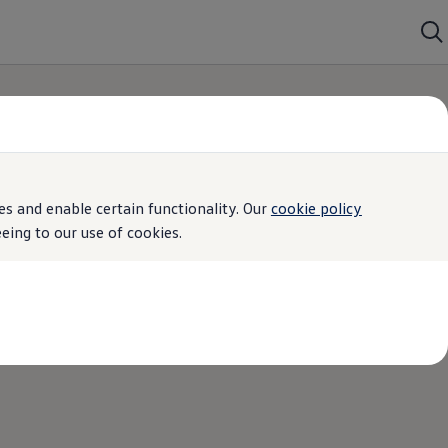
s and enable certain functionality. Our
cookie policy
ing to our use of cookies.