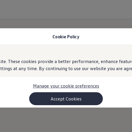
ercial and Passenger Used Car
Cookie Policy
e. These cookies provide a better performance, enhance feature
ings at any time. By continuing to use our website you are agree
Manage your cookie preferences
Accept Cookies