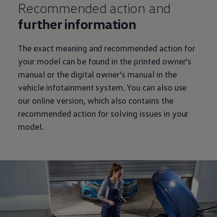
Recommended action and
further information
The exact meaning and recommended action for
your model can be found in the printed owner’s
manual or the digital owner’s manual in the
vehicle infotainment system. You can also use
our online version, which also contains the
recommended action for solving issues in your
model.