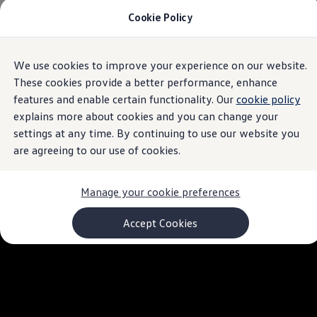
Cookie Policy
Models and Configurator
Commercial Vehicles
Compare our Vehicles
Volkswagen Black Style
We use cookies to improve your experience on our website.
Skip to
Skip
Configure Now
main
to
Previous Models
These cookies provide a better performance, enhance
content
footer
T-Roc
features and enable certain functionality. Our
cookie policy
Touareg
explains more about cookies and you can change your
Caddy 5
Lifestyle
settings at any time. By continuing to use our website you
Volkswagen Current Offers
are agreeing to our use of cookies.
Commercial Vehicle Offers
Download Accessories Brochure
Commercial Vehicles
Manage your cookie preferences
Browse New and Used stock
Search New & Used Vehicle
Certified Pre-Owned MasterCars
Accept Cookies
Search Certified Pre-Owned MasterCars
EasyDrive MasterCars Maintenance Plan
MasterCars Financial Services
MasterCars Owners
Owners and Services
Offers and Finance
Volkswagen Current Offers