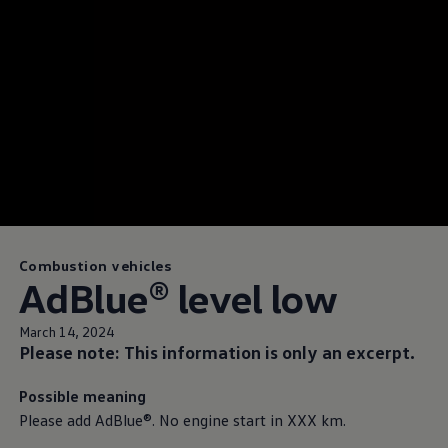
Combustion vehicles
AdBlue® level low
March 14, 2024
Please note: This information is only an excerpt.
Possible meaning
Please add AdBlue®. No engine start in XXX km.