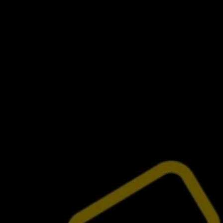
Commercial Vehicles Offers
Configure Models
Volkswagen Service Special Offers
Financial Services
EasyFinance
Insurance
Available New & Used Cars
Corporate Sales
Book a test drive
Request a quote
Owners and Services
Service and parts
Airbag Safety Recall
Volkswagen Service Special Offers
Maintenance and Service Plans
Volkswagen benefits
Inspections
Repairs and checks
Engine oil and fluids
Wheels and tyres
Roadside assistance
Accident Damage Management
Accident and breakdown assistance
Accessories
Model-specific accessories