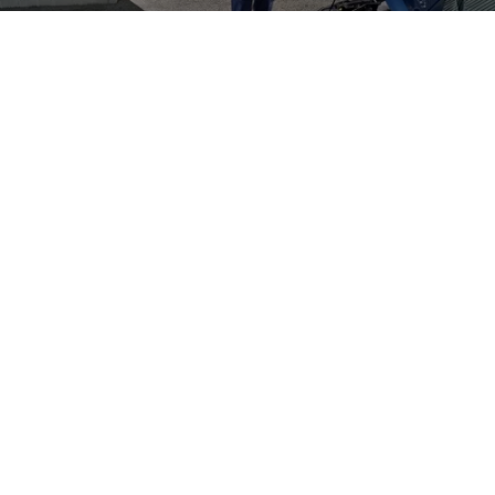
Book a service appointment
Do you need a check or repair for your
Volkswagen
? Make a
service appointment with your
Volkswagen
Partner.
Book a Service
About Us