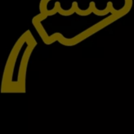
Interior and exterior protection
Transport and luggage solutions
Entertainment and electronics
Customise your Volkswagen
Customer information
Recycling and return
Warning and indicator lamps
Software updates for combustion vehicles
Contact us
Previous models
Small cars
Compact class
Mid-size class
MPV
SUV
Volkswagen Clothing Collection
Volkswagen Brand and Experience
Newsroom
Why Checking Your Tyre Pressure Matters for S
Child Car Seats, ISOFIX and LATCH: A Complete 
Our VW Story
Motorsport
Volkswagen Experience
Volkswagen Driving Courses
Advanced Driving Experience