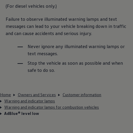
(For diesel vehicles only.)
Failure to observe illuminated warning lamps and text
messages can lead to your vehicle breaking down in traffic
and can cause accidents and serious injury.
Never ignore any illuminated warning lamps or
text messages.
Stop the vehicle as soon as possible and when
safe to do so.
Home
Owners and Services
Customer information
Warning and indicator lamps
Warning and indicator lamps for combustion vehicles
AdBlue® level low