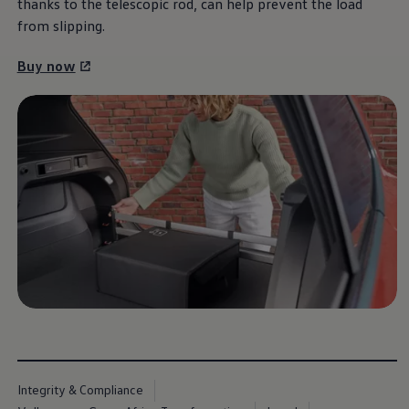
thanks to the telescopic rod, can help prevent the load
Commercial Vehicles Offers
Configure Models
from slipping.
Volkswagen Service Special Offers
Financial Services
Buy now
EasyFinance
Insurance
Available New & Used Cars
Corporate Sales
Book a test drive
Request a quote
Owners and Services
Service and parts
Airbag Safety Recall
Volkswagen Service Special Offers
Maintenance and Service Plans
Volkswagen benefits
Inspections
Repairs and checks
Engine oil and fluids
Wheels and tyres
Roadside assistance
Accident Damage Management
Accident and breakdown assistance
Accessories
Integrity & Compliance
Model-specific accessories