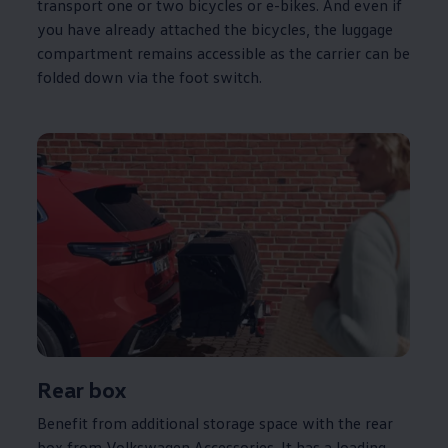
transport one or two bicycles or e-bikes. And even if
you have already attached the bicycles, the luggage
compartment remains accessible as the carrier can be
folded down via the foot switch.
Rear box
Benefit from additional storage space with the rear
box from
Volkswagen
Accessories. It has a loading