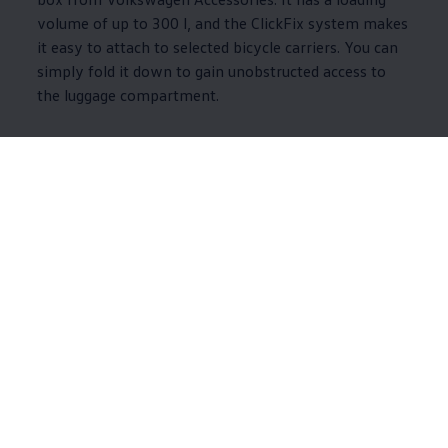
volume of up to 300 l, and the ClickFix system makes
it easy to attach to selected bicycle carriers. You can
simply fold it down to gain unobstructed access to
the luggage compartment.
Accessories for
interior, exterior and
wheels
So you can enjoy a more protected and comfortable journey in
your
Volkswagen
, we have compiled a range of products for the
vehicle interior and exterior. There are also various alloy rims to
explore.
8 of 8 items
All (8)
Interior (5)
Exterior (3)
8 of 8
items