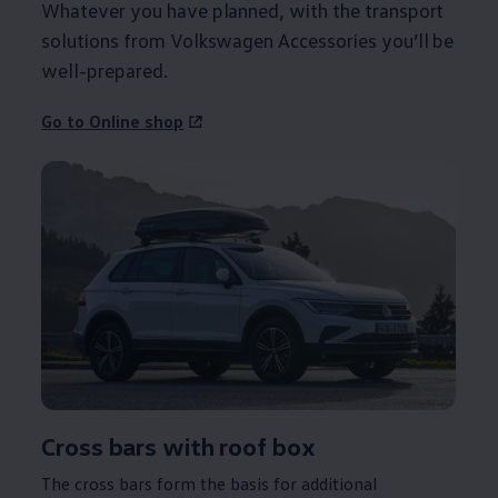
Whatever you have planned, with the transport
solutions from
Volkswagen
Accessories you’ll be
well-prepared.
Go to Online shop
Cross bars with roof box
The cross bars form the basis for additional