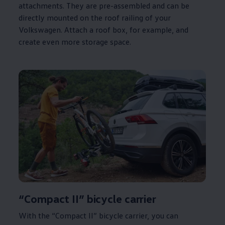
attachments. They are pre-assembled and can be
directly mounted on the roof railing of your
Volkswagen
. Attach a roof box, for example, and
create even more storage space.
“Compact II” bicycle carrier
With the “Compact II” bicycle carrier, you can