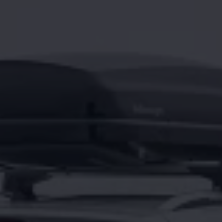
Night School
Corporate Social Investment
Corporate Information
Integrity & Compliance
Whistleblower System of the Volkswagen Gro
Transformation
Careers
VW Privacy Policy | Volkswagen Group Africa
VW Dash Camera Privacy Notice | Volkswagen 
NAMPO event
Forever Golf
Amarok Conservation Drive
Careers
Contact us
Innovation and Technology
Vehicle Technology
Driver Assistance Systems
Electric Mobility
Our road to electric
ID.4 Accessories
ID Buzz