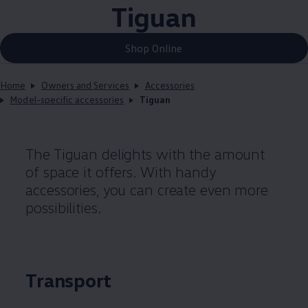
Tiguan
Shop Online
Home
Owners and Services
Accessories
Model-specific accessories
Tiguan
The Tiguan delights with the amount
of space it offers. With handy
accessories, you can create even more
possibilities.
Transport