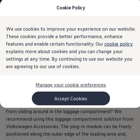
Cookie Policy
Models and Configurator
Commercial Vehicles
Compare our Vehicles
Volkswagen Black Style
We use cookies to improve your experience on our website.
Skip to
Skip
Configure Now
main
to
Previous Models
These cookies provide a better performance, enhance
content
footer
Information
T-Roc
features and enable certain functionality. Our
cookie policy
Touareg
explains more about cookies and you can change your
Caddy 5
Lifestyle
settings at any time. By continuing to use our website you
Volkswagen Current Offers
are agreeing to our use of cookies.
Luggage compartment
Commercial Vehicle Offers
Download Accessories Brochure
Commercial Vehicles
plug-in module
Manage your cookie preferences
Browse New and Used stock
Search New & Used Vehicle
Certified Pre-Owned MasterCars
Accept Cookies
Search Certified Pre-Owned MasterCars
Do you want to prevent your grocery shopping or luggage
EasyDrive MasterCars Maintenance Plan
from sliding around in the luggage compartment? We
MasterCars Financial Services
recommend using this luggage compartment solution from
MasterCars Owners
Owners and Services
Volkswagen
Accessories. The plug-in module can be freely
Offers and Finance
positioned along the outer edge of the loading area and,
Volkswagen Current Offers