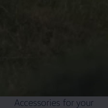
Accessories for your