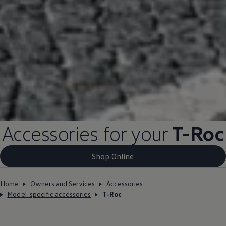
Accessories for your
T-Roc
Shop Online
Home
Owners and Services
Accessories
Model-specific accessories
T-Roc