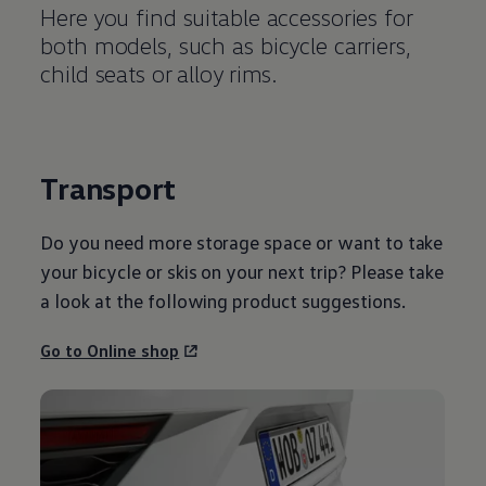
Here you find suitable accessories for
both models, such as bicycle carriers,
child seats or alloy rims.
Transport
Do you need more storage space or want to take
your bicycle or skis on your next trip? Please take
a look at the following product suggestions.
Go to Online shop