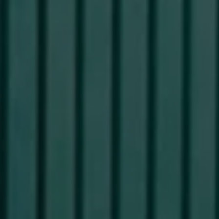
Commercial Vehicles Offers
Configure Models
Volkswagen Service Special Offers
Financial Services
EasyFinance
Insurance
Available New & Used Cars
Corporate Sales
Book a test drive
Request a quote
Owners and Services
Service and parts
Airbag Safety Recall
Volkswagen Service Special Offers
Maintenance and Service Plans
Volkswagen benefits
Inspections
Repairs and checks
Engine oil and fluids
Wheels and tyres
Roadside assistance
Accident Damage Management
Accident and breakdown assistance
Accessories
Model-specific accessories