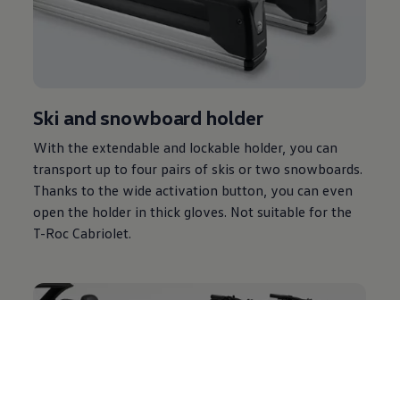
Ski and snowboard holder
With the extendable and lockable holder, you can
transport up to four pairs of skis or two snowboards.
Thanks to the wide activation button, you can even
open the holder in thick gloves. Not suitable for the
T-Roc Cabriolet.