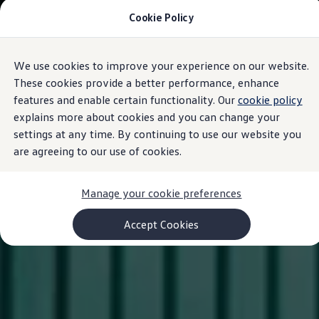
Cookie Policy
Models and Configurator
Commercial Vehicles
Compare our Vehicles
Volkswagen Black Style
We use cookies to improve your experience on our website.
Skip to
Skip
Configure Now
main
to
Previous Models
These cookies provide a better performance, enhance
content
footer
T-Roc
features and enable certain functionality. Our
cookie policy
Touareg
explains more about cookies and you can change your
Caddy 5
Lifestyle
settings at any time. By continuing to use our website you
Volkswagen Current Offers
are agreeing to our use of cookies.
Commercial Vehicle Offers
Download Accessories Brochure
Commercial Vehicles
Manage your cookie preferences
Browse New and Used stock
Search New & Used Vehicle
Certified Pre-Owned MasterCars
Accept Cookies
Search Certified Pre-Owned MasterCars
EasyDrive MasterCars Maintenance Plan
MasterCars Financial Services
MasterCars Owners
Owners and Services
Offers and Finance
Volkswagen Current Offers