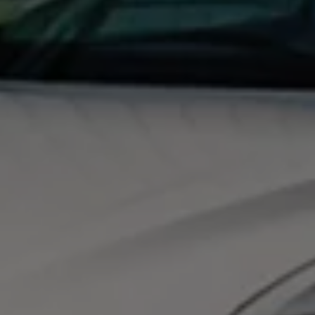
Night School
Corporate Social Investment
Corporate Information
Integrity & Compliance
Whistleblower System of the Volkswagen Gro
Transformation
Careers
VW Privacy Policy | Volkswagen Group Africa
VW Dash Camera Privacy Notice | Volkswagen 
NAMPO event
Forever Golf
Amarok Conservation Drive
Careers
Contact us
Innovation and Technology
Vehicle Technology
Driver Assistance Systems
Electric Mobility
Our road to electric
ID.4 Accessories
ID Buzz