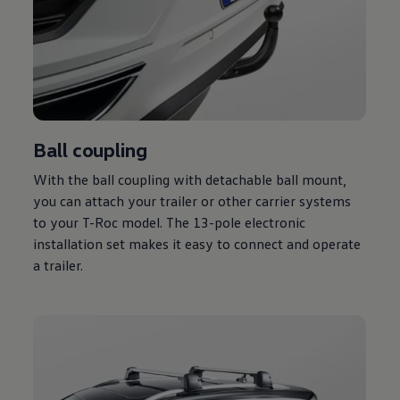
Ball coupling
With the ball coupling with detachable ball mount,
you can attach your trailer or other carrier systems
to your T-Roc model. The 13-pole electronic
installation set makes it easy to connect and operate
a trailer.