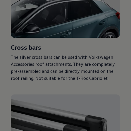
Cross bars
The silver cross bars can be used with
Volkswagen
Accessories roof attachments. They are completely
pre-assembled and can be directly mounted on the
roof railing. Not suitable for the T-Roc Cabriolet.