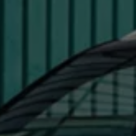
Interior and exterior protection
Transport and luggage solutions
Entertainment and electronics
Customise your Volkswagen
Customer information
Recycling and return
Warning and indicator lamps
Software updates for combustion vehicles
Contact us
Previous models
Small cars
Compact class
Mid-size class
MPV
SUV
Volkswagen Clothing Collection
Volkswagen Brand and Experience
Newsroom
Why Checking Your Tyre Pressure Matters for S
Child Car Seats, ISOFIX and LATCH: A Complete 
Our VW Story
Motorsport
Volkswagen Experience
Volkswagen Driving Courses
Advanced Driving Experience