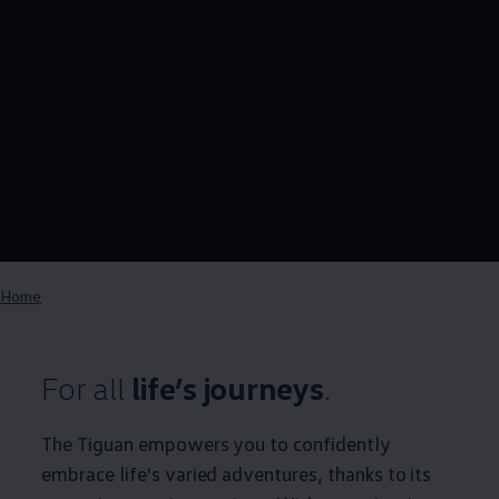
Home
For all
life’s journeys
.
The Tiguan empowers you to confidently
embrace life's varied adventures, thanks to its