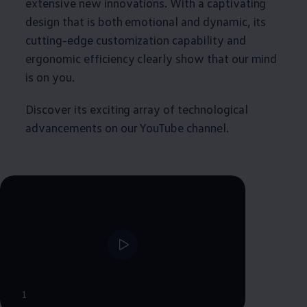
extensive new innovations. With a captivating
design that is both emotional and dynamic, its
cutting-edge customization capability and
ergonomic efficiency clearly show that our mind
is on you.
Discover its exciting array of technological
advancements on our YouTube channel.
1