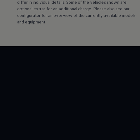
differ in individual details. Some of the vehicles shown are
Night School
optional extras for an additional charge. Please also see our
Corporate Social Investment
Corporate Information
configurator for an overview of the currently available models
Integrity & Compliance
and equipment.
Whistleblower System of the Volkswagen Gro
Transformation
Careers
VW Privacy Policy | Volkswagen Group Africa
VW Dash Camera Privacy Notice | Volkswagen 
NAMPO event
Forever Golf
Amarok Conservation Drive
Careers
Contact us
Innovation and Technology
Vehicle Technology
Driver Assistance Systems
Electric Mobility
Our road to electric
ID.4 Accessories
ID Buzz