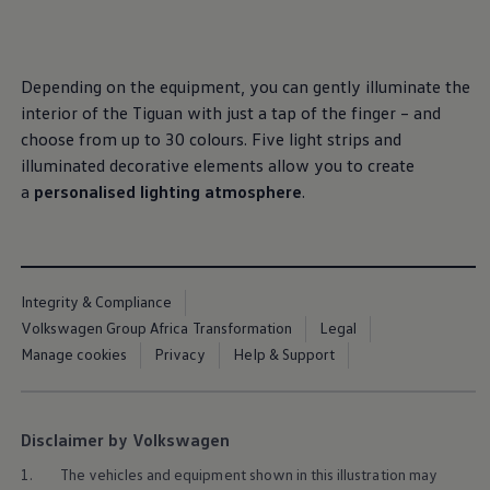
, 1 of 3
, 2 of 3
, 3 of 3
Interior and exterior protection
Transport and luggage solutions
Entertainment and electronics
Customise your Volkswagen
Depending on the equipment, you can gently illuminate the
Customer information
Recycling and return
interior of the Tiguan with just a tap of the finger – and
Warning and indicator lamps
choose from up to 30 colours. Five light strips and
Software updates for combustion vehicles
illuminated decorative elements allow you to create
Contact us
Previous models
a
personalised lighting atmosphere
.
Small cars
Compact class
Mid-size class
MPV
SUV
Integrity & Compliance
Volkswagen Clothing Collection
Volkswagen Brand and Experience
Volkswagen Group Africa Transformation
Legal
Newsroom
Manage cookies
Privacy
Help & Support
Why Checking Your Tyre Pressure Matters for S
Child Car Seats, ISOFIX and LATCH: A Complete 
Our VW Story
Motorsport
Disclaimer by Volkswagen
Volkswagen Experience
Volkswagen Driving Courses
1.
The vehicles and equipment shown in this illustration may
Advanced Driving Experience