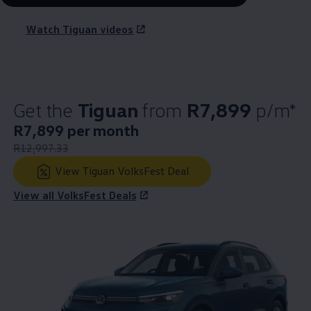
Watch Tiguan videos
Get the
Tiguan
from
R7,899
p/m*
New price
R7,899 per month
:
Old price
R12,997.33
:
View Tiguan VolksFest Deal
View all VolksFest Deals