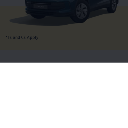
*Ts and Cs Apply
The
Tiguan
highlights
Details of the Tiguan
19 of 19 items