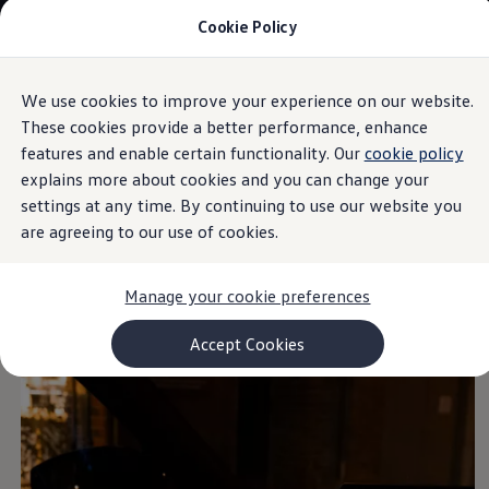
Cookie Policy
Models and Configurator
Commercial Vehicles
Compare our Vehicles
Volkswagen Black Style
We use cookies to improve your experience on our website.
Skip to
Skip
Configure Now
main
to
Previous Models
These cookies provide a better performance, enhance
Background lighting
content
footer
T-Roc
features and enable certain functionality. Our
cookie policy
Touareg
explains more about cookies and you can change your
Caddy 5
Lifestyle
settings at any time. By continuing to use our website you
Volkswagen Current Offers
are agreeing to our use of cookies.
Colours
define spaces
Commercial Vehicle Offers
Download Accessories Brochure
Commercial Vehicles
Manage your cookie preferences
Browse New and Used stock
Search New & Used Vehicle
Certified Pre-Owned MasterCars
Accept Cookies
Search Certified Pre-Owned MasterCars
EasyDrive MasterCars Maintenance Plan
MasterCars Financial Services
MasterCars Owners
Owners and Services
Offers and Finance
Volkswagen Current Offers