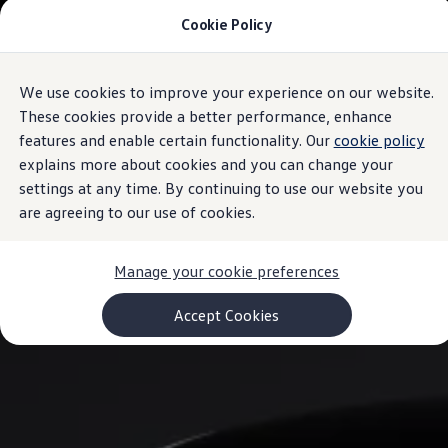
Cookie Policy
Models and Configurator
Commercial Vehicles
Compare our Vehicles
Volkswagen Black Style
We use cookies to improve your experience on our website.
Skip to
Skip
Configure Now
main
to
Previous Models
These cookies provide a better performance, enhance
content
footer
T-Roc
features and enable certain functionality. Our
cookie policy
Touareg
explains more about cookies and you can change your
Caddy 5
Lifestyle
settings at any time. By continuing to use our website you
Volkswagen Current Offers
are agreeing to our use of cookies.
Commercial Vehicle Offers
Download Accessories Brochure
Commercial Vehicles
Manage your cookie preferences
Browse New and Used stock
Search New & Used Vehicle
Certified Pre-Owned MasterCars
Accept Cookies
Search Certified Pre-Owned MasterCars
EasyDrive MasterCars Maintenance Plan
MasterCars Financial Services
MasterCars Owners
Owners and Services
Offers and Finance
Volkswagen Current Offers