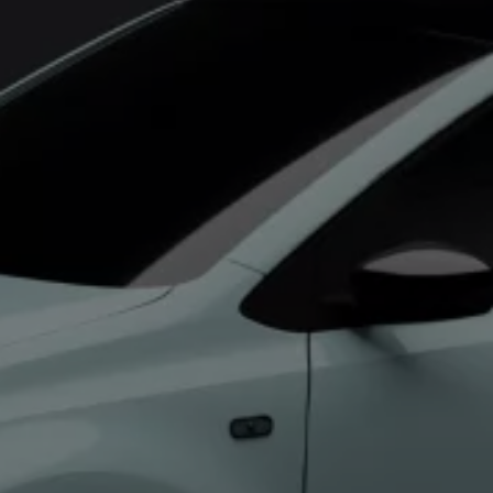
Commercial Vehicles Offers
Configure Models
Volkswagen Service Special Offers
Financial Services
EasyFinance
Insurance
Available New & Used Cars
Corporate Sales
Book a test drive
Request a quote
Owners and Services
Service and parts
Airbag Safety Recall
Volkswagen Service Special Offers
Maintenance and Service Plans
Volkswagen benefits
Inspections
Repairs and checks
Engine oil and fluids
Wheels and tyres
Roadside assistance
Accident Damage Management
Accident and breakdown assistance
Accessories
Model-specific accessories