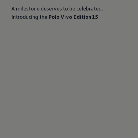
A milestone deserves to be celebrated.
Introducing the
Polo Vivo Edition 15