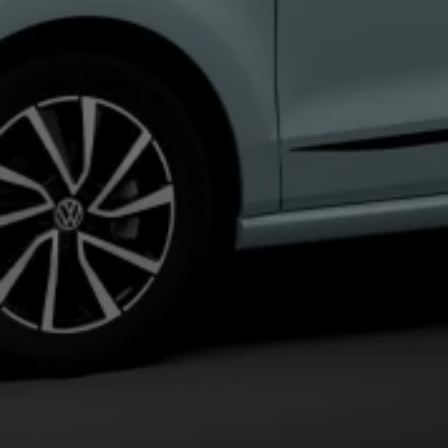
Interior and exterior protection
Transport and luggage solutions
Entertainment and electronics
Customise your Volkswagen
Customer information
Recycling and return
Warning and indicator lamps
Software updates for combustion vehicles
Contact us
Previous models
Small cars
Compact class
Mid-size class
MPV
SUV
Volkswagen Clothing Collection
Volkswagen Brand and Experience
Newsroom
Why Checking Your Tyre Pressure Matters for S
Child Car Seats, ISOFIX and LATCH: A Complete 
Our VW Story
Motorsport
Volkswagen Experience
Volkswagen Driving Courses
Advanced Driving Experience