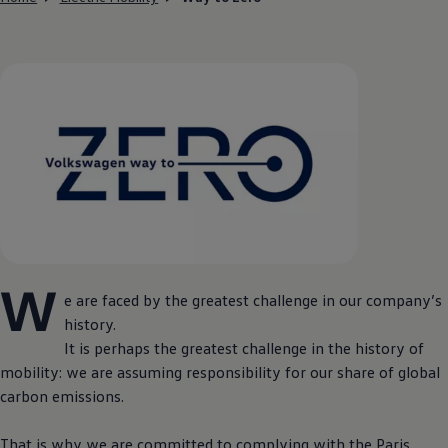
W
e are faced by the greatest challenge in our company’s
history.
It is perhaps the greatest challenge in the history of
mobility: we are assuming responsibility for our share of global
carbon emissions.
That is why we are committed to complying with the Paris