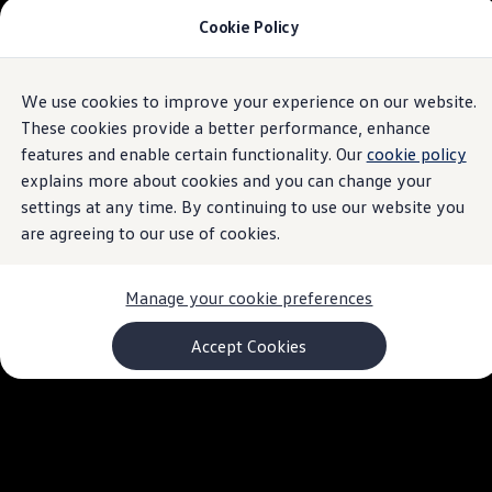
Cookie Policy
Models and Configurator
Commercial Vehicles
Compare our Vehicles
Volkswagen Black Style
We use cookies to improve your experience on our website.
Skip to
Skip
Configure Now
main
to
Previous Models
These cookies provide a better performance, enhance
content
footer
T-Roc
features and enable certain functionality. Our
cookie policy
Touareg
explains more about cookies and you can change your
Caddy 5
Lifestyle
settings at any time. By continuing to use our website you
Volkswagen Current Offers
are agreeing to our use of cookies.
Commercial Vehicle Offers
Download Accessories Brochure
Commercial Vehicles
Manage your cookie preferences
Browse New and Used stock
Search New & Used Vehicle
Certified Pre-Owned MasterCars
Accept Cookies
Search Certified Pre-Owned MasterCars
EasyDrive MasterCars Maintenance Plan
MasterCars Financial Services
MasterCars Owners
Owners and Services
Offers and Finance
Volkswagen Current Offers