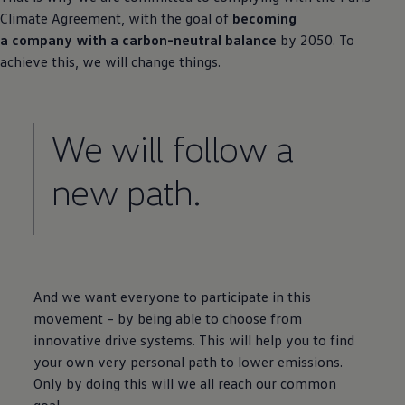
Climate Agreement, with the goal of
becoming
a company with a carbon-neutral balance
by 2050. To
achieve this, we will change things.
We will follow a
new path.
And we want everyone to participate in this
movement – by being able to choose from
innovative drive systems. This will help you to find
your own very personal path to lower emissions.
Only by doing this will we all reach our common