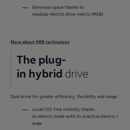
Generous space thanks to
modular electric drive matrix (MEB)
More about MEB technology
The plug-
in hybrid
drive
Dual drive for greater efficiency, flexibility and range.
Local CO
2
-free mobility thanks
to
electric
mode
with
its
practical
electric
r
ange