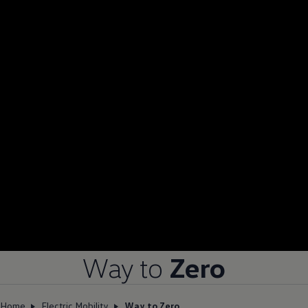
Way to
Zero
Home
Electric Mobility
Way to Zero