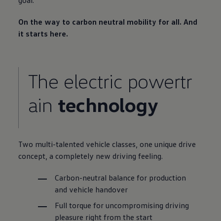
goal.
On the way to carbon neutral mobility for all. And
it starts here.
The electric powertr
ain
technology
Two multi-talented vehicle classes, one unique drive
concept, a completely new driving feeling.
Carbon-neutral
balance for production
and vehicle handover
Full torque for uncompromising driving
pleasure right from the start