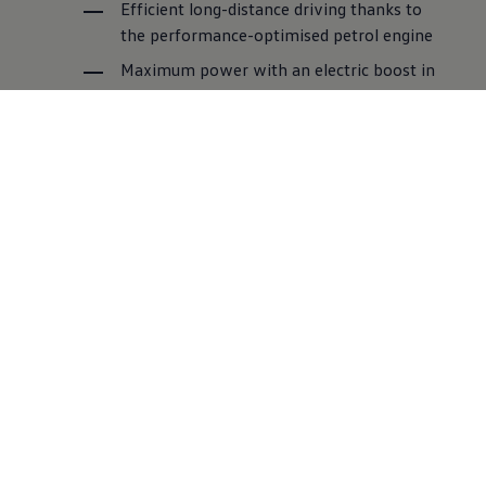
Efficient long-distance driving thanks to
the performance-optimised petrol engine
Maximum power with an electric boost in
the high-performance GTE mode
More about plug-in hybrid technology
A joint effort for
greater
climate protection
Every step counts on the way to carbon neutral
mobility for all. That is why we are working on
reducing emissions throughout the entire value
chain and establishing new standards for