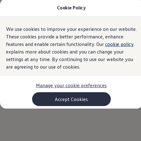
Cookie Policy
Models and Configurator
Commercial Vehicles
Compare our Vehicles
Volkswagen Black Style
Home
VW Dealer Search South Africa | Volkswagen Group Africa
We use cookies to improve your experience on our website.
Skip to
Skip
Configure Now
main
to
Previous Models
These cookies provide a better performance, enhance
content
footer
T-Roc
features and enable certain functionality. Our
cookie policy
Touareg
explains more about cookies and you can change your
Caddy 5
Find your nearest
Lifestyle
settings at any time. By continuing to use our website you
Volkswagen Current Offers
are agreeing to our use of cookies.
Commercial Vehicle Offers
Volkswagen
dealer
Download Accessories Brochure
Commercial Vehicles
Manage your cookie preferences
Browse New and Used stock
Search New & Used Vehicle
Let us know your location, and we'll find your closest
Certified Pre-Owned MasterCars
Accept Cookies
dealers.
Search Certified Pre-Owned MasterCars
EasyDrive MasterCars Maintenance Plan
MasterCars Financial Services
MasterCars Owners
Owners and Services
Offers and Finance
Volkswagen Current Offers