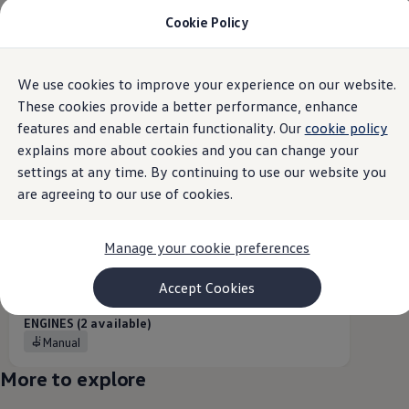
Cookie Policy
Models and Configurator
Commercial Vehicles
Compare our Vehicles
Volkswagen Black Style
Overview
Trim
Engine
Exterior
Interior
Wheels
Optio
We use cookies to improve your experience on our website.
Skip to
Skip
Configure Now
main
to
Previous Models
These cookies provide a better performance, enhance
content
footer
T-Roc
features and enable certain functionality. Our
cookie policy
Caddy
Touareg
1
variant
explains more about cookies and you can change your
Caddy 5
Lifestyle
settings at any time. By continuing to use our website you
Volkswagen Current Offers
are agreeing to our use of cookies.
Commercial Vehicle Offers
Download Accessories Brochure
Commercial Vehicles
Manage your cookie preferences
Browse New and Used stock
5-seater
Search New & Used Vehicle
Certified Pre-Owned MasterCars
Accept Cookies
From
R 573 200,00
Search Certified Pre-Owned MasterCars
EasyDrive MasterCars Maintenance Plan
ENGINES (2 available)
MasterCars Financial Services
Manual
MasterCars Owners
Owners and Services
More to explore
Offers and Finance
Volkswagen Current Offers