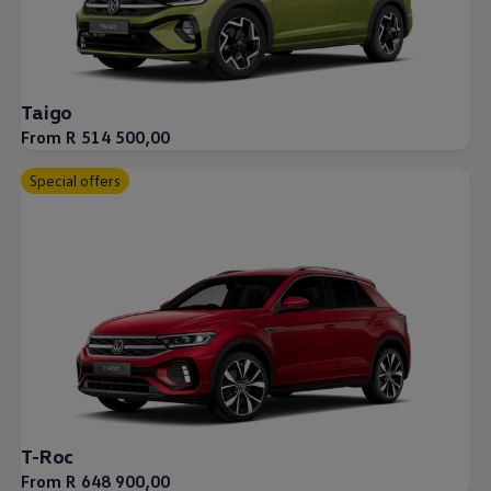
Taigo
From R 514 500,00
Special offers
T-Roc
From R 648 900,00