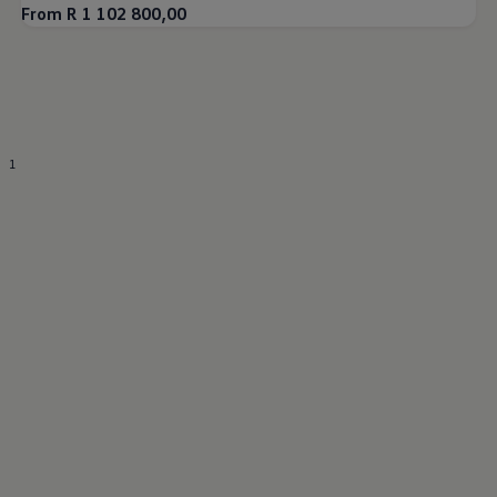
From R 1 102 800,00
1