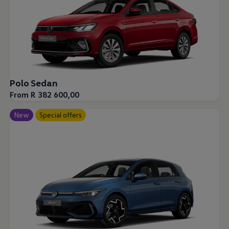
Polo Sedan
From R 382 600,00
New
Special offers