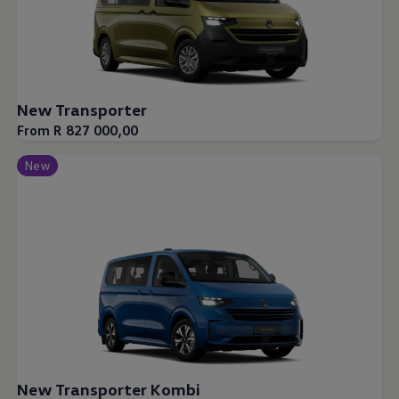
New Transporter
From R 827 000,00
New
New Transporter Kombi