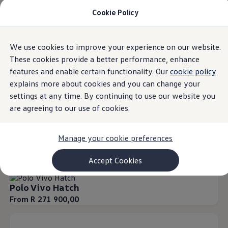
Cookie Policy
Models and Configurator
Commercial Vehicles
Compare our Vehicles
Volkswagen Black Style
Overview
Trim
Engine
Exterior
Interior
Wheels
Optio
We use cookies to improve your experience on our website.
Skip to
Skip
Configure Now
main
to
Previous Models
These cookies provide a better performance, enhance
content
footer
T-Roc
features and enable certain functionality. Our
cookie policy
Touareg
20
Models
explains more about cookies and you can change your
Caddy 5
Lifestyle
settings at any time. By continuing to use our website you
Volkswagen Current Offers
are agreeing to our use of cookies.
Commercial Vehicle Offers
Download Accessories Brochure
Our Polo Family
Our T-SUV Range
Our Commercial Ra
Commercial Vehicles
Manage your cookie preferences
Browse New and Used stock
Search New & Used Vehicle
Special offers
Certified Pre-Owned MasterCars
Accept Cookies
Search Certified Pre-Owned MasterCars
EasyDrive MasterCars Maintenance Plan
Polo Vivo Hatch
MasterCars Financial Services
MasterCars Owners
From R 271 900,00
Owners and Services
Offers and Finance
Volkswagen Current Offers