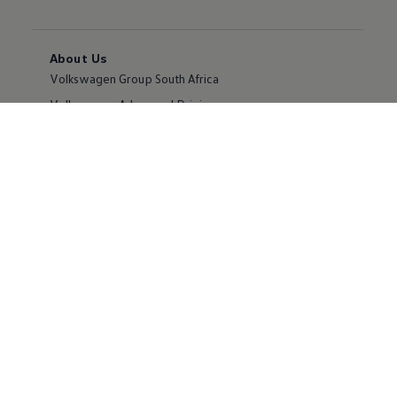
About Us
Volkswagen Group South Africa
Volkswagen Advanced Driving
Volkswagen Newsroom
Corporate Sales
Careers
Partnering with Volkswagen
Own a Volkswagen
Request a Quote
Book a Test Drive
Book a Service
Offers and Finance
Apply for Finance
Certified Pre-Owned MasterCars
Volkswagen Owners