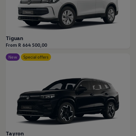
Tiguan
From R 664 500,00
New
Special offers
Tayron