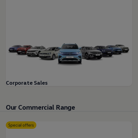
Corporate Sales
Our Commercial Range
Special offers