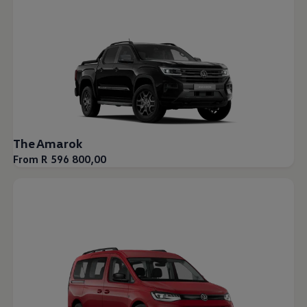
The Amarok
From R 596 800,00