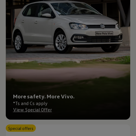
Interior and exterior protection
Transport and luggage solutions
Entertainment and electronics
Customise your Volkswagen
Customer information
Recycling and return
Warning and indicator lamps
Software updates for combustion vehicles
Contact us
Previous models
Small cars
Compact class
Mid-size class
MPV
SUV
Volkswagen Clothing Collection
Volkswagen Brand and Experience
More safety. More Vivo.
Newsroom
Why Checking Your Tyre Pressure Matters for S
*Ts and Cs apply
Child Car Seats, ISOFIX and LATCH: A Complete 
View Special Offer
Our VW Story
Motorsport
Volkswagen Experience
Special offers
Volkswagen Driving Courses
Advanced Driving Experience