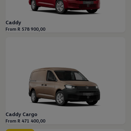
Caddy
From R 578 900,00
Caddy Cargo
From R 471 400,00