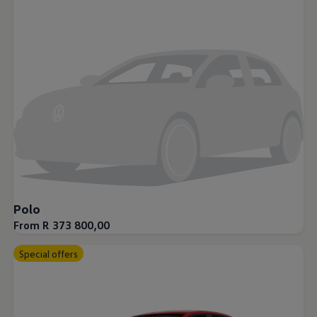
Night School
Corporate Social Investment
Corporate Information
Integrity & Compliance
Whistleblower System of the Volkswagen Gro
Transformation
Careers
VW Privacy Policy | Volkswagen Group Africa
VW Dash Camera Privacy Notice | Volkswagen 
NAMPO event
Forever Golf
Amarok Conservation Drive
Careers
Contact us
Innovation and Technology
Vehicle Technology
Polo
Driver Assistance Systems
From R 373 800,00
Electric Mobility
Our road to electric
ID.4 Accessories
Special offers
ID Buzz