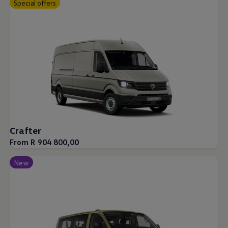
Special offers
Crafter
From R 904 800,00
New