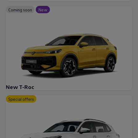
Coming soon
New
New T-Roc
Special offers