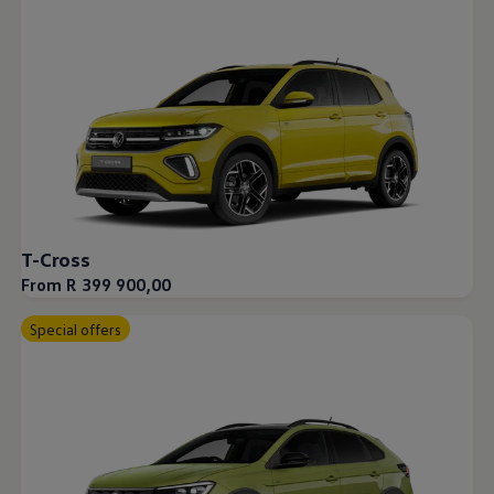
T-Cross
From R 399 900,00
Special offers