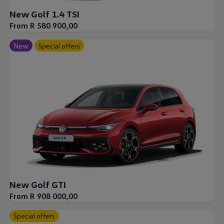
New Golf 1.4 TSI
From R 580 900,00
New
Special offers
New Golf GTI
From R 908 000,00
Special offers