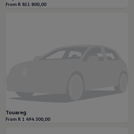
From R 811 800,00
Touareg
From R 1 494 300,00