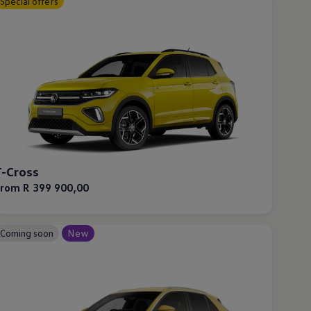
Special offers
T-Cross
From R 399 900,00
Coming soon
New