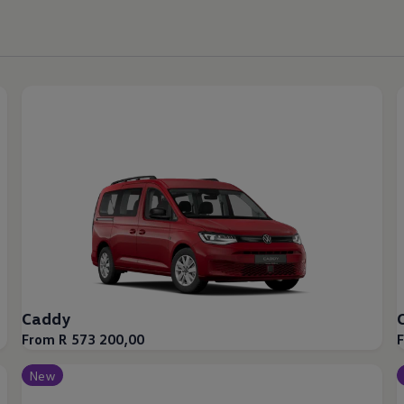
Caddy
From R 573 200,00
New