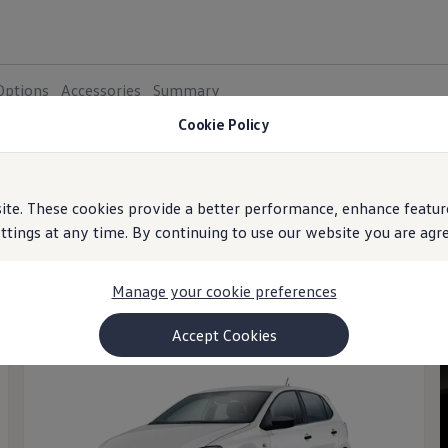
Options
Accessories
Summary
Cookie Policy
e. These cookies provide a better performance, enhance feature
ings at any time. By continuing to use our website you are agree
al Range
Petrol
Diesel
More filters
Manage your cookie preferences
Accept Cookies