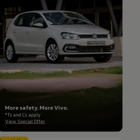
More safety. More Vivo.
*Ts and Cs apply
View Special Offer