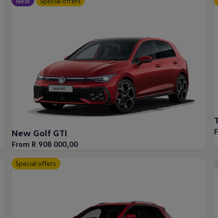
New
Special offers
New Golf GTI
From R 908 000,00
afety, Fuel Economy and Tyre Life
Special offers
Guide to Child Occupant Safety