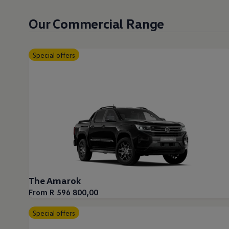
Our Commercial Range
Special offers
The Amarok
From R 596 800,00
Special offers