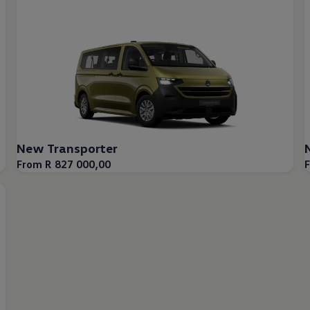
New Transporter
From R 827 000,00
F