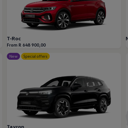
up
T-Roc
From R 648 900,00
South Africa
New
Special offers
Tayron