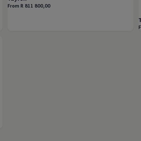
From R 811 800,00
F