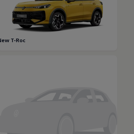
New T-Roc