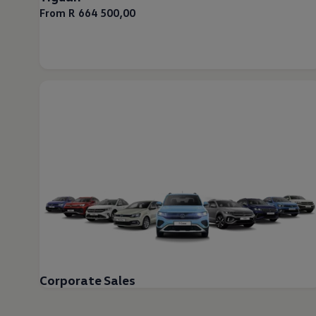
From R 664 500,00
Corporate Sales