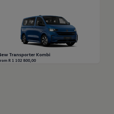
New Transporter Kombi
rom R 1 102 800,00