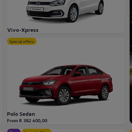
Vivo-Xpress
Special offers
Polo Sedan
From R 382 600,00