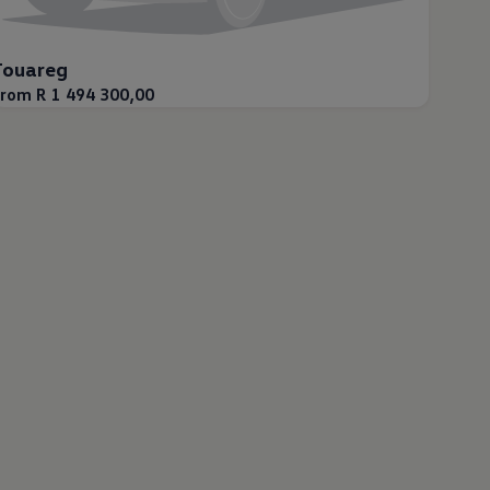
Touareg
rom R 1 494 300,00