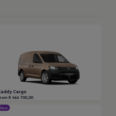
Caddy Cargo
From R 466 700,00
New