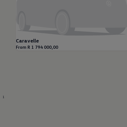
Caravelle
From R 1 794 000,00
1