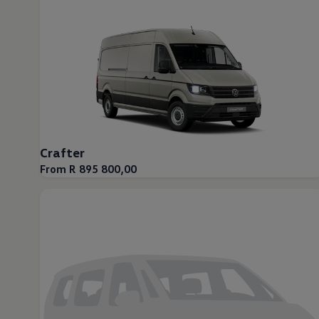
Crafter
From R 895 800,00