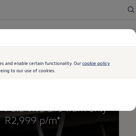
s and enable certain functionality. Our
cookie policy
ing to our use of cookies.
Special Offer
Polo Vivo Life from only
R2,999 p/m*