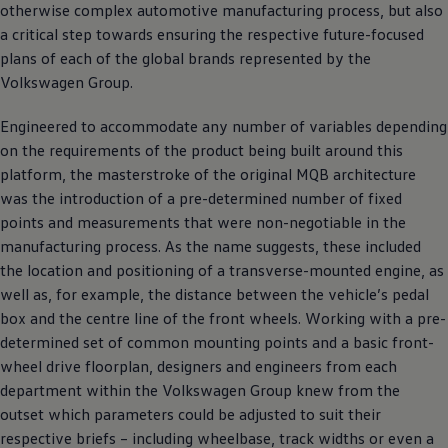
otherwise complex automotive manufacturing process, but also
a critical step towards ensuring the respective future-focused
plans of each of the global brands represented by the
Volkswagen
Group.
Engineered to accommodate any number of variables depending
on the requirements of the product being built around this
platform, the masterstroke of the original MQB architecture
was the introduction of a pre-determined number of fixed
points and measurements that were non-negotiable in the
manufacturing process. As the name suggests, these included
the location and positioning of a transverse-mounted engine, as
well as, for example, the distance between the vehicle’s pedal
box and the centre line of the front wheels. Working with a pre-
determined set of common mounting points and a basic front-
wheel drive floorplan, designers and engineers from each
department within the
Volkswagen
Group knew from the
outset which parameters could be adjusted to suit their
respective briefs – including wheelbase, track widths or even a