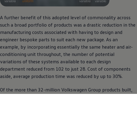
A further benefit of this adopted level of commonality across
such a broad portfolio of products was a drastic reduction in the
manufacturing costs associated with having to design and
engineer bespoke parts to suit each new package. As an
example, by incorporating essentially the same heater and air-
conditioning unit throughout, the number of potential
variations of these systems available to each design
department reduced from 102 to just 28. Cost of components
aside, average production time was reduced by up to 30%.
Of the more than 32-million
Volkswagen
Group products built,
to date, around the MQB platform – including Audi, Seat and
Skoda – 20 million have worn a VW badge.
Evolution
A South African audience gained its first taste of