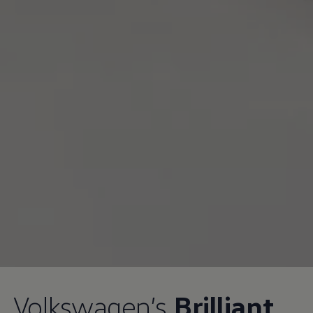
Volkswagen
’s
Brilliant