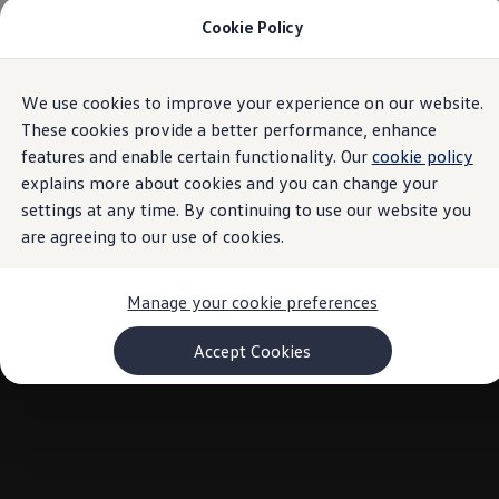
Cookie Policy
Models and Configurator
Commercial Vehicles
Compare our Vehicles
Volkswagen Black Style
We use cookies to improve your experience on our website.
Skip to
Skip
Configure Now
main
to
Previous Models
These cookies provide a better performance, enhance
content
footer
T-Roc
features and enable certain functionality. Our
cookie policy
Touareg
explains more about cookies and you can change your
Caddy 5
Lifestyle
settings at any time. By continuing to use our website you
Volkswagen Current Offers
are agreeing to our use of cookies.
Commercial Vehicle Offers
Download Accessories Brochure
Commercial Vehicles
Manage your cookie preferences
Browse New and Used stock
Search New & Used Vehicle
Certified Pre-Owned MasterCars
Accept Cookies
Search Certified Pre-Owned MasterCars
EasyDrive MasterCars Maintenance Plan
MasterCars Financial Services
MasterCars Owners
Owners and Services
Offers and Finance
Volkswagen Current Offers