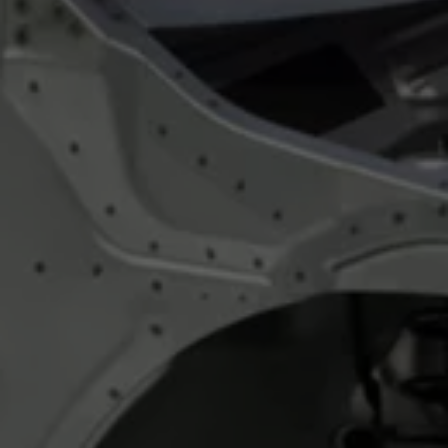
Night School
Corporate Social Investment
Corporate Information
Integrity & Compliance
Whistleblower System of the Volkswagen Gro
Transformation
Careers
VW Privacy Policy | Volkswagen Group Africa
VW Dash Camera Privacy Notice | Volkswagen 
NAMPO event
Forever Golf
Amarok Conservation Drive
Careers
Contact us
Innovation and Technology
Vehicle Technology
Driver Assistance Systems
Electric Mobility
Our road to electric
ID.4 Accessories
ID Buzz