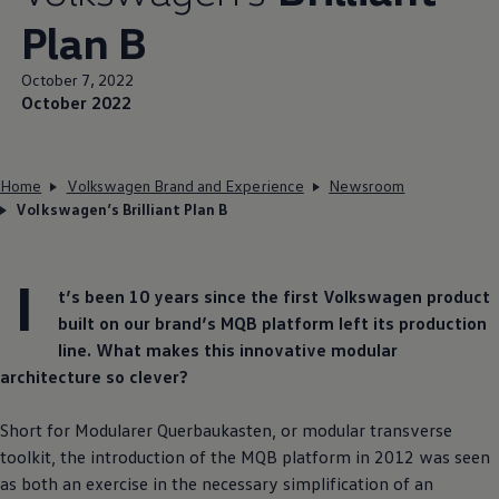
Plan B
October 7, 2022
October 2022
Home
Volkswagen Brand and Experience
Newsroom
Volkswagen’s Brilliant Plan B
I
t’s been 10 years since the first
Volkswagen
product
built on our brand’s MQB platform left its production
line. What makes this innovative modular
architecture so clever?
Short for Modularer Querbaukasten, or modular transverse
toolkit, the introduction of the MQB platform in 2012 was seen
as both an exercise in the necessary simplification of an