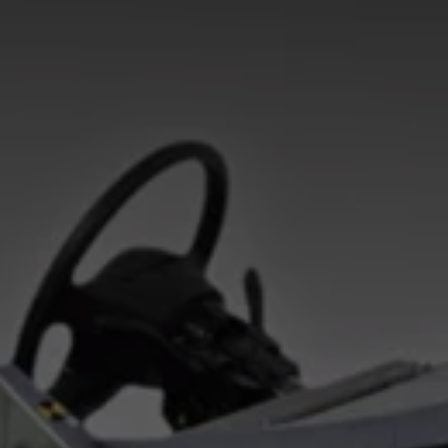
Interior and exterior protection
Transport and luggage solutions
Entertainment and electronics
Customise your Volkswagen
Customer information
Recycling and return
Warning and indicator lamps
Software updates for combustion vehicles
Contact us
Previous models
Small cars
Compact class
Mid-size class
MPV
SUV
Volkswagen Clothing Collection
Volkswagen Brand and Experience
Newsroom
Why Checking Your Tyre Pressure Matters for S
Child Car Seats, ISOFIX and LATCH: A Complete 
Our VW Story
Motorsport
Volkswagen Experience
Volkswagen Driving Courses
Advanced Driving Experience