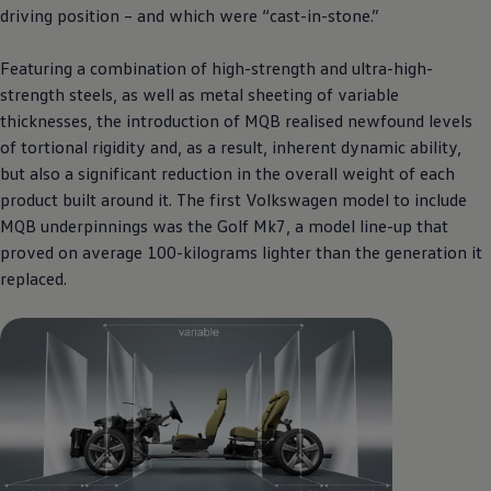
driving position – and which were “cast-in-stone.”
Featuring a combination of high-strength and ultra-high-
strength steels, as well as metal sheeting of variable
thicknesses, the introduction of MQB realised newfound levels
of tortional rigidity and, as a result, inherent dynamic ability,
but also a significant reduction in the overall weight of each
product built around it. The first
Volkswagen
model to include
MQB underpinnings was the Golf Mk7, a model line-up that
proved on average 100-kilograms lighter than the generation it
replaced.