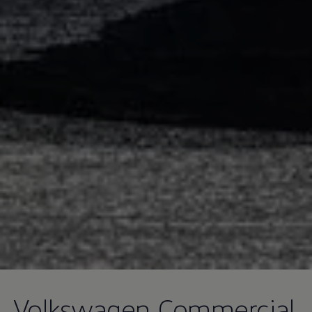
Volkswagen
Commercial