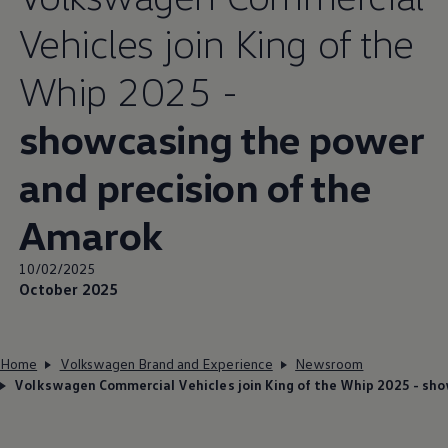
Vehicles join King of the
Whip 2025 -
showcasing the power
and precision of the
Amarok
10/02/2025
October 2025
Home
Volkswagen Brand and Experience
Newsroom
Volkswagen Commercial Vehicles join King of the Whip 2025 - sho