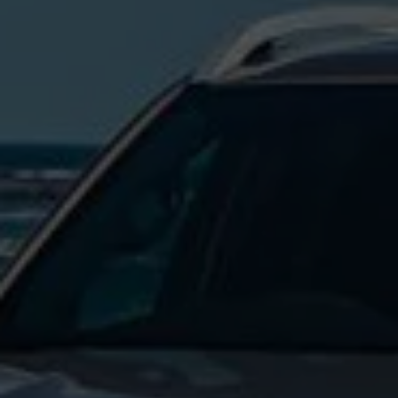
Commercial Vehicles Offers
Configure Models
Volkswagen Service Special Offers
Financial Services
EasyFinance
Insurance
Available New & Used Cars
Corporate Sales
Book a test drive
Request a quote
Owners and Services
Service and parts
Airbag Safety Recall
Volkswagen Service Special Offers
Maintenance and Service Plans
Volkswagen benefits
Inspections
Repairs and checks
Engine oil and fluids
Wheels and tyres
Roadside assistance
Accident Damage Management
Accident and breakdown assistance
Accessories
Model-specific accessories