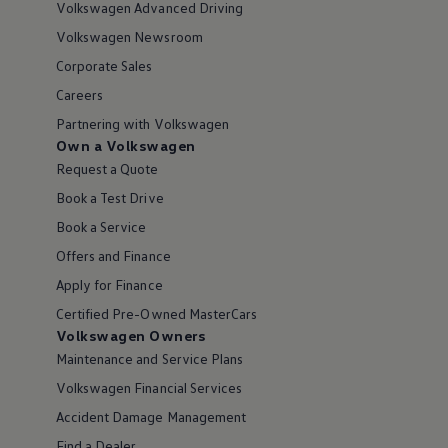
Volkswagen Advanced Driving
Volkswagen Newsroom
Corporate Sales
Careers
Partnering with Volkswagen
Own a Volkswagen
Request a Quote
Book a Test Drive
Book a Service
Offers and Finance
Apply for Finance
Certified Pre-Owned MasterCars
Volkswagen Owners
Maintenance and Service Plans
Volkswagen Financial Services
Accident Damage Management
Find a Dealer