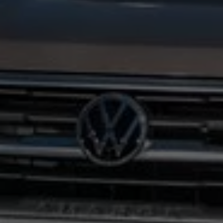
Interior and exterior protection
Transport and luggage solutions
Entertainment and electronics
Customise your Volkswagen
Customer information
Recycling and return
Warning and indicator lamps
Software updates for combustion vehicles
Contact us
Previous models
Small cars
Compact class
Mid-size class
MPV
SUV
Volkswagen Clothing Collection
Volkswagen Brand and Experience
Newsroom
Why Checking Your Tyre Pressure Matters for S
Child Car Seats, ISOFIX and LATCH: A Complete 
Our VW Story
Motorsport
Volkswagen Experience
Volkswagen Driving Courses
Advanced Driving Experience