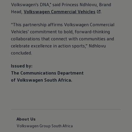
Volkswagen
's DNA," said Princess Ndhlovu, Brand
Head,
Volkswagen
Commercial Vehicles
.
“This partnership affirms
Volkswagen
Commercial
Vehicles’ commitment to bold, forward-thinking
collaborations that connect with communities and
celebrate excellence in action sports,” Ndhlovu
concluded.
Issued by:
The Communications Department
of
Volkswagen
South Africa.
About Us
Volkswagen Group South Africa