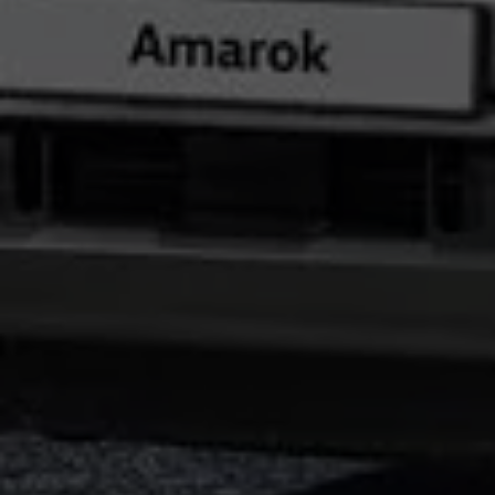
Night School
Corporate Social Investment
Corporate Information
Integrity & Compliance
Whistleblower System of the Volkswagen Gro
Transformation
Careers
VW Privacy Policy | Volkswagen Group Africa
VW Dash Camera Privacy Notice | Volkswagen 
NAMPO event
Forever Golf
Amarok Conservation Drive
Careers
Contact us
Innovation and Technology
Vehicle Technology
Driver Assistance Systems
Electric Mobility
Our road to electric
ID.4 Accessories
ID Buzz