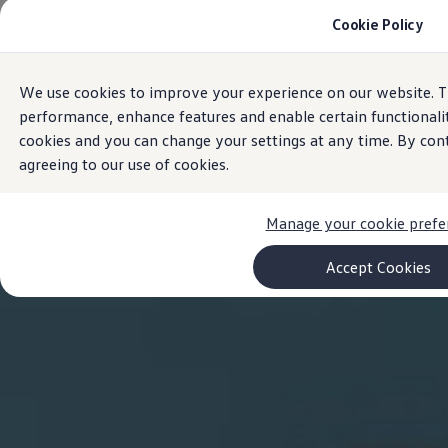
Cookie Policy
Models and Configurator
Commercial Vehicles
Compare our Vehicles
Volkswagen Black Style
We use cookies to improve your experience on our website. T
Skip to
Skip
Configure Now
main
to
Previous Models
performance, enhance features and enable certain functionali
content
footer
T-Roc
cookies and you can change your settings at any time. By con
Touareg
agreeing to our use of cookies.
Caddy 5
Lifestyle
Volkswagen Current Offers
Commercial Vehicle Offers
Manage your cookie prefe
Download Accessories Brochure
Commercial Vehicles
Accept Cookies
Browse New and Used stock
Search New & Used Vehicle
Certified Pre-Owned MasterCars
Search Certified Pre-Owned MasterCars
EasyDrive MasterCars Maintenance Plan
MasterCars Financial Services
MasterCars Owners
Owners and Services
Offers and Finance
Volkswagen Current Offers