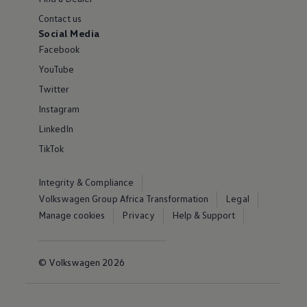
Contact us
Social Media
Facebook
YouTube
Twitter
Instagram
LinkedIn
TikTok
Integrity & Compliance
Volkswagen Group Africa Transformation
Legal
Manage cookies
Privacy
Help & Support
© Volkswagen 2026