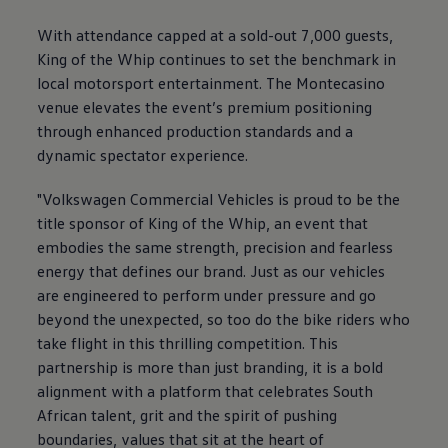
With attendance capped at a sold-out 7,000 guests,
King of the Whip continues to set the benchmark in
local motorsport entertainment. The Montecasino
venue elevates the event’s premium positioning
through enhanced production standards and a
dynamic spectator experience.
"
Volkswagen
Commercial Vehicles is proud to be the
title sponsor of King of the Whip, an event that
embodies the same strength, precision and fearless
energy that defines our brand. Just as our vehicles
are engineered to perform under pressure and go
beyond the unexpected, so too do the bike riders who
take flight in this thrilling competition. This
partnership is more than just branding, it is a bold
alignment with a platform that celebrates South
African talent, grit and the spirit of pushing
boundaries, values that sit at the heart of