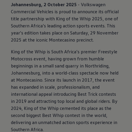
Johannesburg, 2 October 2025
-
Volkswagen
Commercial Vehicles is proud to announce its official
title partnership with King of the Whip 2025, one of
Southern Africa’s leading action sports events. This
year’s edition takes place on Saturday, 29 November
2025 at the iconic Montecasino precinct.
King of the Whip is South Africa’s premier Freestyle
Motocross event, having grown from humble
beginnings in a small sand quarry in Northriding,
Johannesburg, into a world-class spectacle now held
at Montecasino. Since its launch in 2017, the event
has expanded in scale, professionalism, and
international appeal introducing Best Trick contests
in 2019 and attracting top local and global riders. By
2024, King of the Whip cemented its place as the
second biggest Best Whip contest in the world,
delivering an unmatched action sports experience in
Southern Africa.