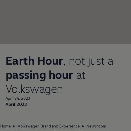
Earth Hour
, not just a
passing hour
at
Volkswagen
April 24, 2023
April 2023
Home
Volkswagen Brand and Experience
Newsroom