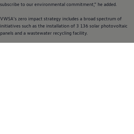
subscribe to our environmental commitment,” he added.
VWSA’s zero impact strategy includes a broad spectrum of
initiatives such as the installation of 3 136 solar photovoltaic
panels and a wastewater recycling facility.
Environmental awareness programmes are further rolled out in
schools in the areas where VWSA operates through the VWSA
Community Trust. The impact of human behaviour on land and
sea pollution which have serious consequences on bird, sea and
human life, remains an important factor to the company.
“Environmental awareness must start at a young age. It is
important that we get our schools involved. Greening projects
in schools and rain water harvesting tanks are some of the
initiatives undertaken to help save water. We also planted
hundreds of spekboom and other indigenous trees in schools,”
said Nonkqubela Maliza, Director of Corporate and Government
Affairs at VWSA.