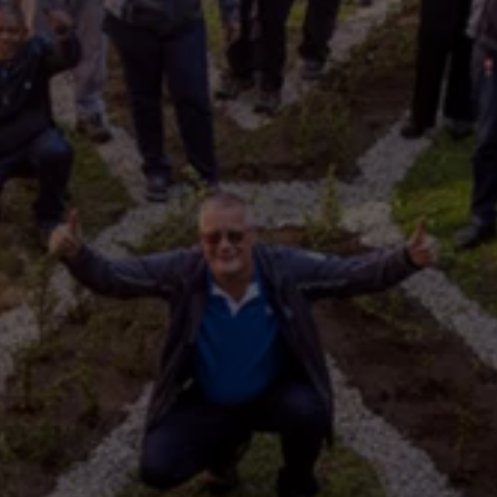
Interior and exterior protection
Transport and luggage solutions
Entertainment and electronics
Customise your Volkswagen
Customer information
Recycling and return
Warning and indicator lamps
Software updates for combustion vehicles
Contact us
Previous models
Small cars
Compact class
Mid-size class
MPV
SUV
Volkswagen Clothing Collection
Volkswagen Brand and Experience
Newsroom
Why Checking Your Tyre Pressure Matters for S
Child Car Seats, ISOFIX and LATCH: A Complete 
Our VW Story
Motorsport
Volkswagen Experience
Volkswagen Driving Courses
Advanced Driving Experience