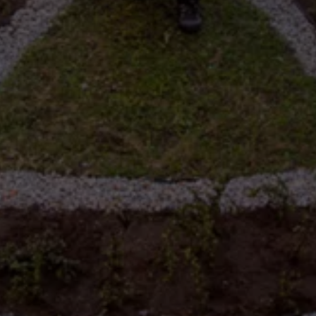
Night School
Corporate Social Investment
Corporate Information
Integrity & Compliance
Whistleblower System of the Volkswagen Gro
Transformation
Careers
VW Privacy Policy | Volkswagen Group Africa
VW Dash Camera Privacy Notice | Volkswagen 
NAMPO event
Forever Golf
Amarok Conservation Drive
Careers
Contact us
Innovation and Technology
Vehicle Technology
Driver Assistance Systems
Electric Mobility
Our road to electric
ID.4 Accessories
ID Buzz