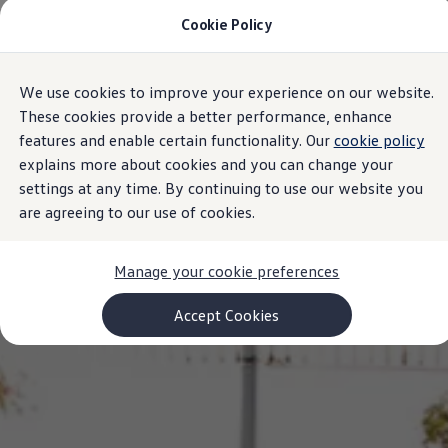
Cookie Policy
Models and Configurator
Commercial Vehicles
Compare our Vehicles
Volkswagen Black Style
We use cookies to improve your experience on our website.
Skip to
Skip
Configure Now
main
to
Previous Models
These cookies provide a better performance, enhance
content
footer
T-Roc
features and enable certain functionality. Our
cookie policy
Touareg
explains more about cookies and you can change your
Caddy 5
Lifestyle
settings at any time. By continuing to use our website you
Volkswagen Current Offers
are agreeing to our use of cookies.
Commercial Vehicle Offers
Download Accessories Brochure
Commercial Vehicles
Manage your cookie preferences
Browse New and Used stock
Search New & Used Vehicle
Certified Pre-Owned MasterCars
Accept Cookies
Search Certified Pre-Owned MasterCars
EasyDrive MasterCars Maintenance Plan
MasterCars Financial Services
MasterCars Owners
Owners and Services
Offers and Finance
Volkswagen Current Offers