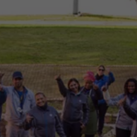
Commercial Vehicles Offers
Configure Models
Volkswagen Service Special Offers
Financial Services
EasyFinance
Insurance
Available New & Used Cars
Corporate Sales
Book a test drive
Request a quote
Owners and Services
Service and parts
Airbag Safety Recall
Volkswagen Service Special Offers
Maintenance and Service Plans
Volkswagen benefits
Inspections
Repairs and checks
Engine oil and fluids
Wheels and tyres
Roadside assistance
Accident Damage Management
Accident and breakdown assistance
Accessories
Model-specific accessories