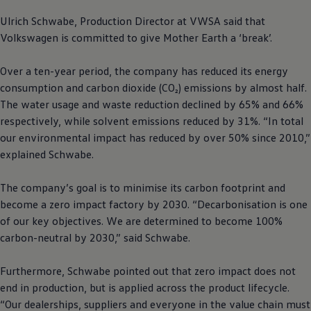
Ulrich Schwabe, Production Director at VWSA said that
Volkswagen
is committed to give Mother Earth a ‘break’.
Over a ten-year period, the company has reduced its energy
consumption and carbon dioxide (CO₂) emissions by almost half.
The water usage and waste reduction declined by 65% and 66%
respectively, while solvent emissions reduced by 31%. “In total
our environmental impact has reduced by over 50% since 2010,”
explained Schwabe.
The company’s goal is to minimise its carbon footprint and
become a zero impact factory by 2030. “Decarbonisation is one
of our key objectives. We are determined to become 100%
carbon-neutral by 2030,” said Schwabe.
Furthermore, Schwabe pointed out that zero impact does not
end in production, but is applied across the product lifecycle.
“Our dealerships, suppliers and everyone in the value chain must