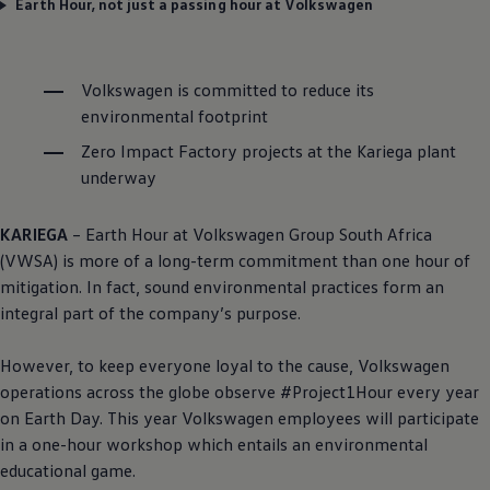
Earth Hour, not just a passing hour at Volkswagen
Volkswagen
is committed to reduce its
environmental footprint
Zero Impact Factory projects at the Kariega plant
underway
KARIEGA
– Earth Hour at
Volkswagen
Group South Africa
(VWSA) is more of a long-term commitment than one hour of
mitigation. In fact, sound environmental practices form an
integral part of the company’s purpose.
However, to keep everyone loyal to the cause,
Volkswagen
operations across the globe observe #Project1Hour every year
on Earth Day. This year
Volkswagen
employees will participate
in a one-hour workshop which entails an environmental
educational game.