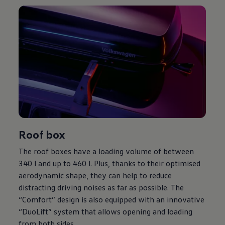
Roof box
The roof boxes have a loading volume of between
340 l and up to 460 l. Plus, thanks to their optimised
aerodynamic shape, they can help to reduce
distracting driving noises as far as possible. The
“Comfort” design is also equipped with an innovative
“DuoLift” system that allows opening and loading
from both sides.