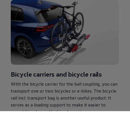
Bicycle carriers and bicycle rails
With the bicycle carrier for the ball coupling, you can
transport one or two bicycles or e-bikes. The bicycle
rail incl. transport bag is another useful product: It
serves as a loading support to make it easier to
mount bicycles on the bicycle carrier.