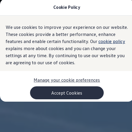
Cookie Policy
Models and Configurator
Commercial Vehicles
Compare our Vehicles
Volkswagen Black Style
We use cookies to improve your experience on our website.
Skip to
Skip
Configure Now
main
to
Previous Models
These cookies provide a better performance, enhance
content
footer
T-Roc
features and enable certain functionality. Our
cookie policy
Touareg
explains more about cookies and you can change your
Caddy 5
Lifestyle
settings at any time. By continuing to use our website you
Volkswagen Current Offers
are agreeing to our use of cookies.
Commercial Vehicle Offers
Download Accessories Brochure
Commercial Vehicles
Manage your cookie preferences
Browse New and Used stock
Search New & Used Vehicle
Certified Pre-Owned MasterCars
Accept Cookies
Search Certified Pre-Owned MasterCars
EasyDrive MasterCars Maintenance Plan
MasterCars Financial Services
MasterCars Owners
Owners and Services
Offers and Finance
Volkswagen Current Offers