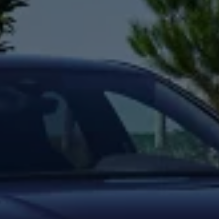
Night School
Corporate Social Investment
Corporate Information
Integrity & Compliance
Whistleblower System of the Volkswagen Gro
Transformation
Careers
VW Privacy Policy | Volkswagen Group Africa
VW Dash Camera Privacy Notice | Volkswagen 
NAMPO event
Forever Golf
Amarok Conservation Drive
Careers
Contact us
Innovation and Technology
Vehicle Technology
Driver Assistance Systems
Electric Mobility
Our road to electric
ID.4 Accessories
ID Buzz