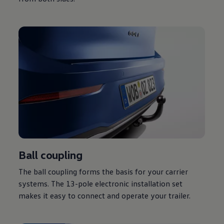
Ball coupling
The ball coupling forms the basis for your carrier
systems. The 13-pole electronic installation set
makes it easy to connect and operate your trailer.