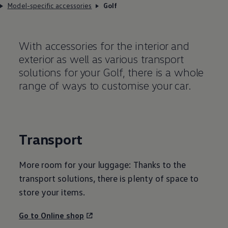
Model-specific accessories
Golf
With accessories for the interior and
exterior as well as various transport
solutions for your Golf, there is a whole
range of ways to customise your car.
Transport
More room for your luggage: Thanks to the
transport solutions, there is plenty of space to
store your items.
Go to Online shop