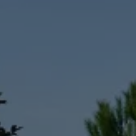
Interior and exterior protection
Transport and luggage solutions
Entertainment and electronics
Customise your Volkswagen
Customer information
Recycling and return
Warning and indicator lamps
Software updates for combustion vehicles
Contact us
Previous models
Small cars
Compact class
Mid-size class
MPV
SUV
Volkswagen Clothing Collection
Volkswagen Brand and Experience
Newsroom
Why Checking Your Tyre Pressure Matters for S
Child Car Seats, ISOFIX and LATCH: A Complete 
Our VW Story
Motorsport
Volkswagen Experience
Volkswagen Driving Courses
Advanced Driving Experience