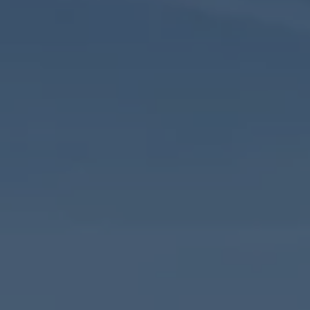
Commercial Vehicles Offers
Configure Models
Volkswagen Service Special Offers
Financial Services
EasyFinance
Insurance
Available New & Used Cars
Corporate Sales
Book a test drive
Request a quote
Owners and Services
Service and parts
Airbag Safety Recall
Volkswagen Service Special Offers
Maintenance and Service Plans
Volkswagen benefits
Inspections
Repairs and checks
Engine oil and fluids
Wheels and tyres
Roadside assistance
Accident Damage Management
Accident and breakdown assistance
Accessories
Model-specific accessories