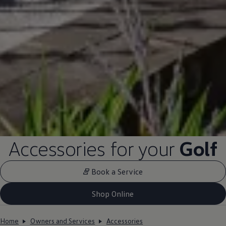
Accessories for your
Golf
Book a Service
Shop Online
Home
Owners and Services
Accessories