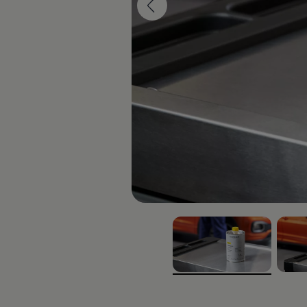
Interior and exterior protection
Transport and luggage solutions
Entertainment and electronics
Customise your Volkswagen
Customer information
Recycling and return
Warning and indicator lamps
Software updates for combustion vehicles
Contact us
Previous models
Small cars
Compact class
Mid-size class
MPV
SUV
Volkswagen Clothing Collection
Volkswagen Brand and Experience
Newsroom
Why Checking Your Tyre Pressure Matters for S
Child Car Seats, ISOFIX and LATCH: A Complete 
Our VW Story
Motorsport
, 1 of 2
, 2 of 
Volkswagen Experience
Volkswagen Driving Courses
Advanced Driving Experience