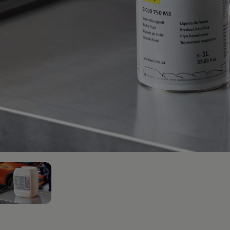
afety, Fuel Economy and Tyre Life
Guide to Child Occupant Safety
2