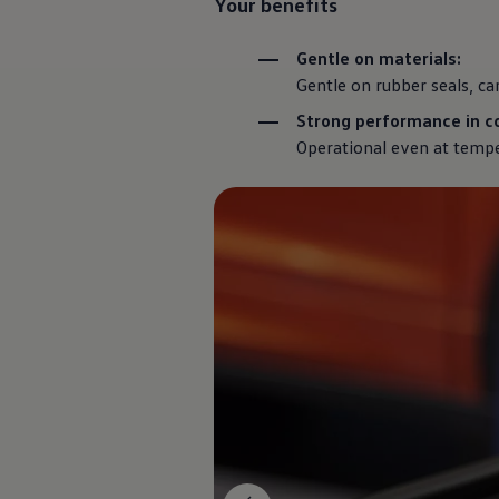
Your benefits
Commercial Vehicles Offers
Configure Models
Volkswagen Service Special Offers
Gentle on materials:
Financial Services
Gentle on rubber seals, ca
EasyFinance
Insurance
Strong performance in co
Available New & Used Cars
Operational even at tempe
Corporate Sales
Book a test drive
Request a quote
Owners and Services
Service and parts
Airbag Safety Recall
Volkswagen Service Special Offers
Maintenance and Service Plans
Volkswagen benefits
Inspections
Repairs and checks
Engine oil and fluids
Wheels and tyres
Roadside assistance
Accident Damage Management
Accident and breakdown assistance
Accessories
Model-specific accessories