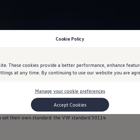
Cookie Policy
Information
e. These cookies provide a better performance, enhance feature
ings at any time. By continuing to use our website you are agree
Manage your cookie preferences
Accept Cookies
at extreme temperatures, both high and low. They have been spec
 set their own standard: the VW standard 50114.