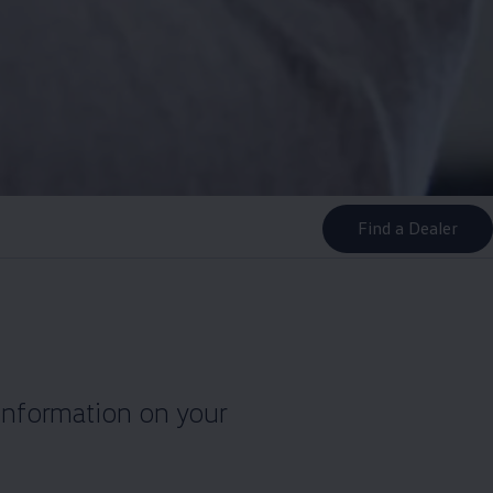
Find a Dealer
information on your