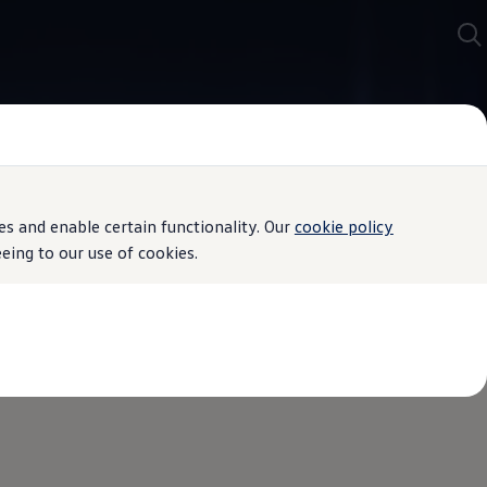
s and enable certain functionality. Our
cookie policy
ing to our use of cookies.
ially developed for the brake