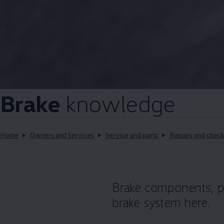
Brake
knowledge
Home
Owners and Services
Service and parts
Repairs and check
Brake components, po
brake system here.