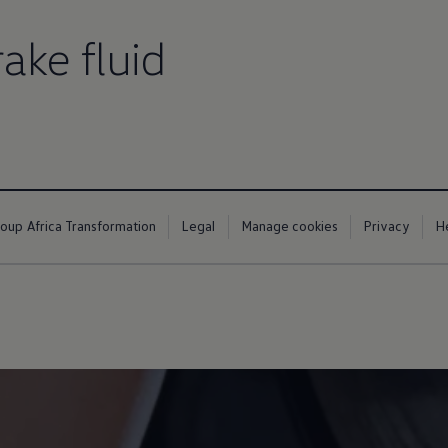
ake fluid
up
South Africa
up Africa Transformation
Legal
Manage cookies
Privacy
H