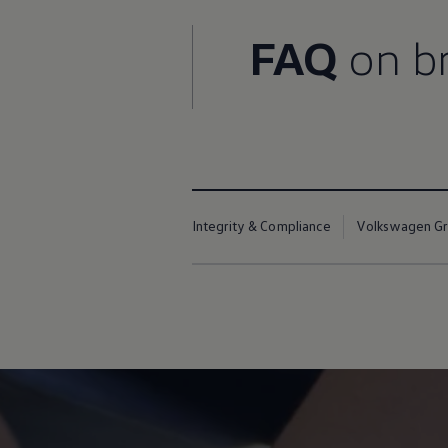
Night School
Corporate Social Investment
FAQ
on br
Corporate Information
Integrity & Compliance
Whistleblower System of the Volkswagen Gro
Transformation
Careers
VW Privacy Policy | Volkswagen Group Africa
VW Dash Camera Privacy Notice | Volkswagen 
NAMPO event
Forever Golf
Amarok Conservation Drive
Integrity & Compliance
Volkswagen Gro
Careers
Contact us
Innovation and Technology
Vehicle Technology
Driver Assistance Systems
Electric Mobility
Our road to electric
ID.4 Accessories
ID Buzz