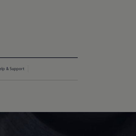
elp & Support