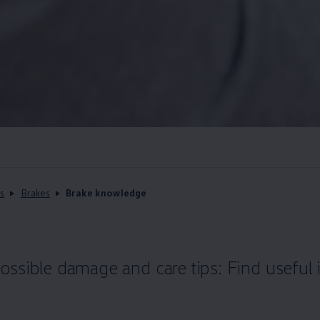
s
Brakes
Brake knowledge
ssible damage and care tips: Find useful 