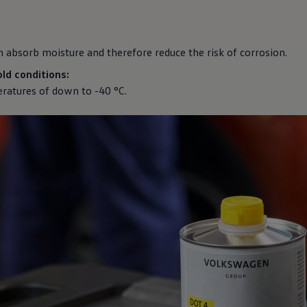
n absorb moisture and therefore reduce the risk of corrosion.
ld conditions:
ratures of down to -40 °C.