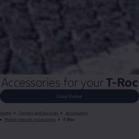
Accessories for your
T-Roc
Shop Online
Home
Owners and Services
Accessories
Model-specific accessories
T-Roc