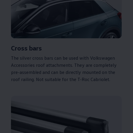
Cross bars
The silver cross bars can be used with
Volkswagen
Accessories roof attachments. They are completely
pre-assembled and can be directly mounted on the
roof railing. Not suitable for the T-Roc Cabriolet.