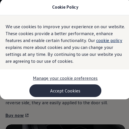
Cookie Policy
Models and Configurator
Commercial Vehicles
Compare our Vehicles
Volkswagen Black Style
We use cookies to improve your experience on our website.
Skip to
Skip
Configure Now
main
to
Previous Models
These cookies provide a better performance, enhance
content
footer
Information
T-Roc
features and enable certain functionality. Our
cookie policy
Touareg
explains more about cookies and you can change your
Caddy 5
Lifestyle
settings at any time. By continuing to use our website you
Volkswagen Current Offers
are agreeing to our use of cookies.
Door sill
protection film
Commercial Vehicle Offers
Download Accessories Brochure
Commercial Vehicles
Manage your cookie preferences
Browse New and Used stock
The films not only help by providing broad protection
Search New & Used Vehicle
against scratches in the door sill area, but also give your T-
Certified Pre-Owned MasterCars
Accept Cookies
Search Certified Pre-Owned MasterCars
Roc model a visual boost. Thanks to the self-adhesive
EasyDrive MasterCars Maintenance Plan
reverse side, they are easily applied to the door sill.
MasterCars Financial Services
MasterCars Owners
Buy now
Owners and Services
Offers and Finance
Volkswagen Current Offers