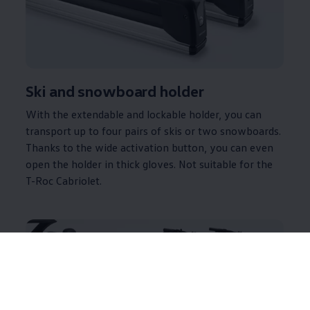
Ski and snowboard holder
With the extendable and lockable holder, you can
transport up to four pairs of skis or two snowboards.
Thanks to the wide activation button, you can even
open the holder in thick gloves. Not suitable for the
T-Roc Cabriolet.