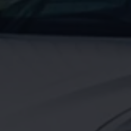
Night School
Corporate Social Investment
Corporate Information
Integrity & Compliance
Whistleblower System of the Volkswagen Gro
Transformation
Careers
VW Privacy Policy | Volkswagen Group Africa
VW Dash Camera Privacy Notice | Volkswagen 
NAMPO event
Forever Golf
Amarok Conservation Drive
Careers
Contact us
Innovation and Technology
Vehicle Technology
Driver Assistance Systems
Electric Mobility
Our road to electric
ID.4 Accessories
ID Buzz