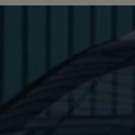
Interior and exterior protection
Transport and luggage solutions
Entertainment and electronics
Customise your Volkswagen
Customer information
Recycling and return
Warning and indicator lamps
Software updates for combustion vehicles
Contact us
Previous models
Small cars
Compact class
Mid-size class
MPV
SUV
Volkswagen Clothing Collection
Volkswagen Brand and Experience
Newsroom
Why Checking Your Tyre Pressure Matters for S
Child Car Seats, ISOFIX and LATCH: A Complete 
Our VW Story
Motorsport
Volkswagen Experience
Volkswagen Driving Courses
Advanced Driving Experience