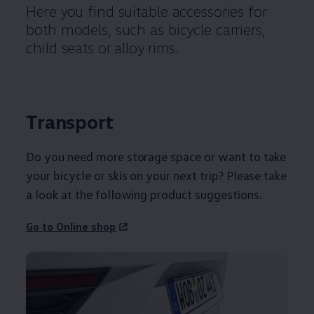
Here you find suitable accessories for
both models, such as bicycle carriers,
child seats or alloy rims.
Transport
Do you need more storage space or want to take
your bicycle or skis on your next trip? Please take
a look at the following product suggestions.
Go to Online shop