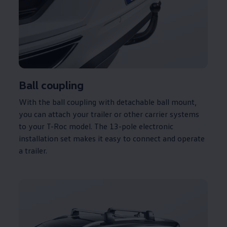
Ball coupling
With the ball coupling with detachable ball mount,
you can attach your trailer or other carrier systems
to your T-Roc model. The 13-pole electronic
installation set makes it easy to connect and operate
a trailer.