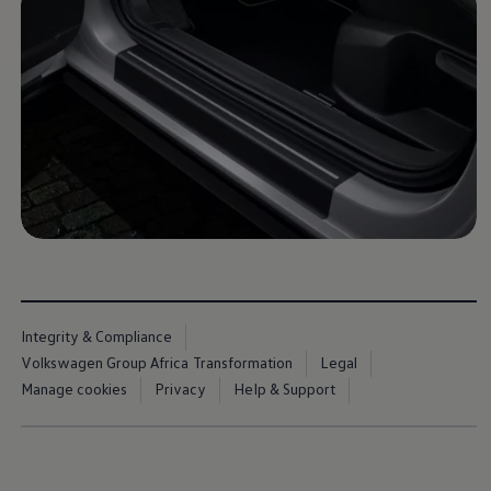
Commercial Vehicles Offers
Configure Models
Volkswagen Service Special Offers
Financial Services
EasyFinance
Insurance
Available New & Used Cars
Corporate Sales
Book a test drive
Request a quote
Owners and Services
Service and parts
Airbag Safety Recall
Volkswagen Service Special Offers
Maintenance and Service Plans
Volkswagen benefits
Inspections
Integrity & Compliance
Repairs and checks
Volkswagen Group Africa Transformation
Legal
Engine oil and fluids
Wheels and tyres
Manage cookies
Privacy
Help & Support
Roadside assistance
Accident Damage Management
Accident and breakdown assistance
Accessories
Model-specific accessories